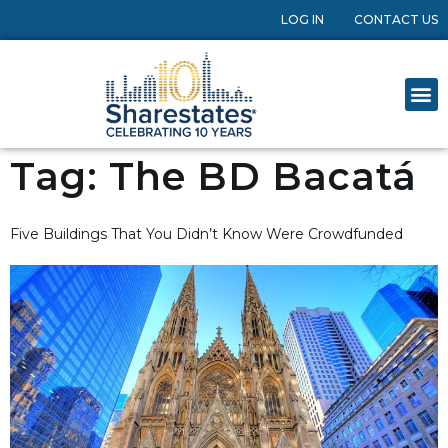
LOG IN
CONTACT US
Tag:
The BD Bacatá
Five Buildings That You Didn’t Know Were Crowdfunded