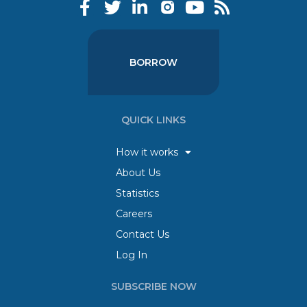
BORROW
QUICK LINKS
How it works
About Us
Statistics
Careers
Contact Us
Log In
SUBSCRIBE NOW