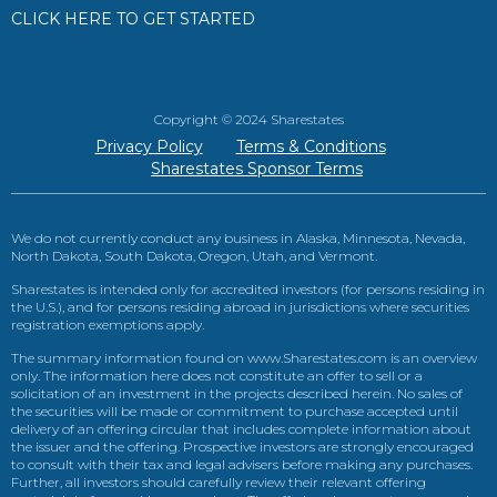
CLICK HERE TO GET STARTED
Copyright © 2024 Sharestates
Privacy Policy
Terms & Conditions
Sharestates Sponsor Terms
We do not currently conduct any business in Alaska, Minnesota, Nevada,
North Dakota, South Dakota, Oregon, Utah, and Vermont.
Sharestates is intended only for accredited investors (for persons residing in
the U.S.), and for persons residing abroad in jurisdictions where securities
registration exemptions apply.
The summary information found on www.Sharestates.com is an overview
only. The information here does not constitute an offer to sell or a
solicitation of an investment in the projects described herein. No sales of
the securities will be made or commitment to purchase accepted until
delivery of an offering circular that includes complete information about
the issuer and the offering. Prospective investors are strongly encouraged
to consult with their tax and legal advisers before making any purchases.
Further, all investors should carefully review their relevant offering