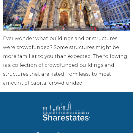
Ever wonder what buildings and or structures
were crowdfunded? Some structures might be
more familiar to you than expected. The following
is a collection of crowdfunded buildings and
structures that are listed from least to most
amount of capital crowdfunded.