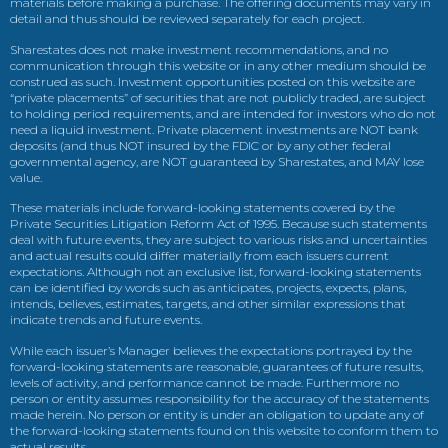
materials before making a purchase. The offering documents may vary in
detail and thus should be reviewed separately for each project.
Sharestates does not make investment recommendations, and no
communication through this website or in any other medium should be
construed as such. Investment opportunities posted on this website are
“private placements” of securities that are not publicly traded, are subject
to holding period requirements, and are intended for investors who do not
need a liquid investment. Private placement investments are NOT bank
deposits (and thus NOT insured by the FDIC or by any other federal
governmental agency, are NOT guaranteed by Sharestates, and MAY lose
value.
These materials include forward-looking statements covered by the
Private Securities Litigation Reform Act of 1995. Because such statements
deal with future events, they are subject to various risks and uncertainties
and actual results could differ materially from each issuers current
expectations. Although not an exclusive list, forward-looking statements
can be identified by words such as anticipates, projects, expects, plans,
intends, believes, estimates, targets, and other similar expressions that
indicate trends and future events.
While each issuer’s Manager believes the expectations portrayed by the
forward-looking statements are reasonable, guarantees of future results,
levels of activity, and performance cannot be made. Furthermore no
person or entity assumes responsibility for the accuracy of the statements
made herein. No person or entity is under an obligation to update any of
the forward-looking statements found on this website to conform them to
actual results.