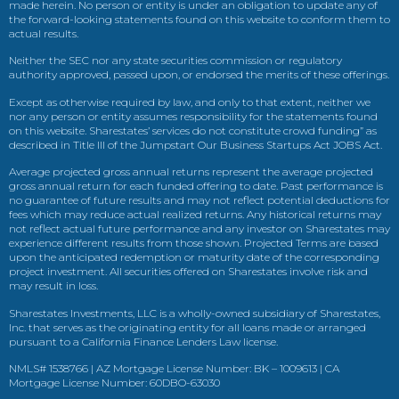
made herein. No person or entity is under an obligation to update any of
the forward-looking statements found on this website to conform them to
actual results.
Neither the SEC nor any state securities commission or regulatory
authority approved, passed upon, or endorsed the merits of these offerings.
Except as otherwise required by law, and only to that extent, neither we
nor any person or entity assumes responsibility for the statements found
on this website. Sharestates’ services do not constitute crowd funding” as
described in Title III of the Jumpstart Our Business Startups Act JOBS Act.
Average projected gross annual returns represent the average projected
gross annual return for each funded offering to date. Past performance is
no guarantee of future results and may not reflect potential deductions for
fees which may reduce actual realized returns. Any historical returns may
not reflect actual future performance and any investor on Sharestates may
experience different results from those shown. Projected Terms are based
upon the anticipated redemption or maturity date of the corresponding
project investment. All securities offered on Sharestates involve risk and
may result in loss.
Sharestates Investments, LLC is a wholly-owned subsidiary of Sharestates,
Inc. that serves as the originating entity for all loans made or arranged
pursuant to a California Finance Lenders Law license.
NMLS# 1538766 | AZ Mortgage License Number: BK – 1009613 | CA
Mortgage License Number: 60DBO-63030