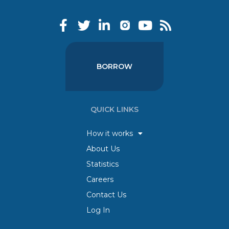
BORROW
QUICK LINKS
How it works
About Us
Statistics
Careers
Contact Us
Log In