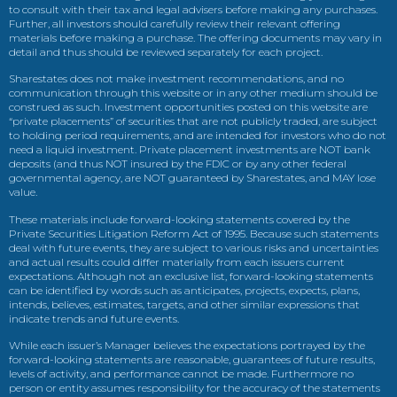
to consult with their tax and legal advisers before making any purchases.
Further, all investors should carefully review their relevant offering
materials before making a purchase. The offering documents may vary in
detail and thus should be reviewed separately for each project.
Sharestates does not make investment recommendations, and no
communication through this website or in any other medium should be
construed as such. Investment opportunities posted on this website are
“private placements” of securities that are not publicly traded, are subject
to holding period requirements, and are intended for investors who do not
need a liquid investment. Private placement investments are NOT bank
deposits (and thus NOT insured by the FDIC or by any other federal
governmental agency, are NOT guaranteed by Sharestates, and MAY lose
value.
These materials include forward-looking statements covered by the
Private Securities Litigation Reform Act of 1995. Because such statements
deal with future events, they are subject to various risks and uncertainties
and actual results could differ materially from each issuers current
expectations. Although not an exclusive list, forward-looking statements
can be identified by words such as anticipates, projects, expects, plans,
intends, believes, estimates, targets, and other similar expressions that
indicate trends and future events.
While each issuer’s Manager believes the expectations portrayed by the
forward-looking statements are reasonable, guarantees of future results,
levels of activity, and performance cannot be made. Furthermore no
person or entity assumes responsibility for the accuracy of the statements