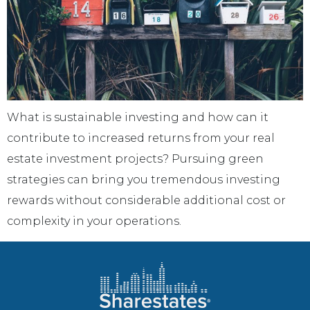
What is sustainable investing and how can it
contribute to increased returns from your real
estate investment projects? Pursuing green
strategies can bring you tremendous investing
rewards without considerable additional cost or
complexity in your operations.