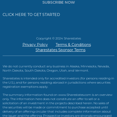
SUBSCRIBE NOW
CLICK HERE TO GET STARTED
Copyright © 2024 Sharestates
Privacy Policy
Terms & Conditions
Sharestates Sponsor Terms
We do not currently conduct any business in Alaska, Minnesota, Nevada,
North Dakota, South Dakota, Oregon, Utah, and Vermont.
Sharestates is intended only for accredited investors (for persons residing in
the U.S.), and for persons residing abroad in jurisdictions where securities
registration exemptions apply.
The summary information found on www.Sharestates.com is an overview
only. The information here does not constitute an offer to sell or a
solicitation of an investment in the projects described herein. No sales of
the securities will be made or commitment to purchase accepted until
delivery of an offering circular that includes complete information about
the issuer and the offering. Prospective investors are strongly encouraged