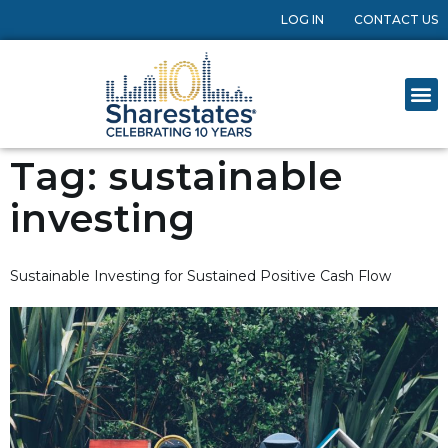
LOG IN
CONTACT US
Tag:
sustainable
investing
Sustainable Investing for Sustained Positive Cash Flow