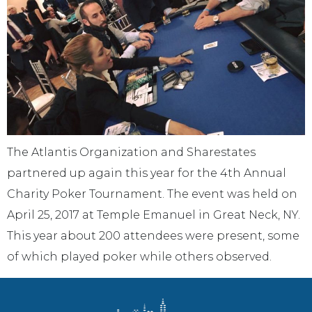
The Atlantis Organization and Sharestates
partnered up again this year for the 4th Annual
Charity Poker Tournament. The event was held on
April 25, 2017 at Temple Emanuel in Great Neck, NY.
This year about 200 attendees were present, some
of which played poker while others observed.