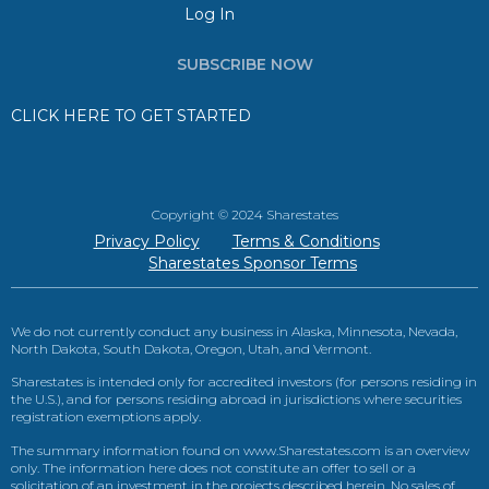
Log In
SUBSCRIBE NOW
CLICK HERE TO GET STARTED
Copyright © 2024 Sharestates
Privacy Policy
Terms & Conditions
Sharestates Sponsor Terms
We do not currently conduct any business in Alaska, Minnesota, Nevada,
North Dakota, South Dakota, Oregon, Utah, and Vermont.
Sharestates is intended only for accredited investors (for persons residing in
the U.S.), and for persons residing abroad in jurisdictions where securities
registration exemptions apply.
The summary information found on www.Sharestates.com is an overview
only. The information here does not constitute an offer to sell or a
solicitation of an investment in the projects described herein. No sales of