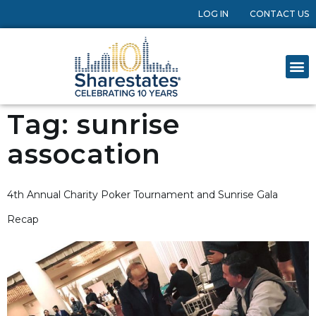
LOG IN
CONTACT US
Tag:
sunrise
assocation
4th Annual Charity Poker Tournament and Sunrise Gala
Recap