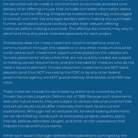
the securities will be made or commitment to purchase accepted until
delivery of an offering circular that includes complete information about
the issuer and the offering. Prospective investors are strongly encouraged
to consult with their tax and legal advisers before making any purchases.
Further, all investors should carefully review their relevant offering
materials before making a purchase. The offering documents may vary in
detail and thus should be reviewed separately for each project.
Sharestates does not make investment recommendations, and no
communication through this website or in any other medium should be
construed as such. Investment opportunities posted on this website are
“private placements” of securities that are not publicly traded, are subject
to holding period requirements, and are intended for investors who do not
need a liquid investment. Private placement investments are NOT bank
deposits (and thus NOT insured by the FDIC or by any other federal
governmental agency, are NOT guaranteed by Sharestates, and MAY lose
value.
These materials include forward-looking statements covered by the
Private Securities Litigation Reform Act of 1995. Because such statements
deal with future events, they are subject to various risks and uncertainties
and actual results could differ materially from each issuers current
expectations. Although not an exclusive list, forward-looking statements
can be identified by words such as anticipates, projects, expects, plans,
intends, believes, estimates, targets, and other similar expressions that
indicate trends and future events.
While each issuer’s Manager believes the expectations portrayed by the