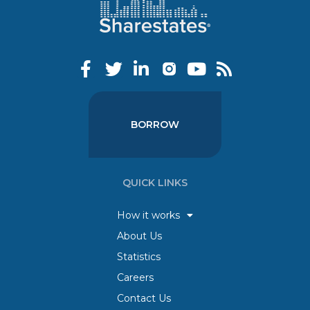
BORROW
QUICK LINKS
How it works
About Us
Statistics
Careers
Contact Us