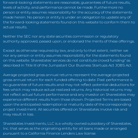
forward-looking statements are reasonable, guarantees of future results,
levels of activity, and performance cannot be made. Furthermore no
person or entity assumes responsibility for the accuracy of the statements
made herein. No person or entity is under an obligation to update any of
the forward-looking statements found on this website to conform them to
actual results.
Neither the SEC nor any state securities commission or regulatory
authority approved, passed upon, or endorsed the merits of these offerings.
Except as otherwise required by law, and only to that extent, neither we
nor any person or entity assumes responsibility for the statements found
on this website. Sharestates’ services do not constitute crowd funding” as
described in Title III of the Jumpstart Our Business Startups Act JOBS Act.
Average projected gross annual returns represent the average projected
gross annual return for each funded offering to date. Past performance is
no guarantee of future results and may not reflect potential deductions for
fees which may reduce actual realized returns. Any historical returns may
not reflect actual future performance and any investor on Sharestates may
experience different results from those shown. Projected Terms are based
upon the anticipated redemption or maturity date of the corresponding
project investment. All securities offered on Sharestates involve risk and
may result in loss.
Sharestates Investments, LLC is a wholly-owned subsidiary of Sharestates,
Inc. that serves as the originating entity for all loans made or arranged
pursuant to a California Finance Lenders Law license.