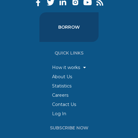
BORROW
QUICK LINKS
How it works
About Us
Statistics
Careers
Contact Us
Log In
SUBSCRIBE NOW