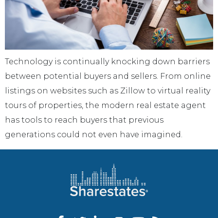
Technology is continually knocking down barriers
between potential buyers and sellers. From online
listings on websites such as Zillow to virtual reality
tours of properties, the modern real estate agent
has tools to reach buyers that previous
generations could not even have imagined.