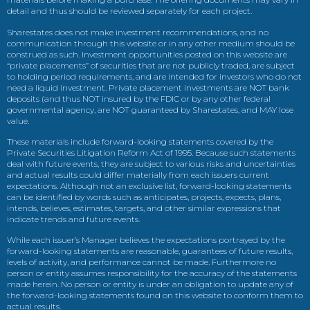
detail and thus should be reviewed separately for each project.
Sharestates does not make investment recommendations, and no
communication through this website or in any other medium should be
construed as such. Investment opportunities posted on this website are
“private placements” of securities that are not publicly traded, are subject
to holding period requirements, and are intended for investors who do not
need a liquid investment. Private placement investments are NOT bank
deposits (and thus NOT insured by the FDIC or by any other federal
governmental agency, are NOT guaranteed by Sharestates, and MAY lose
value.
These materials include forward-looking statements covered by the
Private Securities Litigation Reform Act of 1995. Because such statements
deal with future events, they are subject to various risks and uncertainties
and actual results could differ materially from each issuers current
expectations. Although not an exclusive list, forward-looking statements
can be identified by words such as anticipates, projects, expects, plans,
intends, believes, estimates, targets, and other similar expressions that
indicate trends and future events.
While each issuer’s Manager believes the expectations portrayed by the
forward-looking statements are reasonable, guarantees of future results,
levels of activity, and performance cannot be made. Furthermore no
person or entity assumes responsibility for the accuracy of the statements
made herein. No person or entity is under an obligation to update any of
the forward-looking statements found on this website to conform them to
actual results.