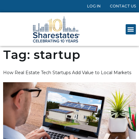
LOG IN
CONTACT US
Tag:
startup
How Real Estate Tech Startups Add Value to Local Markets