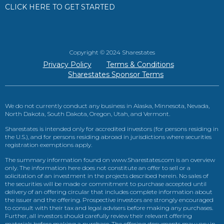
CLICK HERE TO GET STARTED
Copyright © 2024 Sharestates
Privacy Policy
Terms & Conditions
Sharestates Sponsor Terms
We do not currently conduct any business in Alaska, Minnesota, Nevada,
North Dakota, South Dakota, Oregon, Utah, and Vermont.
Sharestates is intended only for accredited investors (for persons residing in
the U.S.), and for persons residing abroad in jurisdictions where securities
registration exemptions apply.
The summary information found on www.Sharestates.com is an overview
only. The information here does not constitute an offer to sell or a
solicitation of an investment in the projects described herein. No sales of
the securities will be made or commitment to purchase accepted until
delivery of an offering circular that includes complete information about
the issuer and the offering. Prospective investors are strongly encouraged
to consult with their tax and legal advisers before making any purchases.
Further, all investors should carefully review their relevant offering
materials before making a purchase. The offering documents may vary in