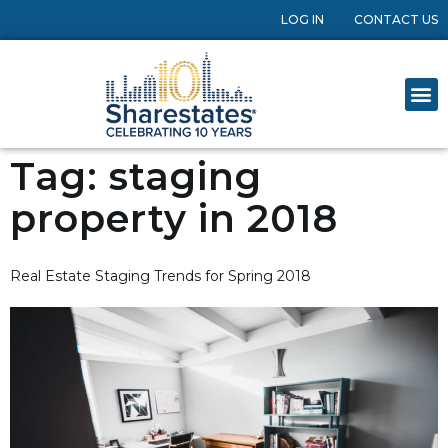
LOG IN
CONTACT US
Tag:
staging
property in 2018
Real Estate Staging Trends for Spring 2018