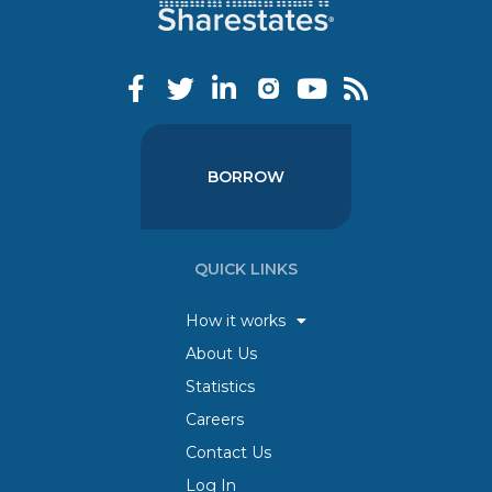
BORROW
QUICK LINKS
How it works
About Us
Statistics
Careers
Contact Us
Log In