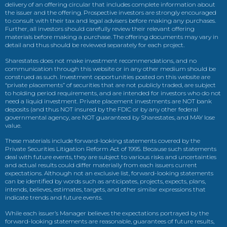
delivery of an offering circular that includes complete information about
the issuer and the offering. Prospective investors are strongly encouraged
to consult with their tax and legal advisers before making any purchases.
Further, all investors should carefully review their relevant offering
materials before making a purchase. The offering documents may vary in
detail and thus should be reviewed separately for each project.
Sharestates does not make investment recommendations, and no
communication through this website or in any other medium should be
construed as such. Investment opportunities posted on this website are
“private placements” of securities that are not publicly traded, are subject
to holding period requirements, and are intended for investors who do not
need a liquid investment. Private placement investments are NOT bank
deposits (and thus NOT insured by the FDIC or by any other federal
governmental agency, are NOT guaranteed by Sharestates, and MAY lose
value.
These materials include forward-looking statements covered by the
Private Securities Litigation Reform Act of 1995. Because such statements
deal with future events, they are subject to various risks and uncertainties
and actual results could differ materially from each issuers current
expectations. Although not an exclusive list, forward-looking statements
can be identified by words such as anticipates, projects, expects, plans,
intends, believes, estimates, targets, and other similar expressions that
indicate trends and future events.
While each issuer’s Manager believes the expectations portrayed by the
forward-looking statements are reasonable, guarantees of future results,