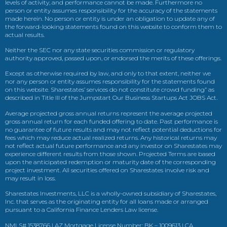
levels of activity, and performance cannot be made. Furthermore no
person or entity assumes responsibility for the accuracy of the statements
made herein. No person or entity is under an obligation to update any of
the forward-looking statements found on this website to conform them to
actual results.
Neither the SEC nor any state securities commission or regulatory
authority approved, passed upon, or endorsed the merits of these offerings.
Except as otherwise required by law, and only to that extent, neither we
nor any person or entity assumes responsibility for the statements found
on this website. Sharestates’ services do not constitute crowd funding” as
described in Title III of the Jumpstart Our Business Startups Act JOBS Act.
Average projected gross annual returns represent the average projected
gross annual return for each funded offering to date. Past performance is
no guarantee of future results and may not reflect potential deductions for
fees which may reduce actual realized returns. Any historical returns may
not reflect actual future performance and any investor on Sharestates may
experience different results from those shown. Projected Terms are based
upon the anticipated redemption or maturity date of the corresponding
project investment. All securities offered on Sharestates involve risk and
may result in loss.
Sharestates Investments, LLC is a wholly-owned subsidiary of Sharestates,
Inc. that serves as the originating entity for all loans made or arranged
pursuant to a California Finance Lenders Law license.
NMLS# 1538766 | AZ Mortgage License Number: BK – 1009613 | CA