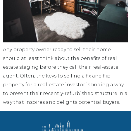
Any property owner ready to sell their home
should at least think about the benefits of real
estate staging before they call their real-estate
agent. Often, the keys to selling a fix and flip
property for a real-estate investor is finding a way
to present their recently-refurbished structure in a
way that inspires and delights potential buyers.