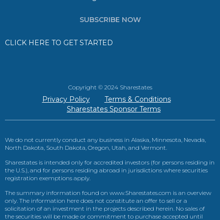
SUBSCRIBE NOW
CLICK HERE TO GET STARTED
Copyright © 2024 Sharestates
Privacy Policy
Terms & Conditions
Sharestates Sponsor Terms
We do not currently conduct any business in Alaska, Minnesota, Nevada,
North Dakota, South Dakota, Oregon, Utah, and Vermont.
Sharestates is intended only for accredited investors (for persons residing in
the U.S.), and for persons residing abroad in jurisdictions where securities
registration exemptions apply.
The summary information found on www.Sharestates.com is an overview
only. The information here does not constitute an offer to sell or a
solicitation of an investment in the projects described herein. No sales of
the securities will be made or commitment to purchase accepted until