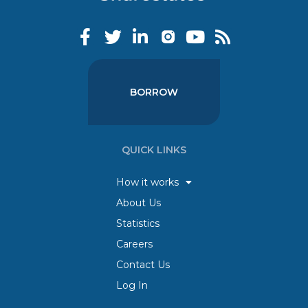
BORROW
QUICK LINKS
How it works
About Us
Statistics
Careers
Contact Us
Log In