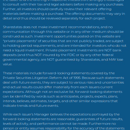
to consult with their tax and legal advisers before making any purchases.
Further, all investors should carefully review their relevant offering
materials before making a purchase. The offering documents may vary in
detail and thus should be reviewed separately for each project.
Sharestates does not make investment recommendations, and no
communication through this website or in any other medium should be
construed as such. Investment opportunities posted on this website are
“private placements” of securities that are not publicly traded, are subject
to holding period requirements, and are intended for investors who do not
need a liquid investment. Private placement investments are NOT bank
deposits (and thus NOT insured by the FDIC or by any other federal
governmental agency, are NOT guaranteed by Sharestates, and MAY lose
value.
These materials include forward-looking statements covered by the
Private Securities Litigation Reform Act of 1995. Because such statements
deal with future events, they are subject to various risks and uncertainties
and actual results could differ materially from each issuers current
expectations. Although not an exclusive list, forward-looking statements
can be identified by words such as anticipates, projects, expects, plans,
intends, believes, estimates, targets, and other similar expressions that
indicate trends and future events.
While each issuer’s Manager believes the expectations portrayed by the
forward-looking statements are reasonable, guarantees of future results,
levels of activity, and performance cannot be made. Furthermore no
person or entity assumes responsibility for the accuracy of the statements