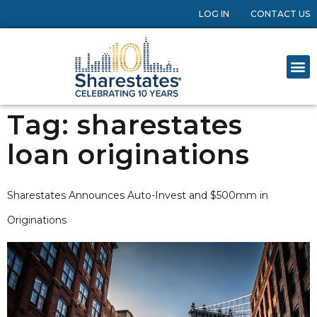
LOG IN
CONTACT US
Tag:
sharestates
loan originations
Sharestates Announces Auto-Invest and $500mm in
Originations