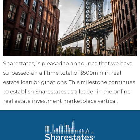
Sharestates, is pleased to announce that we have
surpassed an all time total of $500mm in real
estate loan originations. This milestone continues
to establish Sharestates as a leader in the online
real estate investment marketplace vertical.