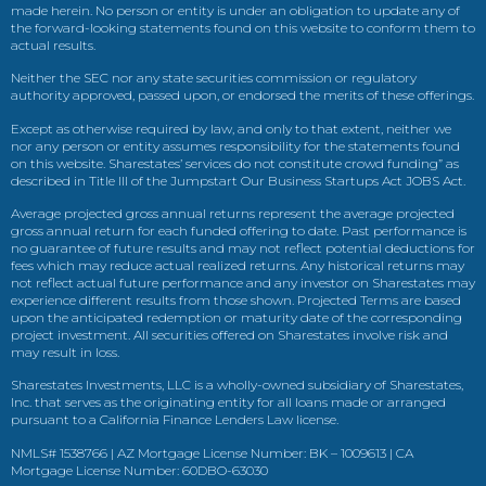
made herein. No person or entity is under an obligation to update any of
the forward-looking statements found on this website to conform them to
actual results.
Neither the SEC nor any state securities commission or regulatory
authority approved, passed upon, or endorsed the merits of these offerings.
Except as otherwise required by law, and only to that extent, neither we
nor any person or entity assumes responsibility for the statements found
on this website. Sharestates’ services do not constitute crowd funding” as
described in Title III of the Jumpstart Our Business Startups Act JOBS Act.
Average projected gross annual returns represent the average projected
gross annual return for each funded offering to date. Past performance is
no guarantee of future results and may not reflect potential deductions for
fees which may reduce actual realized returns. Any historical returns may
not reflect actual future performance and any investor on Sharestates may
experience different results from those shown. Projected Terms are based
upon the anticipated redemption or maturity date of the corresponding
project investment. All securities offered on Sharestates involve risk and
may result in loss.
Sharestates Investments, LLC is a wholly-owned subsidiary of Sharestates,
Inc. that serves as the originating entity for all loans made or arranged
pursuant to a California Finance Lenders Law license.
NMLS# 1538766 | AZ Mortgage License Number: BK – 1009613 | CA
Mortgage License Number: 60DBO-63030