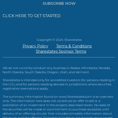
SUBSCRIBE NOW
CLICK HERE TO GET STARTED
Copyright © 2024 Sharestates
Privacy Policy
Terms & Conditions
Sharestates Sponsor Terms
We do not currently conduct any business in Alaska, Minnesota, Nevada,
North Dakota, South Dakota, Oregon, Utah, and Vermont.
Sharestates is intended only for accredited investors (for persons residing in
the U.S.), and for persons residing abroad in jurisdictions where securities
registration exemptions apply.
The summary information found on www.Sharestates.com is an overview
only. The information here does not constitute an offer to sell or a
solicitation of an investment in the projects described herein. No sales of
the securities will be made or commitment to purchase accepted until
delivery of an offering circular that includes complete information about
the issuer and the offering. Prospective investors are strongly encouraged