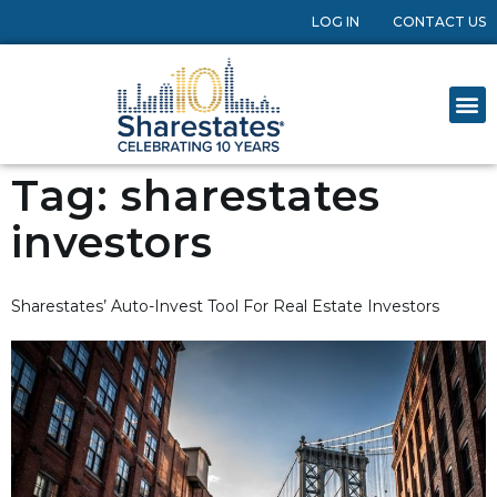
LOG IN
CONTACT US
Tag:
sharestates
investors
Sharestates’ Auto-Invest Tool For Real Estate Investors