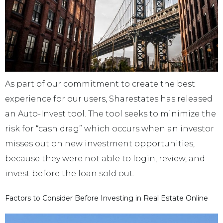
As part of our commitment to create the best
experience for our users, Sharestates has released
an Auto-Invest tool. The tool seeks to minimize the
risk for “cash drag” which occurs when an investor
misses out on new investment opportunities,
because they were not able to login, review, and
invest before the loan sold out.
Factors to Consider Before Investing in Real Estate Online