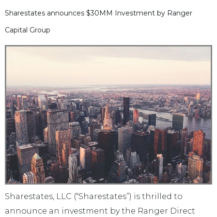
Sharestates announces $30MM Investment by Ranger
Capital Group
Sharestates, LLC (“Sharestates”) is thrilled to
announce an investment by the Ranger Direct