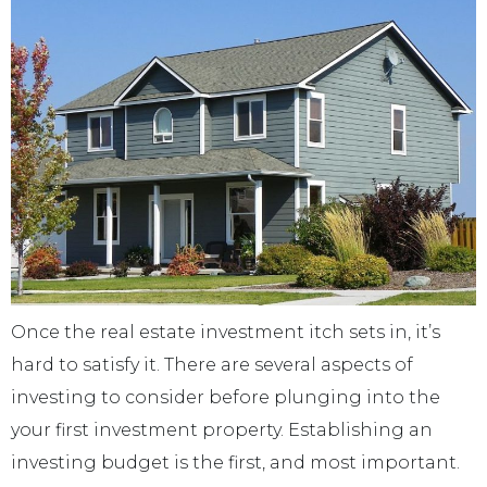
Once the real estate investment itch sets in, it’s
hard to satisfy it. There are several aspects of
investing to consider before plunging into the
your first investment property. Establishing an
investing budget is the first, and most important.