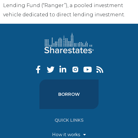
Lending Fund (“Ranger”), a pooled investment
vehicle dedicated to direct lending investment.
BORROW
QUICK LINKS
How it works