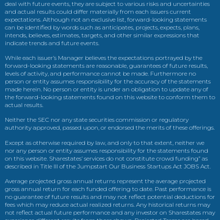
deal with future events, they are subject to various risks and uncertainties
and actual results could differ materially from each issuers current
expectations. Although not an exclusive list, forward-looking statements
can be identified by words such as anticipates, projects, expects, plans,
intends, believes, estimates, targets, and other similar expressions that
indicate trends and future events.
While each issuer’s Manager believes the expectations portrayed by the
forward-looking statements are reasonable, guarantees of future results,
levels of activity, and performance cannot be made. Furthermore no
person or entity assumes responsibility for the accuracy of the statements
made herein. No person or entity is under an obligation to update any of
the forward-looking statements found on this website to conform them to
actual results.
Neither the SEC nor any state securities commission or regulatory
authority approved, passed upon, or endorsed the merits of these offerings.
Except as otherwise required by law, and only to that extent, neither we
nor any person or entity assumes responsibility for the statements found
on this website. Sharestates’ services do not constitute crowd funding” as
described in Title III of the Jumpstart Our Business Startups Act JOBS Act.
Average projected gross annual returns represent the average projected
gross annual return for each funded offering to date. Past performance is
no guarantee of future results and may not reflect potential deductions for
fees which may reduce actual realized returns. Any historical returns may
not reflect actual future performance and any investor on Sharestates may