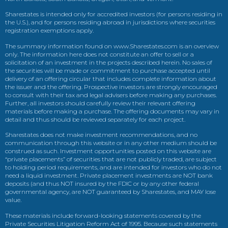
Sharestates is intended only for accredited investors (for persons residing in
the U.S.), and for persons residing abroad in jurisdictions where securities
registration exemptions apply.
The summary information found on www.Sharestates.com is an overview
only. The information here does not constitute an offer to sell or a
solicitation of an investment in the projects described herein. No sales of
the securities will be made or commitment to purchase accepted until
delivery of an offering circular that includes complete information about
the issuer and the offering. Prospective investors are strongly encouraged
to consult with their tax and legal advisers before making any purchases.
Further, all investors should carefully review their relevant offering
materials before making a purchase. The offering documents may vary in
detail and thus should be reviewed separately for each project.
Sharestates does not make investment recommendations, and no
communication through this website or in any other medium should be
construed as such. Investment opportunities posted on this website are
“private placements” of securities that are not publicly traded, are subject
to holding period requirements, and are intended for investors who do not
need a liquid investment. Private placement investments are NOT bank
deposits (and thus NOT insured by the FDIC or by any other federal
governmental agency, are NOT guaranteed by Sharestates, and MAY lose
value.
These materials include forward-looking statements covered by the
Private Securities Litigation Reform Act of 1995. Because such statements