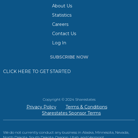
About Us
Statistics
Careers
Contact Us
Log In
SUBSCRIBE NOW
CLICK HERE TO GET STARTED
Copyright © 2024 Sharestates
Privacy Policy
Terms & Conditions
Sharestates Sponsor Terms
We do not currently conduct any business in Alaska, Minnesota, Nevada,
North Dakota, South Dakota, Oregon, Utah, and Vermont.