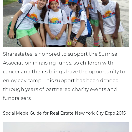
Sharestates is honored to support the Sunrise
Association in raising funds, so children with
cancer and their siblings have the opportunity to
enjoy day camp. This support has been defined
through years of partnered charity events and
fundraisers.
Social Media Guide for Real Estate New York City Expo 2015