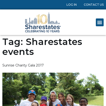
LOG IN
CONTACT US
Tag:
Sharestates
events
Sunrise Charity Gala 2017