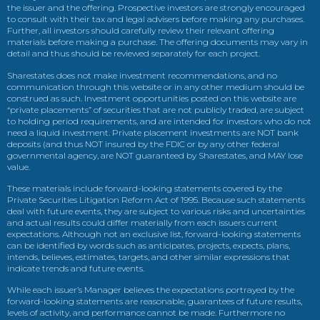
the issuer and the offering. Prospective investors are strongly encouraged
to consult with their tax and legal advisers before making any purchases.
Further, all investors should carefully review their relevant offering
materials before making a purchase. The offering documents may vary in
detail and thus should be reviewed separately for each project.
Sharestates does not make investment recommendations, and no
communication through this website or in any other medium should be
construed as such. Investment opportunities posted on this website are
“private placements” of securities that are not publicly traded, are subject
to holding period requirements, and are intended for investors who do not
need a liquid investment. Private placement investments are NOT bank
deposits (and thus NOT insured by the FDIC or by any other federal
governmental agency, are NOT guaranteed by Sharestates, and MAY lose
value.
These materials include forward-looking statements covered by the
Private Securities Litigation Reform Act of 1995. Because such statements
deal with future events, they are subject to various risks and uncertainties
and actual results could differ materially from each issuers current
expectations. Although not an exclusive list, forward-looking statements
can be identified by words such as anticipates, projects, expects, plans,
intends, believes, estimates, targets, and other similar expressions that
indicate trends and future events.
While each issuer’s Manager believes the expectations portrayed by the
forward-looking statements are reasonable, guarantees of future results,
levels of activity, and performance cannot be made. Furthermore no