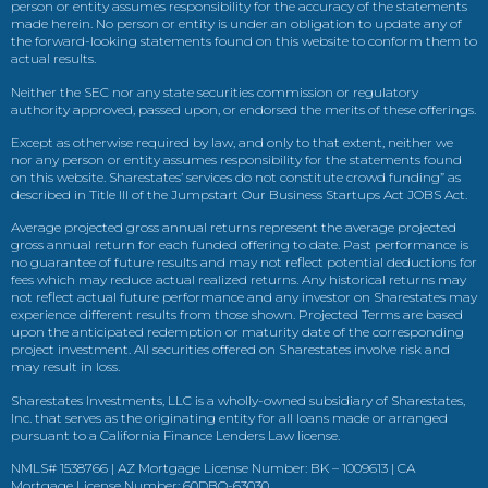
person or entity assumes responsibility for the accuracy of the statements
made herein. No person or entity is under an obligation to update any of
the forward-looking statements found on this website to conform them to
actual results.
Neither the SEC nor any state securities commission or regulatory
authority approved, passed upon, or endorsed the merits of these offerings.
Except as otherwise required by law, and only to that extent, neither we
nor any person or entity assumes responsibility for the statements found
on this website. Sharestates’ services do not constitute crowd funding” as
described in Title III of the Jumpstart Our Business Startups Act JOBS Act.
Average projected gross annual returns represent the average projected
gross annual return for each funded offering to date. Past performance is
no guarantee of future results and may not reflect potential deductions for
fees which may reduce actual realized returns. Any historical returns may
not reflect actual future performance and any investor on Sharestates may
experience different results from those shown. Projected Terms are based
upon the anticipated redemption or maturity date of the corresponding
project investment. All securities offered on Sharestates involve risk and
may result in loss.
Sharestates Investments, LLC is a wholly-owned subsidiary of Sharestates,
Inc. that serves as the originating entity for all loans made or arranged
pursuant to a California Finance Lenders Law license.
NMLS# 1538766 | AZ Mortgage License Number: BK – 1009613 | CA
Mortgage License Number: 60DBO-63030