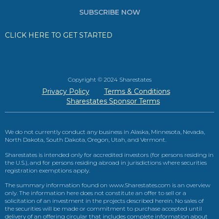
SUBSCRIBE NOW
CLICK HERE TO GET STARTED
Copyright © 2024 Sharestates
Privacy Policy
Terms & Conditions
Sharestates Sponsor Terms
We do not currently conduct any business in Alaska, Minnesota, Nevada,
North Dakota, South Dakota, Oregon, Utah, and Vermont.
Sharestates is intended only for accredited investors (for persons residing in
the U.S.), and for persons residing abroad in jurisdictions where securities
registration exemptions apply.
The summary information found on www.Sharestates.com is an overview
only. The information here does not constitute an offer to sell or a
solicitation of an investment in the projects described herein. No sales of
the securities will be made or commitment to purchase accepted until
delivery of an offering circular that includes complete information about