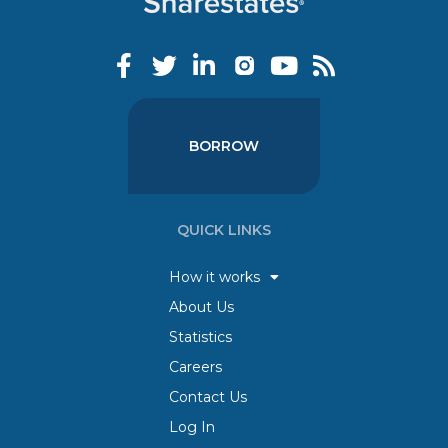
BORROW
QUICK LINKS
How it works
About Us
Statistics
Careers
Contact Us
Log In