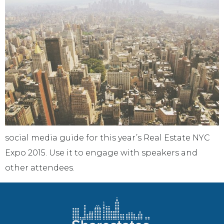
social media guide for this year’s Real Estate NYC
Expo 2015. Use it to engage with speakers and
other attendees.