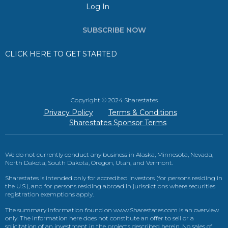
Log In
SUBSCRIBE NOW
CLICK HERE TO GET STARTED
Copyright © 2024 Sharestates
Privacy Policy
Terms & Conditions
Sharestates Sponsor Terms
We do not currently conduct any business in Alaska, Minnesota, Nevada,
North Dakota, South Dakota, Oregon, Utah, and Vermont.
Sharestates is intended only for accredited investors (for persons residing in
the U.S.), and for persons residing abroad in jurisdictions where securities
registration exemptions apply.
The summary information found on www.Sharestates.com is an overview
only. The information here does not constitute an offer to sell or a
solicitation of an investment in the projects described herein. No sales of