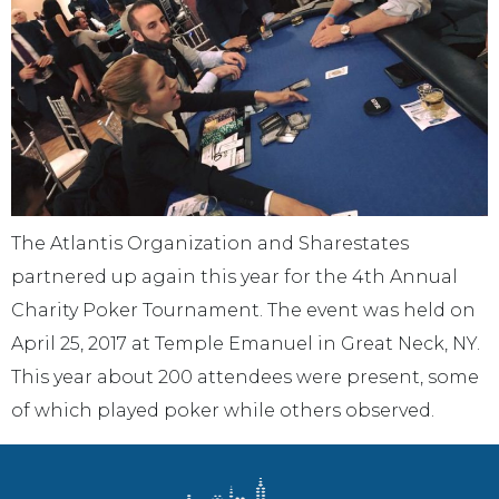
The Atlantis Organization and Sharestates
partnered up again this year for the 4th Annual
Charity Poker Tournament. The event was held on
April 25, 2017 at Temple Emanuel in Great Neck, NY.
This year about 200 attendees were present, some
of which played poker while others observed.