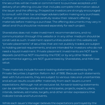
the securities will be made or commitment to purchase accepted until
delivery of an offering circular that includes complete information about
the issuer and the offering. Prospective investors are strongly encouraged
to consult with their tax and legal advisers before making any purchases.
Further, all investors should carefully review their relevant offering
materials before making a purchase. The offering documents may vary in
detail and thus should be reviewed separately for each project.
Sharestates does not make investment recommendations, and no
communication through this website or in any other medium should be
construed as such. Investment opportunities posted on this website are
“private placements” of securities that are not publicly traded, are subject
to holding period requirements, and are intended for investors who do not
need a liquid investment. Private placement investments are NOT bank
deposits (and thus NOT insured by the FDIC or by any other federal
governmental agency, are NOT guaranteed by Sharestates, and MAY lose
value.
These materials include forward-looking statements covered by the
Private Securities Litigation Reform Act of 1995. Because such statements
deal with future events, they are subject to various risks and uncertainties
and actual results could differ materially from each issuers current
expectations. Although not an exclusive list, forward-looking statements
can be identified by words such as anticipates, projects, expects, plans,
intends, believes, estimates, targets, and other similar expressions that
indicate trends and future events.
While each issuer’s Manager believes the expectations portrayed by the