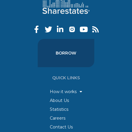
BORROW
QUICK LINKS
How it works
About Us
Statistics
Careers
Contact Us