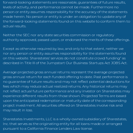
forward-looking statements are reasonable, guarantees of future results,
levels of activity, and performance cannot be made. Furthermore no
person or entity assumes responsibility for the accuracy of the statements
made herein. No person or entity is under an obligation to update any of
the forward-looking statements found on this website to conform them to
actual results.
Neither the SEC nor any state securities commission or regulatory
authority approved, passed upon, or endorsed the merits of these offerings.
Except as otherwise required by law, and only to that extent, neither we
nor any person or entity assumes responsibility for the statements found
on this website. Sharestates’ services do not constitute crowd funding” as
described in Title III of the Jumpstart Our Business Startups Act JOBS Act.
Average projected gross annual returns represent the average projected
gross annual return for each funded offering to date. Past performance is
no guarantee of future results and may not reflect potential deductions for
fees which may reduce actual realized returns. Any historical returns may
not reflect actual future performance and any investor on Sharestates may
experience different results from those shown. Projected Terms are based
upon the anticipated redemption or maturity date of the corresponding
project investment. All securities offered on Sharestates involve risk and
may result in loss.
Sharestates Investments, LLC is a wholly-owned subsidiary of Sharestates,
Inc. that serves as the originating entity for all loans made or arranged
pursuant to a California Finance Lenders Law license.