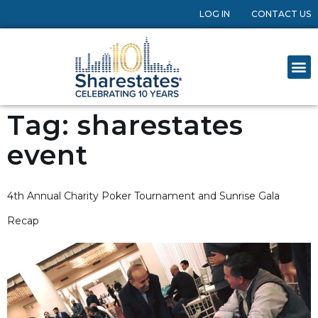
LOG IN
CONTACT US
Tag:
sharestates
event
4th Annual Charity Poker Tournament and Sunrise Gala
Recap