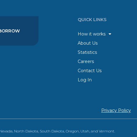
QUICK LINKS
BORROW
How it works
About Us
Statistics
Careers
Contact Us
Log In
Privacy Policy
, Nevada, North Dakota, South Dakota, Oregon, Utah, and Vermont.