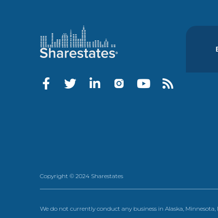
Copyright © 2024 Sharestates
We do not currently conduct any business in Alaska, Minnesota