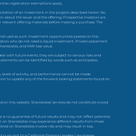
urities registration exemptions apply.
itation of an investment in the projects described herein. No
n about the issuer and the offering. Prospective investors are
ir relevant offering materials before making a purchase. The
trued as such. Investment opportunities posted on this
nvestors who do not need a liquid investment. Private placement
arestates, and MAY lose value.
l with future events, they are subject to various risks and
statements can be identified by words such as anticipates,
, levels of activity, and performance cannot be made.
gation to update any of the forward-looking statements found on
d on this website. Sharestates’ services do not constitute crowd
 is no guarantee of future results and may not reflect potential
r on Sharestates may experience different results from those
red on Sharestates involve risk and may result in loss.
ed pursuant to a California Finance Lenders Law license.