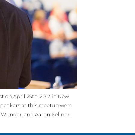
 on April 25th, 2017 in New
Speakers at this meetup were
; Wunder, and Aaron Kellner;