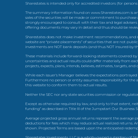
Sharestates is intended only for accredited investors (for persons
The summary information found on www.Sharestates.com is an over
sales of the securities will be made or commitment to purchase a
strongly encouraged to consult with their tax and legal advisers
offering documents may vary in detail and thus should be review
Sharestates does not make investment recommendations, and no
website are “private placements” of securities that are not publ
investments are NOT bank deposits (and thus NOT insured by th
These materials include forward-looking statements covered by th
uncertainties and actual results could differ materially from eac
projects, expects, plans, intends, believes, estimates, targets, an
While each issuer’s Manager believes the expectations portrayed 
Furthermore no person or entity assumes responsibility for the
this website to conform them to actual results.
Neither the SEC nor any state securities commission or regulator
Except as otherwise required by law, and only to that extent, nei
funding” as described in Title III of the Jumpstart Our Business 
Average projected gross annual returns represent the average pr
deductions for fees which may reduce actual realized returns. A
shown. Projected Terms are based upon the anticipated redemption
Sharestates Investments, LLC is a wholly-owned subsidiary of Shar