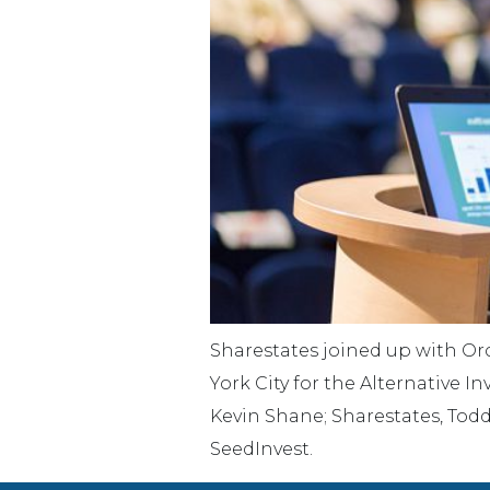
Sharestates joined up with Orc
York City for the Alternative
Kevin Shane; Sharestates, Todd
SeedInvest.