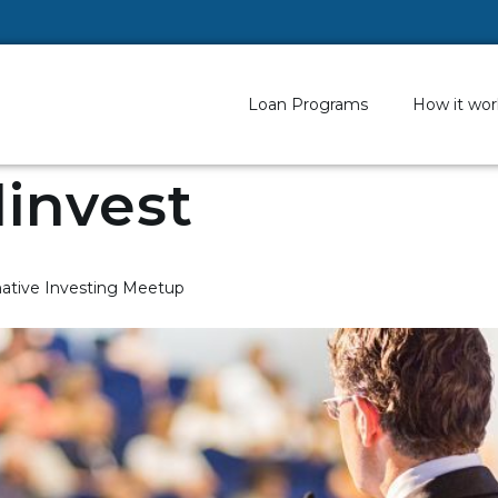
Loan Programs
How it wor
invest
native Investing Meetup