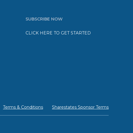
SUBSCRIBE NOW
CLICK HERE TO GET STARTED
Terms & Conditions
Sharestates Sponsor Terms