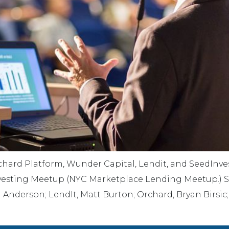
hard Platform, Wunder Capital, Lendit, and SeedInvest
 Investing Meetup (NYC Marketplace Lending Meetup.) 
 Anderson; LendIt, Matt Burton; Orchard, Bryan Birsic