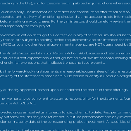
 residing in the U.S.), and for persons residing abroad in jurisdictions where sec
view only. The information here does not constitute an offer to sell or a solic
ccepted until delivery of an offering circular that includes complete informatio
 before making any purchases. Further, all investors should carefully review the
ed separately for each project.
 communication through this website or in any other medium should be cons
icly traded, are subject to holding period requirements, and are intended for i
e FDIC or by any other federal governmental agency, are NOT guaranteed by Sh
e Private Securities Litigation Reform Act of 1995. Because such statements dea
h issuers current expectations. Although not an exclusive list, forward-looking 
d other similar expressions that indicate trends and future events.
by the forward-looking statements are reasonable, guarantees of future results
 accuracy of the statements made herein. No person or entity is under an obli
y authority approved, passed upon, or endorsed the merits of these offerings.
ther we nor any person or entity assumes responsibility for the statements foun
Startups Act JOBS Act.
ojected gross annual return for each funded offering to date. Past performance
ny historical returns may not reflect actual future performance and any investo
 or maturity date of the corresponding project investment. All securities offe
estates, Inc. that serves as the originating entity for all loans made or arrang