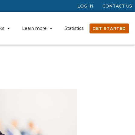
LOG IN
CONTACT US
ks
Learn more
Statistics
GET STARTED