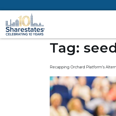
Tag:
seed
Recapping Orchard Platform’s Alter