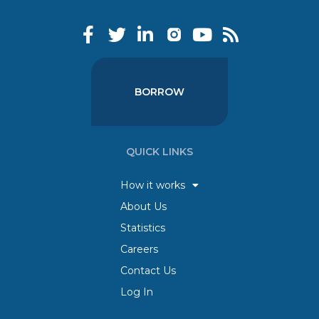
BORROW
QUICK LINKS
How it works
About Us
Statistics
Careers
Contact Us
Log In