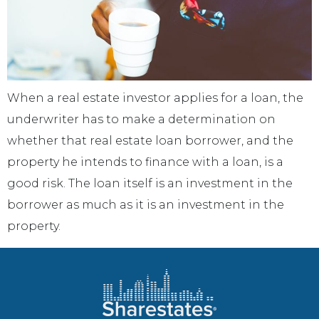
When a real estate investor applies for a loan, the
underwriter has to make a determination on
whether that real estate loan borrower, and the
property he intends to finance with a loan, is a
good risk. The loan itself is an investment in the
borrower as much as it is an investment in the
property.