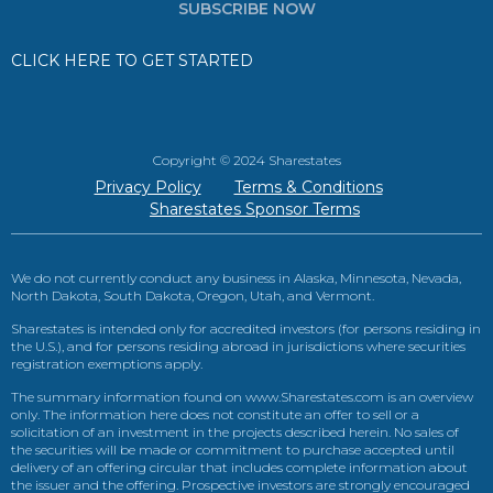
SUBSCRIBE NOW
CLICK HERE TO GET STARTED
Copyright © 2024 Sharestates
Privacy Policy
Terms & Conditions
Sharestates Sponsor Terms
We do not currently conduct any business in Alaska, Minnesota, Nevada,
North Dakota, South Dakota, Oregon, Utah, and Vermont.
Sharestates is intended only for accredited investors (for persons residing in
the U.S.), and for persons residing abroad in jurisdictions where securities
registration exemptions apply.
The summary information found on www.Sharestates.com is an overview
only. The information here does not constitute an offer to sell or a
solicitation of an investment in the projects described herein. No sales of
the securities will be made or commitment to purchase accepted until
delivery of an offering circular that includes complete information about
the issuer and the offering. Prospective investors are strongly encouraged