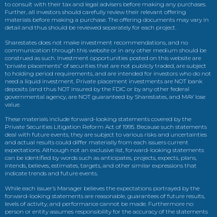
to consult with their tax and legal advisers before making any purchases.
Further, all investors should carefully review their relevant offering
materials before making a purchase. The offering documents may vary in
detail and thus should be reviewed separately for each project.
Sharestates does not make investment recommendations, and no
communication through this website or in any other medium should be
construed as such. Investment opportunities posted on this website are
“private placements” of securities that are not publicly traded, are subject
to holding period requirements, and are intended for investors who do not
need a liquid investment. Private placement investments are NOT bank
deposits (and thus NOT insured by the FDIC or by any other federal
governmental agency, are NOT guaranteed by Sharestates, and MAY lose
value.
These materials include forward-looking statements covered by the
Private Securities Litigation Reform Act of 1995. Because such statements
deal with future events, they are subject to various risks and uncertainties
and actual results could differ materially from each issuers current
expectations. Although not an exclusive list, forward-looking statements
can be identified by words such as anticipates, projects, expects, plans,
intends, believes, estimates, targets, and other similar expressions that
indicate trends and future events.
While each issuer’s Manager believes the expectations portrayed by the
forward-looking statements are reasonable, guarantees of future results,
levels of activity, and performance cannot be made. Furthermore no
person or entity assumes responsibility for the accuracy of the statements