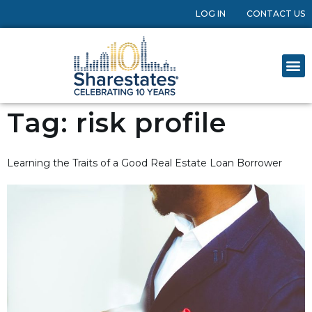
LOG IN
CONTACT US
Tag:
risk profile
Learning the Traits of a Good Real Estate Loan Borrower