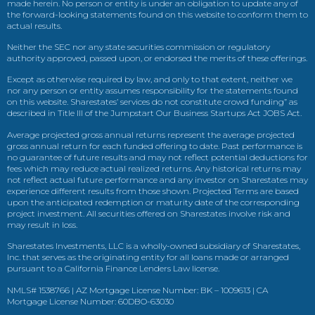
made herein. No person or entity is under an obligation to update any of
the forward-looking statements found on this website to conform them to
actual results.
Neither the SEC nor any state securities commission or regulatory
authority approved, passed upon, or endorsed the merits of these offerings.
Except as otherwise required by law, and only to that extent, neither we
nor any person or entity assumes responsibility for the statements found
on this website. Sharestates’ services do not constitute crowd funding” as
described in Title III of the Jumpstart Our Business Startups Act JOBS Act.
Average projected gross annual returns represent the average projected
gross annual return for each funded offering to date. Past performance is
no guarantee of future results and may not reflect potential deductions for
fees which may reduce actual realized returns. Any historical returns may
not reflect actual future performance and any investor on Sharestates may
experience different results from those shown. Projected Terms are based
upon the anticipated redemption or maturity date of the corresponding
project investment. All securities offered on Sharestates involve risk and
may result in loss.
Sharestates Investments, LLC is a wholly-owned subsidiary of Sharestates,
Inc. that serves as the originating entity for all loans made or arranged
pursuant to a California Finance Lenders Law license.
NMLS# 1538766 | AZ Mortgage License Number: BK – 1009613 | CA
Mortgage License Number: 60DBO-63030