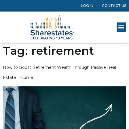
LOG IN
CONTACT US
Tag:
retirement
How to Boost Retirement Wealth Through Passive Real
Estate Income