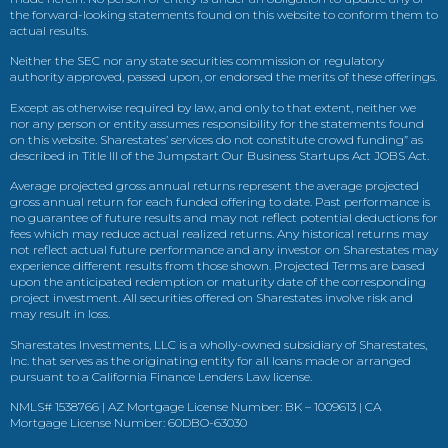
the forward-looking statements found on this website to conform them to
actual results.
Neither the SEC nor any state securities commission or regulatory
authority approved, passed upon, or endorsed the merits of these offerings.
Except as otherwise required by law, and only to that extent, neither we
nor any person or entity assumes responsibility for the statements found
on this website. Sharestates’ services do not constitute crowd funding” as
described in Title III of the Jumpstart Our Business Startups Act JOBS Act.
Average projected gross annual returns represent the average projected
gross annual return for each funded offering to date. Past performance is
no guarantee of future results and may not reflect potential deductions for
fees which may reduce actual realized returns. Any historical returns may
not reflect actual future performance and any investor on Sharestates may
experience different results from those shown. Projected Terms are based
upon the anticipated redemption or maturity date of the corresponding
project investment. All securities offered on Sharestates involve risk and
may result in loss.
Sharestates Investments, LLC is a wholly-owned subsidiary of Sharestates,
Inc. that serves as the originating entity for all loans made or arranged
pursuant to a California Finance Lenders Law license.
NMLS# 1538766 | AZ Mortgage License Number: BK – 1009613 | CA
Mortgage License Number: 60DBO-63030