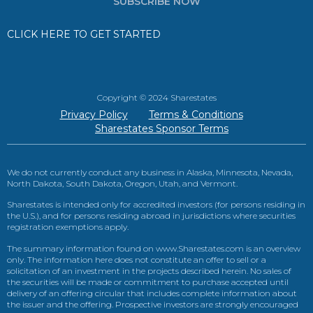
SUBSCRIBE NOW
CLICK HERE TO GET STARTED
Copyright © 2024 Sharestates
Privacy Policy
Terms & Conditions
Sharestates Sponsor Terms
We do not currently conduct any business in Alaska, Minnesota, Nevada,
North Dakota, South Dakota, Oregon, Utah, and Vermont.
Sharestates is intended only for accredited investors (for persons residing in
the U.S.), and for persons residing abroad in jurisdictions where securities
registration exemptions apply.
The summary information found on www.Sharestates.com is an overview
only. The information here does not constitute an offer to sell or a
solicitation of an investment in the projects described herein. No sales of
the securities will be made or commitment to purchase accepted until
delivery of an offering circular that includes complete information about
the issuer and the offering. Prospective investors are strongly encouraged