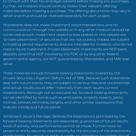
to consult with their tax and legal advisers before making any purchases.
Further, all investors should carefully review their relevant offering
materials before making a purchase. The offering documents may vary in
detail and thus should be reviewed separately for each project.
Sharestates does not make investment recommendations, and no
communication through this website or in any other medium should be
construed as such. Investment opportunities posted on this website are
“private placements” of securities that are not publicly traded, are subject
to holding period requirements, and are intended for investors who do not
need a liquid investment. Private placement investments are NOT bank
deposits (and thus NOT insured by the FDIC or by any other federal
governmental agency, are NOT guaranteed by Sharestates, and MAY lose
value.
These materials include forward-looking statements covered by the
Private Securities Litigation Reform Act of 1995. Because such statements
deal with future events, they are subject to various risks and uncertainties
and actual results could differ materially from each issuers current
expectations. Although not an exclusive list, forward-looking statements
can be identified by words such as anticipates, projects, expects, plans,
intends, believes, estimates, targets, and other similar expressions that
indicate trends and future events.
While each issuer’s Manager believes the expectations portrayed by the
forward-looking statements are reasonable, guarantees of future results,
levels of activity, and performance cannot be made. Furthermore no
person or entity assumes responsibility for the accuracy of the statements
made herein. No person or entity is under an obligation to update any of