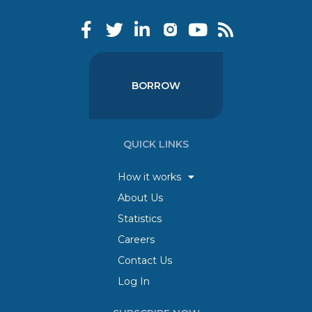
BORROW
QUICK LINKS
How it works
About Us
Statistics
Careers
Contact Us
Log In