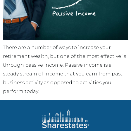
There are a number of ways to increase your
retirement wealth, but one of the most effective is
through passive income. Passive income is a
steady stream of income that you earn from past
business activity as opposed to activities you
perform today.