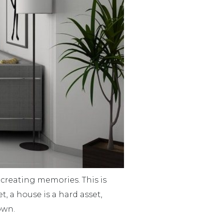
 creating memories. This is
, a house is a hard asset,
own.