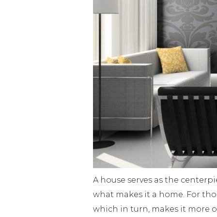
A house serves as the centerpie
what makes it a home. For those
which in turn, makes it more o