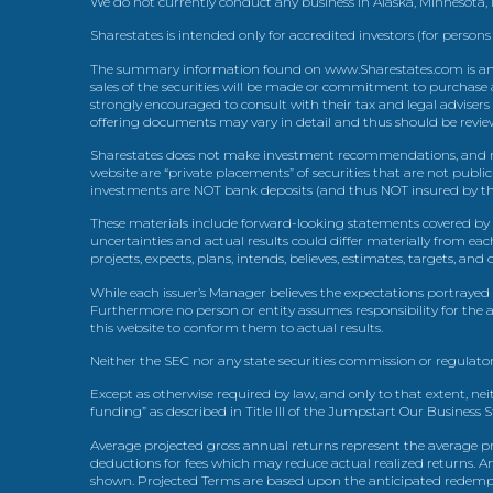
We do not currently conduct any business in Alaska, Minnesota
Sharestates is intended only for accredited investors (for persons
The summary information found on www.Sharestates.com is an over
sales of the securities will be made or commitment to purchase a
strongly encouraged to consult with their tax and legal advisers
offering documents may vary in detail and thus should be review
Sharestates does not make investment recommendations, and no
website are “private placements” of securities that are not publ
investments are NOT bank deposits (and thus NOT insured by th
These materials include forward-looking statements covered by th
uncertainties and actual results could differ materially from eac
projects, expects, plans, intends, believes, estimates, targets, an
While each issuer’s Manager believes the expectations portrayed 
Furthermore no person or entity assumes responsibility for the
this website to conform them to actual results.
Neither the SEC nor any state securities commission or regulator
Except as otherwise required by law, and only to that extent, nei
funding” as described in Title III of the Jumpstart Our Business 
Average projected gross annual returns represent the average pr
deductions for fees which may reduce actual realized returns. A
shown. Projected Terms are based upon the anticipated redemption