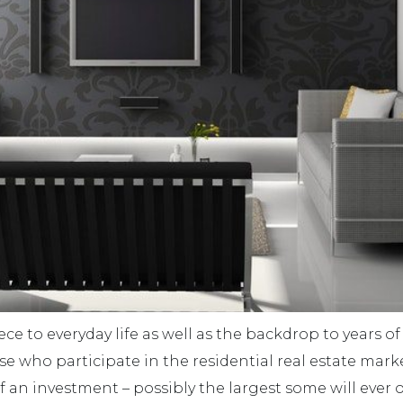
ce to everyday life as well as the backdrop to years of
 who participate in the residential real estate market
f an investment – possibly the largest some will ever 