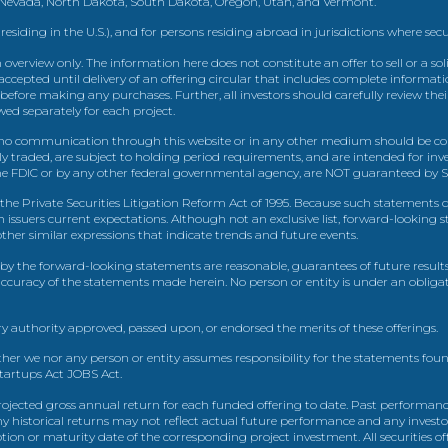
, Nevada, North Dakota, South Dakota, Oregon, Utah, and Vermont.
 residing in the U.S.), and for persons residing abroad in jurisdictions where sec
view only. The information here does not constitute an offer to sell or a solic
ccepted until delivery of an offering circular that includes complete informatio
 before making any purchases. Further, all investors should carefully review the
ed separately for each project.
 communication through this website or in any other medium should be cons
icly traded, are subject to holding period requirements, and are intended for i
e FDIC or by any other federal governmental agency, are NOT guaranteed by Sh
e Private Securities Litigation Reform Act of 1995. Because such statements dea
h issuers current expectations. Although not an exclusive list, forward-looking 
d other similar expressions that indicate trends and future events.
by the forward-looking statements are reasonable, guarantees of future results
 accuracy of the statements made herein. No person or entity is under an obli
y authority approved, passed upon, or endorsed the merits of these offerings.
ther we nor any person or entity assumes responsibility for the statements foun
Startups Act JOBS Act.
ojected gross annual return for each funded offering to date. Past performance
ny historical returns may not reflect actual future performance and any investo
 or maturity date of the corresponding project investment. All securities offe