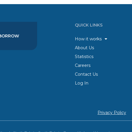
QUICK LINKS
BORROW
How it works
About Us
Statistics
Careers
Contact Us
Log In
Privacy Policy