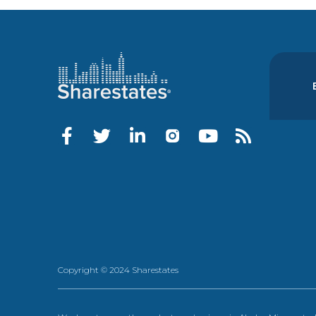
Copyright © 2024 Sharestates