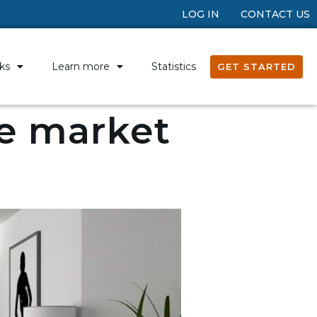
LOG IN
CONTACT US
ks
Learn more
Statistics
GET STARTED
te market