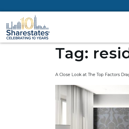
Tag:
resi
A Close Look at The Top Factors D