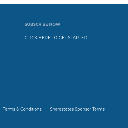
SUBSCRIBE NOW
CLICK HERE TO GET STARTED
Terms & Conditions
Sharestates Sponsor Terms