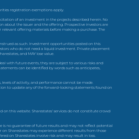
urities registration exemptions apply.
itation of an investment in the projects described herein. No
n about the issuer and the offering. Prospective investors are
ir relevant offering materials before making a purchase. The
trued as such. Investment opportunities posted on this
nvestors who do not need a liquid investment. Private placement
arestates, and MAY lose value.
l with future events, they are subject to various risks and
statements can be identified by words such as anticipates,
, levels of activity, and performance cannot be made.
gation to update any of the forward-looking statements found on
d on this website. Sharestates’ services do not constitute crowd
 is no guarantee of future results and may not reflect potential
r on Sharestates may experience different results from those
red on Sharestates involve risk and may result in loss.