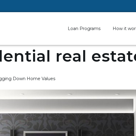
Loan Programs
How it wor
dential real esta
ragging Down Home Values