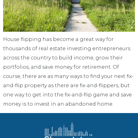
House flipping has become a great way for
thousands of real estate investing entrepreneurs
across the country to build income, grow their
portfolios, and save money for retirement. Of
course, there are as many ways to find your next fix-
and-flip property as there are fix-and-flippers, but
one way to get into the fix-and-flip game and save
money is to invest in an abandoned home.