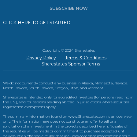
SUBSCRIBE NOW
CLICK HERE TO GET STARTED
Copyright © 2024 Sharestates
Privacy Policy
Terms & Conditions
Sharestates Sponsor Terms
We do not currently conduct any business in Alaska, Minnesota, Nevada,
North Dakota, South Dakota, Oregon, Utah, and Vermont.
Sharestates is intended only for accredited investors (for persons residing in
the U.S.), and for persons residing abroad in jurisdictions where securities
registration exemptions apply.
The summary information found on www.Sharestates.com is an overview
only. The information here does not constitute an offer to sell or a
solicitation of an investment in the projects described herein. No sales of
the securities will be made or commitment to purchase accepted until
delivery of an offering circular that includes complete information about