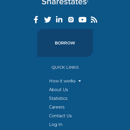
BORROW
QUICK LINKS
How it works
About Us
Statistics
Careers
Contact Us
Log In