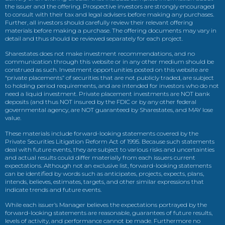
the issuer and the offering. Prospective investors are strongly encouraged
to consult with their tax and legal advisers before making any purchases.
Further, all investors should carefully review their relevant offering
materials before making a purchase. The offering documents may vary in
detail and thus should be reviewed separately for each project.
Sharestates does not make investment recommendations, and no
communication through this website or in any other medium should be
construed as such. Investment opportunities posted on this website are
“private placements” of securities that are not publicly traded, are subject
to holding period requirements, and are intended for investors who do not
need a liquid investment. Private placement investments are NOT bank
deposits (and thus NOT insured by the FDIC or by any other federal
governmental agency, are NOT guaranteed by Sharestates, and MAY lose
value.
These materials include forward-looking statements covered by the
Private Securities Litigation Reform Act of 1995. Because such statements
deal with future events, they are subject to various risks and uncertainties
and actual results could differ materially from each issuers current
expectations. Although not an exclusive list, forward-looking statements
can be identified by words such as anticipates, projects, expects, plans,
intends, believes, estimates, targets, and other similar expressions that
indicate trends and future events.
While each issuer’s Manager believes the expectations portrayed by the
forward-looking statements are reasonable, guarantees of future results,
levels of activity, and performance cannot be made. Furthermore no