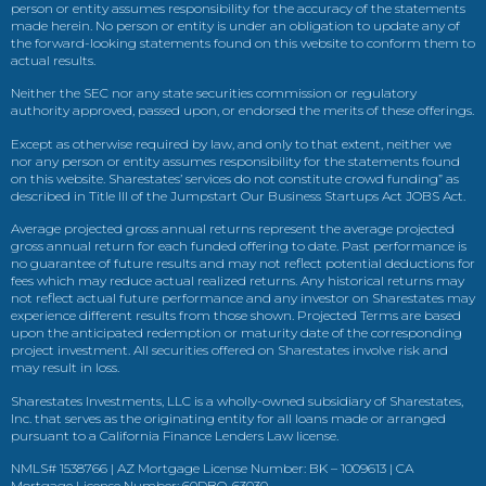
person or entity assumes responsibility for the accuracy of the statements
made herein. No person or entity is under an obligation to update any of
the forward-looking statements found on this website to conform them to
actual results.
Neither the SEC nor any state securities commission or regulatory
authority approved, passed upon, or endorsed the merits of these offerings.
Except as otherwise required by law, and only to that extent, neither we
nor any person or entity assumes responsibility for the statements found
on this website. Sharestates’ services do not constitute crowd funding” as
described in Title III of the Jumpstart Our Business Startups Act JOBS Act.
Average projected gross annual returns represent the average projected
gross annual return for each funded offering to date. Past performance is
no guarantee of future results and may not reflect potential deductions for
fees which may reduce actual realized returns. Any historical returns may
not reflect actual future performance and any investor on Sharestates may
experience different results from those shown. Projected Terms are based
upon the anticipated redemption or maturity date of the corresponding
project investment. All securities offered on Sharestates involve risk and
may result in loss.
Sharestates Investments, LLC is a wholly-owned subsidiary of Sharestates,
Inc. that serves as the originating entity for all loans made or arranged
pursuant to a California Finance Lenders Law license.
NMLS# 1538766 | AZ Mortgage License Number: BK – 1009613 | CA
Mortgage License Number: 60DBO-63030