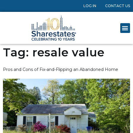
LOG IN
CONTACT US
Tag:
resale value
Pros and Cons of Fix-and-Flipping an Abandoned Home