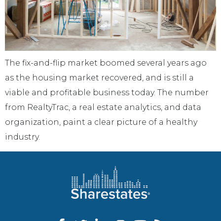
The fix-and-flip market boomed several years ago
as the housing market recovered, and is still a
viable and profitable business today. The number
from RealtyTrac, a real estate analytics, and data
organization, paint a clear picture of a healthy
industry.