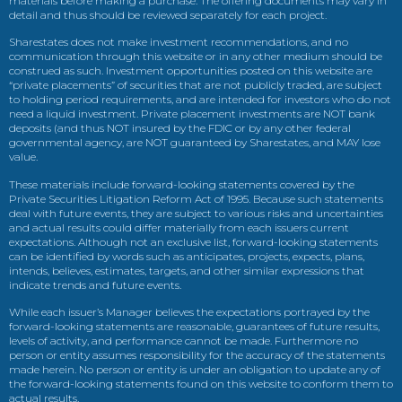
materials before making a purchase. The offering documents may vary in
detail and thus should be reviewed separately for each project.
Sharestates does not make investment recommendations, and no
communication through this website or in any other medium should be
construed as such. Investment opportunities posted on this website are
“private placements” of securities that are not publicly traded, are subject
to holding period requirements, and are intended for investors who do not
need a liquid investment. Private placement investments are NOT bank
deposits (and thus NOT insured by the FDIC or by any other federal
governmental agency, are NOT guaranteed by Sharestates, and MAY lose
value.
These materials include forward-looking statements covered by the
Private Securities Litigation Reform Act of 1995. Because such statements
deal with future events, they are subject to various risks and uncertainties
and actual results could differ materially from each issuers current
expectations. Although not an exclusive list, forward-looking statements
can be identified by words such as anticipates, projects, expects, plans,
intends, believes, estimates, targets, and other similar expressions that
indicate trends and future events.
While each issuer’s Manager believes the expectations portrayed by the
forward-looking statements are reasonable, guarantees of future results,
levels of activity, and performance cannot be made. Furthermore no
person or entity assumes responsibility for the accuracy of the statements
made herein. No person or entity is under an obligation to update any of
the forward-looking statements found on this website to conform them to
actual results.