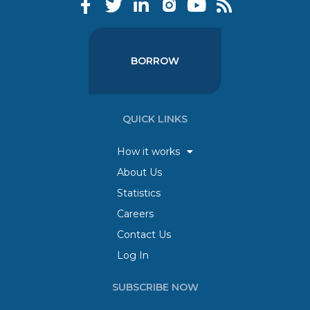
BORROW
QUICK LINKS
How it works
About Us
Statistics
Careers
Contact Us
Log In
SUBSCRIBE NOW