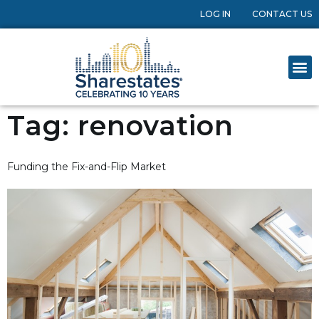
LOG IN
CONTACT US
Tag:
renovation
Funding the Fix-and-Flip Market