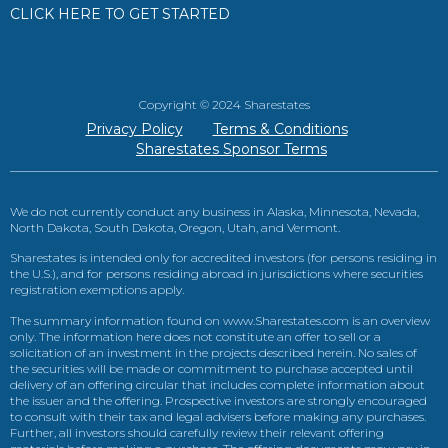
CLICK HERE TO GET STARTED
Copyright © 2024 Sharestates
Privacy Policy
Terms & Conditions
Sharestates Sponsor Terms
We do not currently conduct any business in Alaska, Minnesota, Nevada,
North Dakota, South Dakota, Oregon, Utah, and Vermont.
Sharestates is intended only for accredited investors (for persons residing in
the U.S.), and for persons residing abroad in jurisdictions where securities
registration exemptions apply.
The summary information found on www.Sharestates.com is an overview
only. The information here does not constitute an offer to sell or a
solicitation of an investment in the projects described herein. No sales of
the securities will be made or commitment to purchase accepted until
delivery of an offering circular that includes complete information about
the issuer and the offering. Prospective investors are strongly encouraged
to consult with their tax and legal advisers before making any purchases.
Further, all investors should carefully review their relevant offering