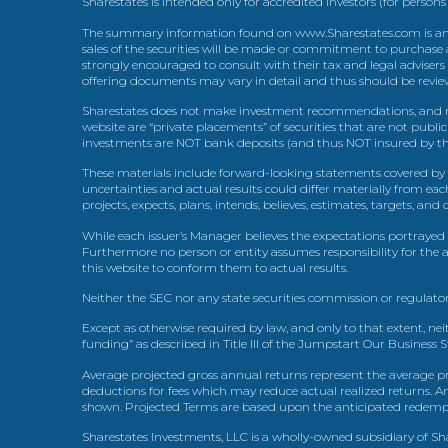
Sharestates is intended only for accredited investors (for persons
The summary information found on www.Sharestates.com is an over
sales of the securities will be made or commitment to purchase a
strongly encouraged to consult with their tax and legal advisers
offering documents may vary in detail and thus should be review
Sharestates does not make investment recommendations, and no
website are “private placements” of securities that are not publ
investments are NOT bank deposits (and thus NOT insured by th
These materials include forward-looking statements covered by th
uncertainties and actual results could differ materially from eac
projects, expects, plans, intends, believes, estimates, targets, an
While each issuer’s Manager believes the expectations portrayed 
Furthermore no person or entity assumes responsibility for the
this website to conform them to actual results.
Neither the SEC nor any state securities commission or regulator
Except as otherwise required by law, and only to that extent, nei
funding” as described in Title III of the Jumpstart Our Business 
Average projected gross annual returns represent the average pr
deductions for fees which may reduce actual realized returns. A
shown. Projected Terms are based upon the anticipated redemption
Sharestates Investments, LLC is a wholly-owned subsidiary of Shar