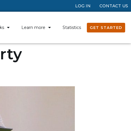
LOG IN
CONTACT US
ks
Learn more
Statistics
GET STARTED
rty