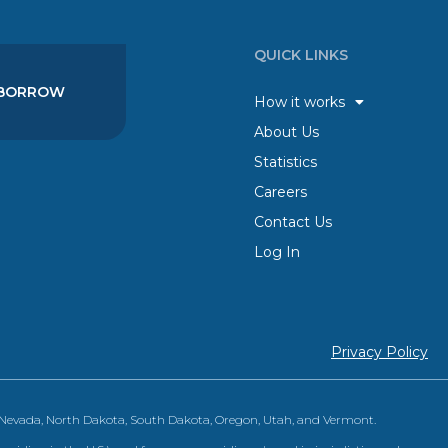
QUICK LINKS
BORROW
How it works
About Us
Statistics
Careers
Contact Us
Log In
Privacy Policy
, Nevada, North Dakota, South Dakota, Oregon, Utah, and Vermont.