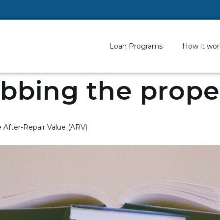
Loan Programs
How it wor
bbing the prope
After-Repair Value (ARV)