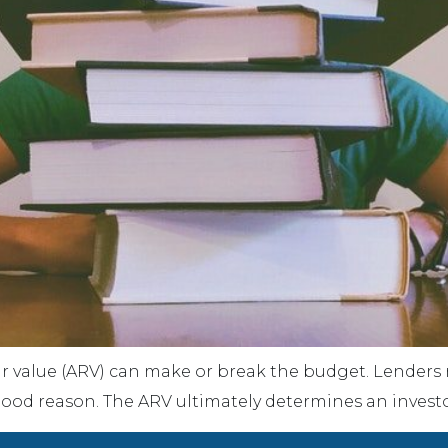
 value (ARV) can make or break the budget. Lenders rel
good reason. The ARV ultimately determines an investor