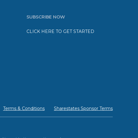
SUBSCRIBE NOW
CLICK HERE TO GET STARTED
Terms & Conditions
Sharestates Sponsor Terms