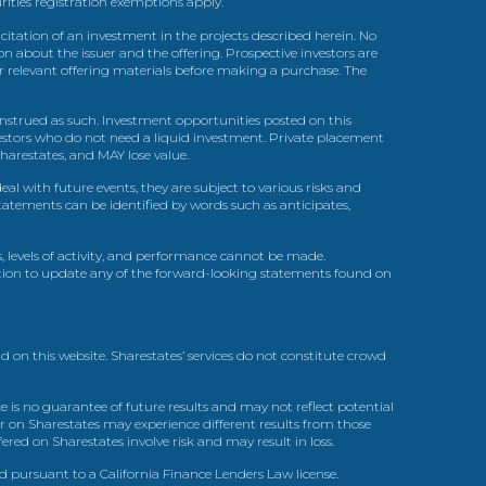
urities registration exemptions apply.
itation of an investment in the projects described herein. No
n about the issuer and the offering. Prospective investors are
ir relevant offering materials before making a purchase. The
trued as such. Investment opportunities posted on this
nvestors who do not need a liquid investment. Private placement
arestates, and MAY lose value.
l with future events, they are subject to various risks and
statements can be identified by words such as anticipates,
, levels of activity, and performance cannot be made.
gation to update any of the forward-looking statements found on
d on this website. Sharestates’ services do not constitute crowd
 is no guarantee of future results and may not reflect potential
r on Sharestates may experience different results from those
red on Sharestates involve risk and may result in loss.
ed pursuant to a California Finance Lenders Law license.