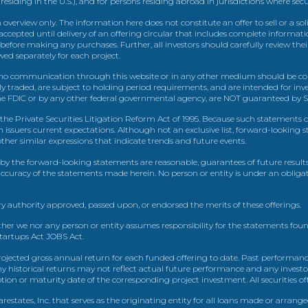
 residing in the U.S.), and for persons residing abroad in jurisdictions where sec
view only. The information here does not constitute an offer to sell or a solic
ccepted until delivery of an offering circular that includes complete informatio
 before making any purchases. Further, all investors should carefully review the
ed separately for each project.
 communication through this website or in any other medium should be cons
icly traded, are subject to holding period requirements, and are intended for i
e FDIC or by any other federal governmental agency, are NOT guaranteed by Sh
e Private Securities Litigation Reform Act of 1995. Because such statements dea
h issuers current expectations. Although not an exclusive list, forward-looking 
d other similar expressions that indicate trends and future events.
by the forward-looking statements are reasonable, guarantees of future results
 accuracy of the statements made herein. No person or entity is under an obli
y authority approved, passed upon, or endorsed the merits of these offerings.
ther we nor any person or entity assumes responsibility for the statements foun
Startups Act JOBS Act.
ojected gross annual return for each funded offering to date. Past performance
ny historical returns may not reflect actual future performance and any investo
 or maturity date of the corresponding project investment. All securities offe
estates, Inc. that serves as the originating entity for all loans made or arrang