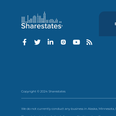
Copyright © 2024 Sharestates
We do not currently conduct any business in Alaska, Minnesota