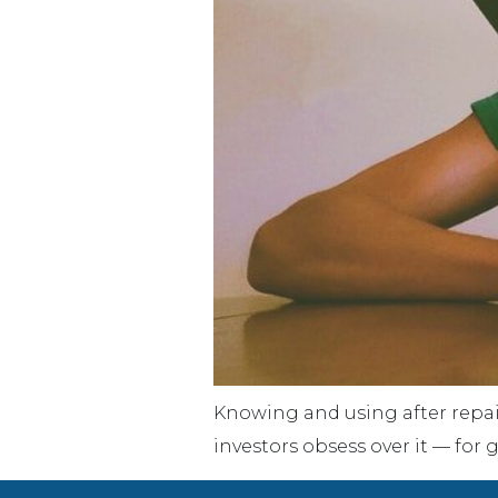
Knowing and using after repair
investors obsess over it — for 