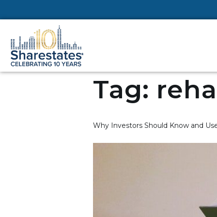
Tag:
reha
Why Investors Should Know and Use 