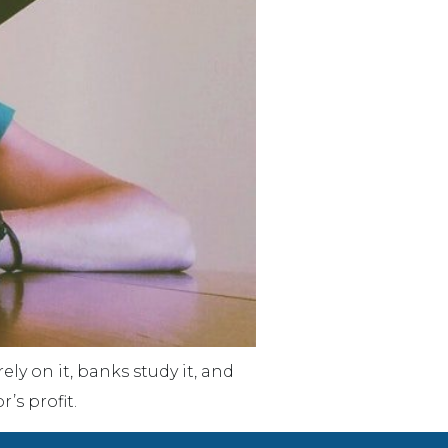
y on it, banks study it, and
’s profit.