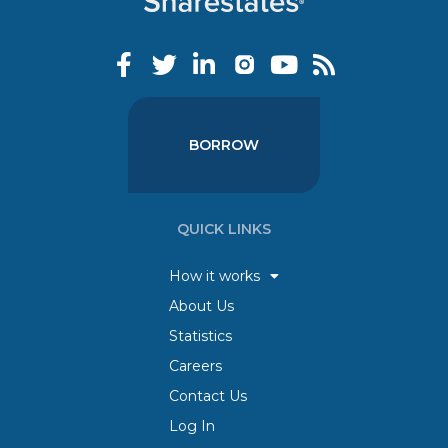
BORROW
QUICK LINKS
How it works
About Us
Statistics
Careers
Contact Us
Log In