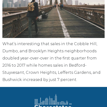
What’s interesting that sales in the Cobble Hill,
Dumbo, and Brooklyn Heights neighborhoods
doubled year-over-over in the first quarter from
2016 to 2017 while homes sales in Bedford-
Stuyvesant, Crown Heights, Lefferts Gardens, and
Bushwick increased by just 7 percent.