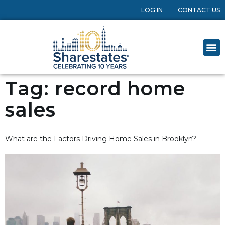
LOG IN
CONTACT US
Tag:
record home
sales
What are the Factors Driving Home Sales in Brooklyn?