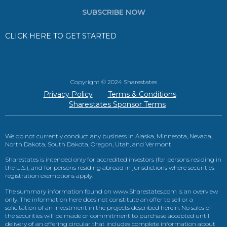
SUBSCRIBE NOW
CLICK HERE TO GET STARTED
Copyright © 2024 Sharestates
Privacy Policy
Terms & Conditions
Sharestates Sponsor Terms
We do not currently conduct any business in Alaska, Minnesota, Nevada,
North Dakota, South Dakota, Oregon, Utah, and Vermont.
Sharestates is intended only for accredited investors (for persons residing in
the U.S.), and for persons residing abroad in jurisdictions where securities
registration exemptions apply.
The summary information found on www.Sharestates.com is an overview
only. The information here does not constitute an offer to sell or a
solicitation of an investment in the projects described herein. No sales of
the securities will be made or commitment to purchase accepted until
delivery of an offering circular that includes complete information about