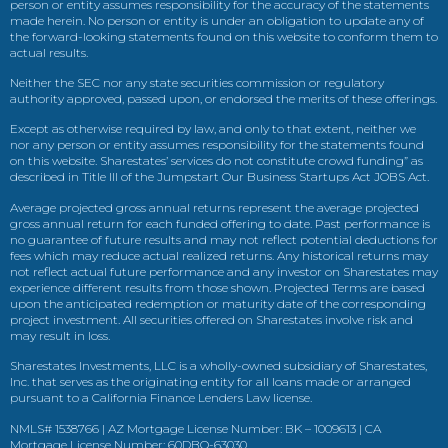
person or entity assumes responsibility for the accuracy of the statements
made herein. No person or entity is under an obligation to update any of
the forward-looking statements found on this website to conform them to
actual results.
Neither the SEC nor any state securities commission or regulatory
authority approved, passed upon, or endorsed the merits of these offerings.
Except as otherwise required by law, and only to that extent, neither we
nor any person or entity assumes responsibility for the statements found
on this website. Sharestates’ services do not constitute crowd funding” as
described in Title III of the Jumpstart Our Business Startups Act JOBS Act.
Average projected gross annual returns represent the average projected
gross annual return for each funded offering to date. Past performance is
no guarantee of future results and may not reflect potential deductions for
fees which may reduce actual realized returns. Any historical returns may
not reflect actual future performance and any investor on Sharestates may
experience different results from those shown. Projected Terms are based
upon the anticipated redemption or maturity date of the corresponding
project investment. All securities offered on Sharestates involve risk and
may result in loss.
Sharestates Investments, LLC is a wholly-owned subsidiary of Sharestates,
Inc. that serves as the originating entity for all loans made or arranged
pursuant to a California Finance Lenders Law license.
NMLS# 1538766 | AZ Mortgage License Number: BK – 1009613 | CA
Mortgage License Number: 60DBO-63030