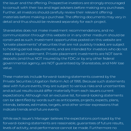
the issuer and the offering. Prospective investors are strongly encouraged
to consult with their tax and legal advisers before making any purchases.
Further, all investors should carefully review their relevant offering
materials before making a purchase. The offering documents may vary in
detail and thus should be reviewed separately for each project.
Sharestates does not make investment recommendations, and no
communication through this website or in any other medium should be
construed as such. Investment opportunities posted on this website are
“private placements” of securities that are not publicly traded, are subject
to holding period requirements, and are intended for investors who do not
need a liquid investment. Private placement investments are NOT bank
deposits (and thus NOT insured by the FDIC or by any other federal
governmental agency, are NOT guaranteed by Sharestates, and MAY lose
value.
These materials include forward-looking statements covered by the
Private Securities Litigation Reform Act of 1995. Because such statements
deal with future events, they are subject to various risks and uncertainties
and actual results could differ materially from each issuers current
expectations. Although not an exclusive list, forward-looking statements
can be identified by words such as anticipates, projects, expects, plans,
intends, believes, estimates, targets, and other similar expressions that
indicate trends and future events.
While each issuer’s Manager believes the expectations portrayed by the
forward-looking statements are reasonable, guarantees of future results,
levels of activity, and performance cannot be made. Furthermore no