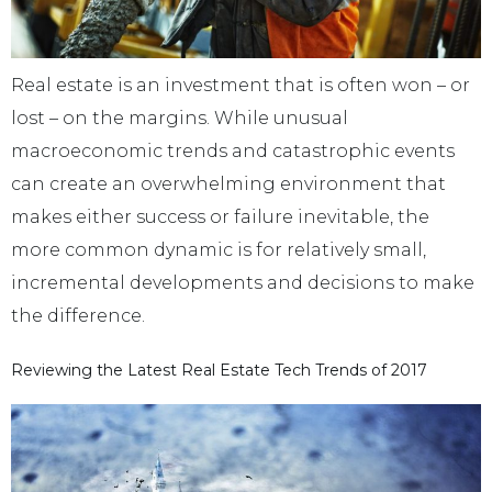
Real estate is an investment that is often won – or
lost – on the margins. While unusual
macroeconomic trends and catastrophic events
can create an overwhelming environment that
makes either success or failure inevitable, the
more common dynamic is for relatively small,
incremental developments and decisions to make
the difference.
Reviewing the Latest Real Estate Tech Trends of 2017