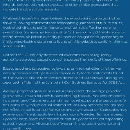
intends, believes, estimates, targets, and other similar expressions that
indicate trends and future events.
While each issuer’s Manager believes the expectations portrayed by the
forward-looking statements are reasonable, guarantees of future results,
levels of activity, and performance cannot be made. Furthermore no
person or entity assumes responsibility for the accuracy of the statements
made herein. No person or entity is under an obligation to update any of
the forward-looking statements found on this website to conform them to
actual results.
Neither the SEC nor any state securities commission or regulatory
authority approved, passed upon, or endorsed the merits of these offerings.
Except as otherwise required by law, and only to that extent, neither we
nor any person or entity assumes responsibility for the statements found
on this website. Sharestates’ services do not constitute crowd funding” as
described in Title III of the Jumpstart Our Business Startups Act JOBS Act.
Average projected gross annual returns represent the average projected
gross annual return for each funded offering to date. Past performance is
no guarantee of future results and may not reflect potential deductions for
fees which may reduce actual realized returns. Any historical returns may
not reflect actual future performance and any investor on Sharestates may
experience different results from those shown. Projected Terms are based
upon the anticipated redemption or maturity date of the corresponding
project investment. All securities offered on Sharestates involve risk and
may result in loss.