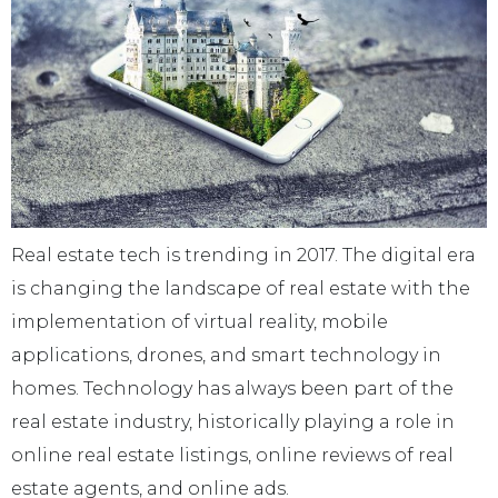
Real estate tech is trending in 2017. The digital era
is changing the landscape of real estate with the
implementation of virtual reality, mobile
applications, drones, and smart technology in
homes. Technology has always been part of the
real estate industry, historically playing a role in
online real estate listings, online reviews of real
estate agents, and online ads.