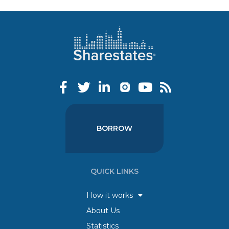
BORROW
QUICK LINKS
How it works
About Us
Statistics