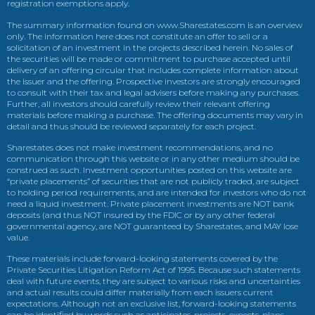
registration exemptions apply.
The summary information found on www.Sharestates.com is an overview
only. The information here does not constitute an offer to sell or a
solicitation of an investment in the projects described herein. No sales of
the securities will be made or commitment to purchase accepted until
delivery of an offering circular that includes complete information about
the issuer and the offering. Prospective investors are strongly encouraged
to consult with their tax and legal advisers before making any purchases.
Further, all investors should carefully review their relevant offering
materials before making a purchase. The offering documents may vary in
detail and thus should be reviewed separately for each project.
Sharestates does not make investment recommendations, and no
communication through this website or in any other medium should be
construed as such. Investment opportunities posted on this website are
“private placements” of securities that are not publicly traded, are subject
to holding period requirements, and are intended for investors who do not
need a liquid investment. Private placement investments are NOT bank
deposits (and thus NOT insured by the FDIC or by any other federal
governmental agency, are NOT guaranteed by Sharestates, and MAY lose
value.
These materials include forward-looking statements covered by the
Private Securities Litigation Reform Act of 1995. Because such statements
deal with future events, they are subject to various risks and uncertainties
and actual results could differ materially from each issuers current
expectations. Although not an exclusive list, forward-looking statements
can be identified by words such as anticipates, projects, expects, plans,