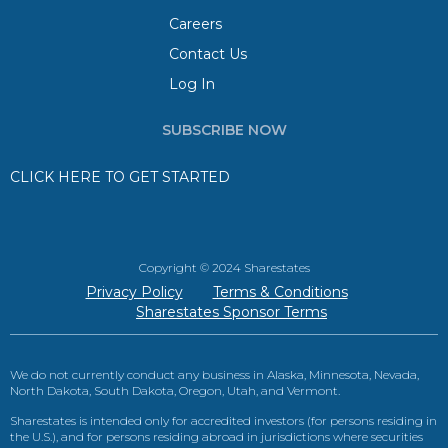
Careers
Contact Us
Log In
SUBSCRIBE NOW
CLICK HERE TO GET STARTED
Copyright © 2024 Sharestates
Privacy Policy
Terms & Conditions
Sharestates Sponsor Terms
We do not currently conduct any business in Alaska, Minnesota, Nevada,
North Dakota, South Dakota, Oregon, Utah, and Vermont.
Sharestates is intended only for accredited investors (for persons residing in
the U.S.), and for persons residing abroad in jurisdictions where securities