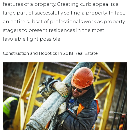
features of a property. Creating curb appeal is a
large part of successfully selling a property. In fact,
an entire subset of professionals work as property
stagers to present residences in the most
favorable light possible.
Construction and Robotics In 2018 Real Estate