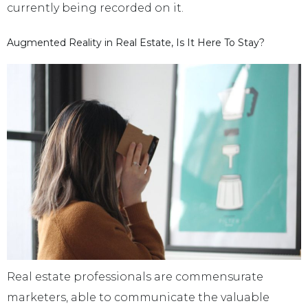
currently being recorded on it.
Augmented Reality in Real Estate, Is It Here To Stay?
Real estate professionals are commensurate
marketers, able to communicate the valuable