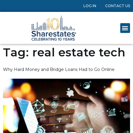
LOG IN
CONTACT US
Tag:
real estate tech
Why Hard Money and Bridge Loans Had to Go Online