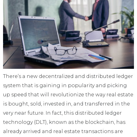
There’s a new decentralized and distributed ledger
system that is gaining in popularity and picking
up speed that will revolutionize the way real estate
is bought, sold, invested in, and transferred in the
very near future. In fact, this distributed ledger
technology (DLT), known as the blockchain, has
already arrived and real estate transactions are