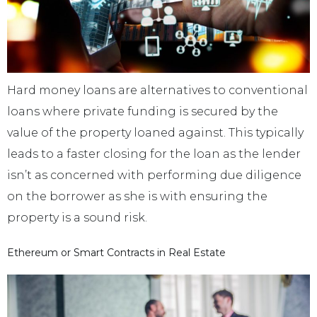
Hard money loans are alternatives to conventional
loans where private funding is secured by the
value of the property loaned against. This typically
leads to a faster closing for the loan as the lender
isn’t as concerned with performing due diligence
on the borrower as she is with ensuring the
property is a sound risk.
Ethereum or Smart Contracts in Real Estate