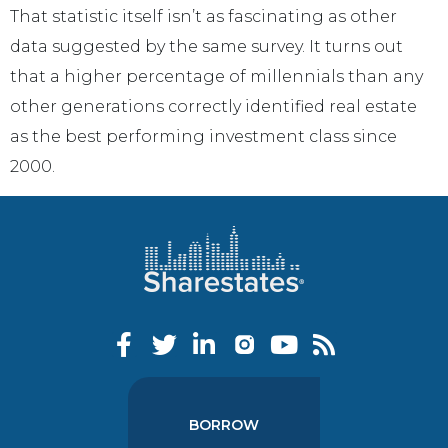
That statistic itself isn’t as fascinating as other
data suggested by the same survey. It turns out
that a higher percentage of millennials than any
other generations correctly identified real estate
as the best performing investment class since
2000.
BORROW