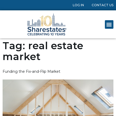
LOG IN
CONTACT US
Tag:
real estate
market
Funding the Fix-and-Flip Market