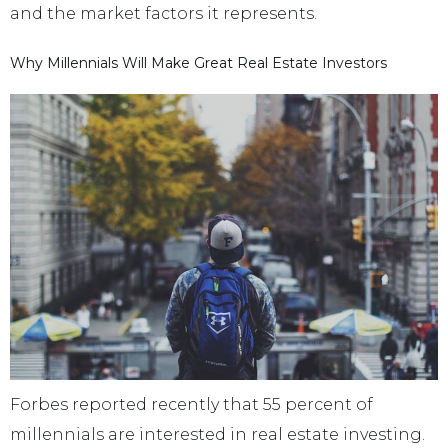
and the market factors it represents.
Why Millennials Will Make Great Real Estate Investors
Forbes reported recently that 55 percent of
millennials are interested in real estate investing.