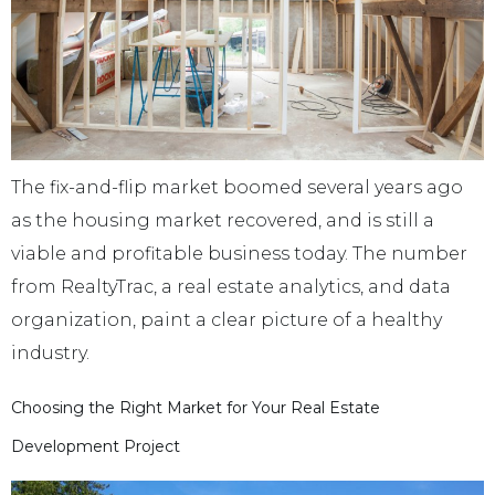
The fix-and-flip market boomed several years ago
as the housing market recovered, and is still a
viable and profitable business today. The number
from RealtyTrac, a real estate analytics, and data
organization, paint a clear picture of a healthy
industry.
Choosing the Right Market for Your Real Estate
Development Project