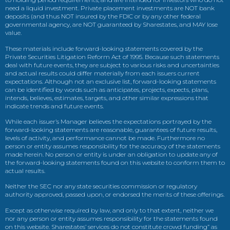
need a liquid investment. Private placement investments are NOT bank
deposits (and thus NOT insured by the FDIC or by any other federal
governmental agency, are NOT guaranteed by Sharestates, and MAY lose
value.
These materials include forward-looking statements covered by the
Private Securities Litigation Reform Act of 1995. Because such statements
deal with future events, they are subject to various risks and uncertainties
and actual results could differ materially from each issuers current
expectations. Although not an exclusive list, forward-looking statements
can be identified by words such as anticipates, projects, expects, plans,
intends, believes, estimates, targets, and other similar expressions that
indicate trends and future events.
While each issuer’s Manager believes the expectations portrayed by the
forward-looking statements are reasonable, guarantees of future results,
levels of activity, and performance cannot be made. Furthermore no
person or entity assumes responsibility for the accuracy of the statements
made herein. No person or entity is under an obligation to update any of
the forward-looking statements found on this website to conform them to
actual results.
Neither the SEC nor any state securities commission or regulatory
authority approved, passed upon, or endorsed the merits of these offerings.
Except as otherwise required by law, and only to that extent, neither we
nor any person or entity assumes responsibility for the statements found
on this website. Sharestates’ services do not constitute crowd funding” as