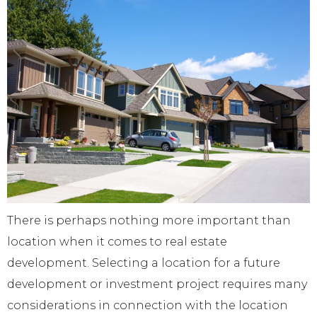
There is perhaps nothing more important than
location when it comes to real estate
development. Selecting a location for a future
development or investment project requires many
considerations in connection with the location