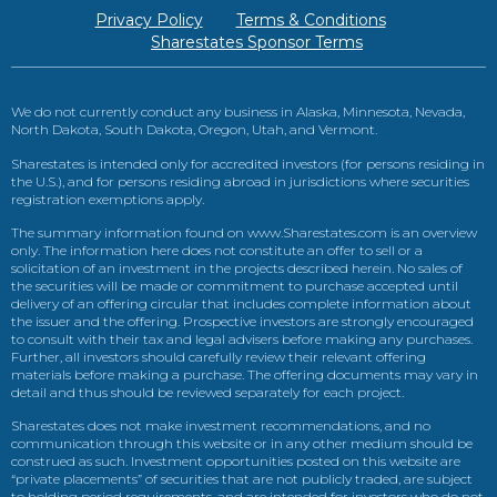
Privacy Policy
Terms & Conditions
Sharestates Sponsor Terms
We do not currently conduct any business in Alaska, Minnesota, Nevada,
North Dakota, South Dakota, Oregon, Utah, and Vermont.
Sharestates is intended only for accredited investors (for persons residing in
the U.S.), and for persons residing abroad in jurisdictions where securities
registration exemptions apply.
The summary information found on www.Sharestates.com is an overview
only. The information here does not constitute an offer to sell or a
solicitation of an investment in the projects described herein. No sales of
the securities will be made or commitment to purchase accepted until
delivery of an offering circular that includes complete information about
the issuer and the offering. Prospective investors are strongly encouraged
to consult with their tax and legal advisers before making any purchases.
Further, all investors should carefully review their relevant offering
materials before making a purchase. The offering documents may vary in
detail and thus should be reviewed separately for each project.
Sharestates does not make investment recommendations, and no
communication through this website or in any other medium should be
construed as such. Investment opportunities posted on this website are
“private placements” of securities that are not publicly traded, are subject
to holding period requirements, and are intended for investors who do not