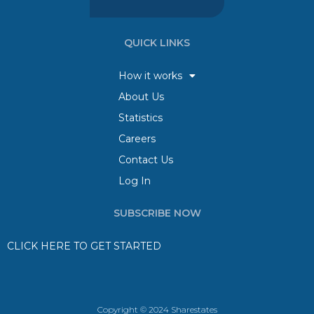
QUICK LINKS
How it works
About Us
Statistics
Careers
Contact Us
Log In
SUBSCRIBE NOW
CLICK HERE TO GET STARTED
Copyright © 2024 Sharestates