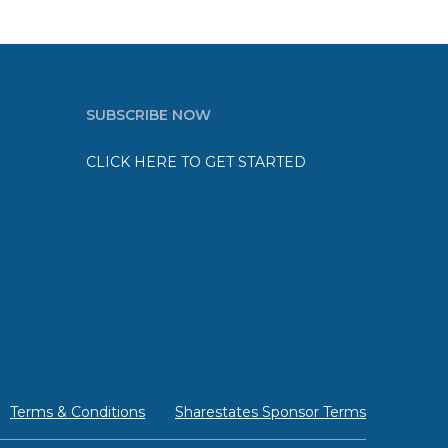
SUBSCRIBE NOW
CLICK HERE TO GET STARTED
Terms & Conditions
Sharestates Sponsor Terms