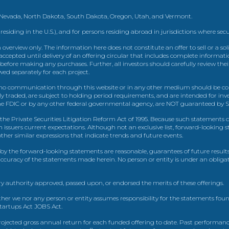
, Nevada, North Dakota, South Dakota, Oregon, Utah, and Vermont.
 residing in the U.S.), and for persons residing abroad in jurisdictions where sec
view only. The information here does not constitute an offer to sell or a solic
ccepted until delivery of an offering circular that includes complete informatio
 before making any purchases. Further, all investors should carefully review the
ed separately for each project.
 communication through this website or in any other medium should be cons
icly traded, are subject to holding period requirements, and are intended for i
e FDIC or by any other federal governmental agency, are NOT guaranteed by Sh
e Private Securities Litigation Reform Act of 1995. Because such statements dea
h issuers current expectations. Although not an exclusive list, forward-looking 
d other similar expressions that indicate trends and future events.
by the forward-looking statements are reasonable, guarantees of future results
 accuracy of the statements made herein. No person or entity is under an obli
y authority approved, passed upon, or endorsed the merits of these offerings.
ther we nor any person or entity assumes responsibility for the statements foun
Startups Act JOBS Act.
ojected gross annual return for each funded offering to date. Past performance