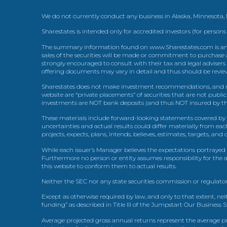
We do not currently conduct any business in Alaska, Minnesota
Sharestates is intended only for accredited investors (for persons
The summary information found on www.Sharestates.com is an over
sales of the securities will be made or commitment to purchase a
strongly encouraged to consult with their tax and legal advisers
offering documents may vary in detail and thus should be review
Sharestates does not make investment recommendations, and no
website are “private placements” of securities that are not publ
investments are NOT bank deposits (and thus NOT insured by th
These materials include forward-looking statements covered by th
uncertainties and actual results could differ materially from eac
projects, expects, plans, intends, believes, estimates, targets, an
While each issuer’s Manager believes the expectations portrayed 
Furthermore no person or entity assumes responsibility for the
this website to conform them to actual results.
Neither the SEC nor any state securities commission or regulator
Except as otherwise required by law, and only to that extent, nei
funding” as described in Title III of the Jumpstart Our Business 
Average projected gross annual returns represent the average pr