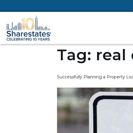
Tag:
real
Successfully Planning a Property Loa