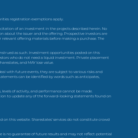
urities registration exemptions apply.
itation of an investment in the projects described herein. No
n about the issuer and the offering. Prospective investors are
ir relevant offering materials before making a purchase. The
trued as such. Investment opportunities posted on this
nvestors who do not need a liquid investment. Private placement
arestates, and MAY lose value.
l with future events, they are subject to various risks and
statements can be identified by words such as anticipates,
, levels of activity, and performance cannot be made.
gation to update any of the forward-looking statements found on
d on this website. Sharestates’ services do not constitute crowd
 is no guarantee of future results and may not reflect potential