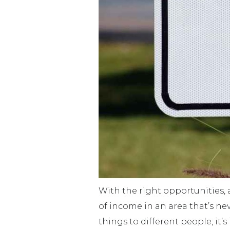
With the right opportunities, 
of income in an area that’s nev
things to different people, it’s