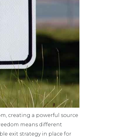
dom, creating a powerful source
l freedom means different
le exit strategy in place for