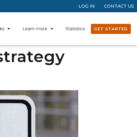
LOG IN
CONTACT US
ks
Learn more
Statistics
GET STARTED
 strategy