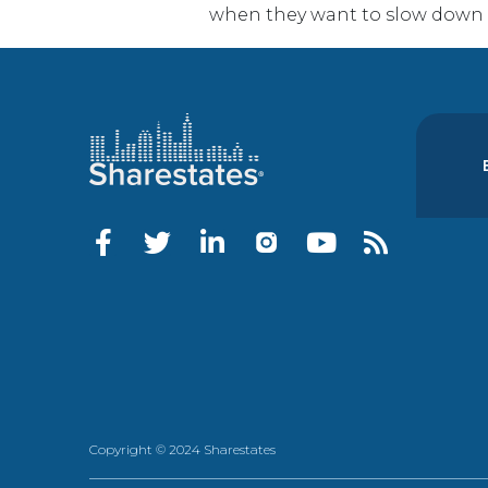
when they want to slow down a
Copyright © 2024 Sharestates