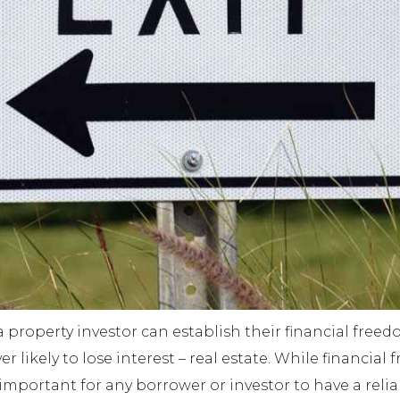
a property investor can establish their financial free
er likely to lose interest – real estate. While financia
 important for any borrower or investor to have a reliab