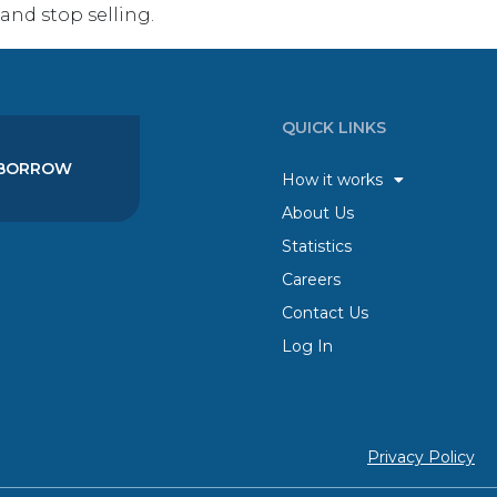
nd stop selling.
QUICK LINKS
BORROW
How it works
About Us
Statistics
Careers
Contact Us
Log In
Privacy Policy