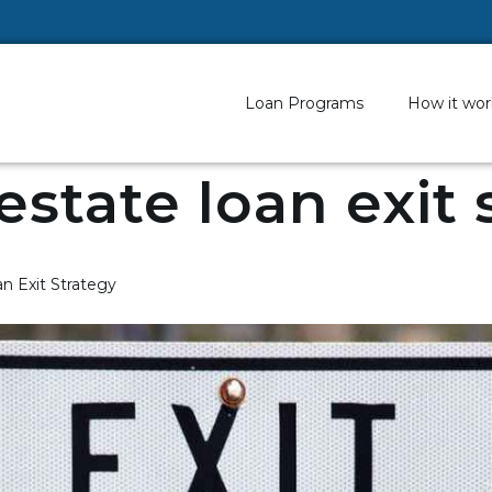
Loan Programs
How it wor
 estate loan exit
n Exit Strategy