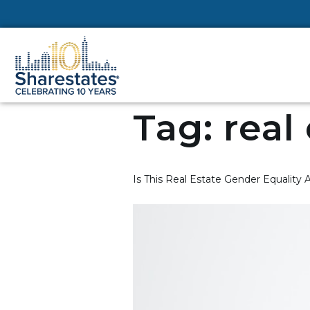
Tag:
real
Is This Real Estate Gender Equality