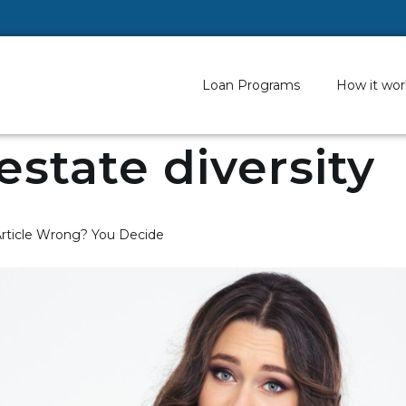
Loan Programs
How it wor
 estate diversity
 Article Wrong? You Decide