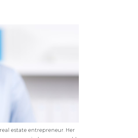
eal estate entrepreneur. Her