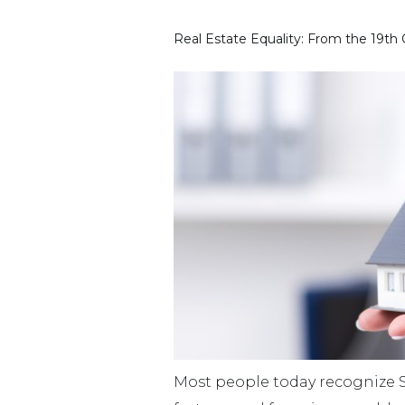
Real Estate Equality: From the 19th
Most people today recognize S