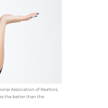
onal Association of Realtors,
es the better than the