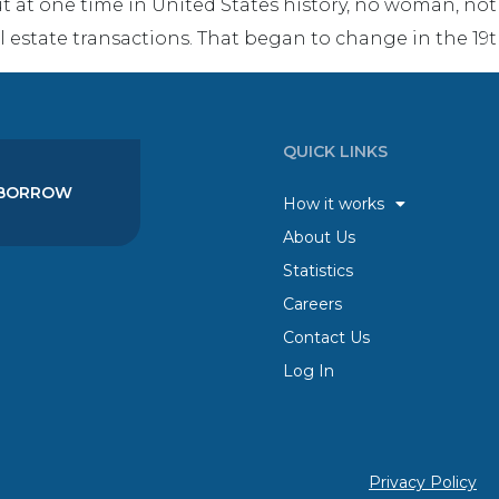
ut at one time in United States history, no woman, n
l estate transactions. That began to change in the 19t
QUICK LINKS
BORROW
How it works
About Us
Statistics
Careers
Contact Us
Log In
Privacy Policy