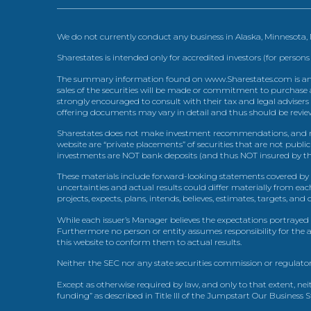
We do not currently conduct any business in Alaska, Minnesota
Sharestates is intended only for accredited investors (for persons
The summary information found on www.Sharestates.com is an over
sales of the securities will be made or commitment to purchase a
strongly encouraged to consult with their tax and legal advisers
offering documents may vary in detail and thus should be review
Sharestates does not make investment recommendations, and no
website are “private placements” of securities that are not publ
investments are NOT bank deposits (and thus NOT insured by th
These materials include forward-looking statements covered by th
uncertainties and actual results could differ materially from eac
projects, expects, plans, intends, believes, estimates, targets, an
While each issuer’s Manager believes the expectations portrayed 
Furthermore no person or entity assumes responsibility for the
this website to conform them to actual results.
Neither the SEC nor any state securities commission or regulator
Except as otherwise required by law, and only to that extent, nei
funding” as described in Title III of the Jumpstart Our Business 