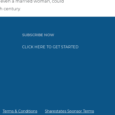
ot even a married woman, could
h century.
SUBSCRIBE NOW
CLICK HERE TO GET STARTED
Terms & Conditions
Sharestates Sponsor Terms