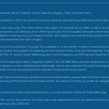
, Nevada, North Dakota, South Dakota, Oregon, Utah, and Vermont.
 residing in the U.S.), and for persons residing abroad in jurisdictions where sec
view only. The information here does not constitute an offer to sell or a solic
ccepted until delivery of an offering circular that includes complete informatio
 before making any purchases. Further, all investors should carefully review the
ed separately for each project.
 communication through this website or in any other medium should be cons
icly traded, are subject to holding period requirements, and are intended for i
e FDIC or by any other federal governmental agency, are NOT guaranteed by Sh
e Private Securities Litigation Reform Act of 1995. Because such statements dea
h issuers current expectations. Although not an exclusive list, forward-looking 
d other similar expressions that indicate trends and future events.
by the forward-looking statements are reasonable, guarantees of future results
 accuracy of the statements made herein. No person or entity is under an obli
y authority approved, passed upon, or endorsed the merits of these offerings.
ther we nor any person or entity assumes responsibility for the statements foun
Startups Act JOBS Act.