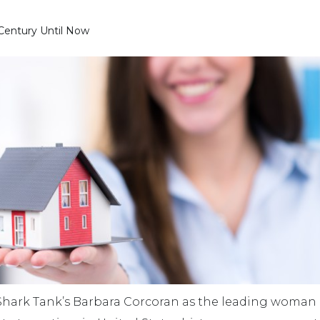
 Century Until Now
hark Tank’s Barbara Corcoran as the leading woman r