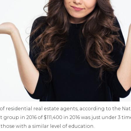
residential real estate agents, according to the Nati
group in 2016 of $111,400 in 2016 was just under 3 tim
 those with a similar level of education.