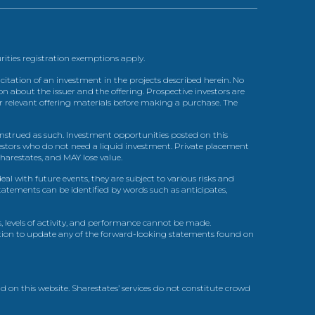
urities registration exemptions apply.
itation of an investment in the projects described herein. No
n about the issuer and the offering. Prospective investors are
ir relevant offering materials before making a purchase. The
trued as such. Investment opportunities posted on this
nvestors who do not need a liquid investment. Private placement
arestates, and MAY lose value.
l with future events, they are subject to various risks and
statements can be identified by words such as anticipates,
, levels of activity, and performance cannot be made.
gation to update any of the forward-looking statements found on
d on this website. Sharestates’ services do not constitute crowd