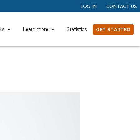
LOG IN
CONTACT US
ks
Learn more
Statistics
GET STARTED