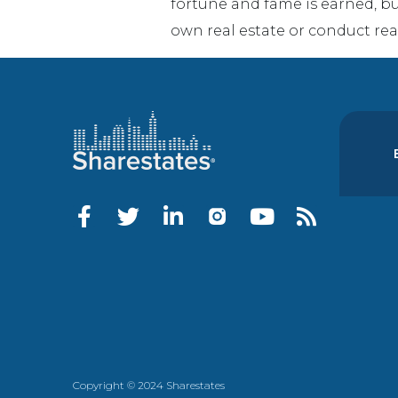
fortune and fame is earned, b
own real estate or conduct rea
Copyright © 2024 Sharestates