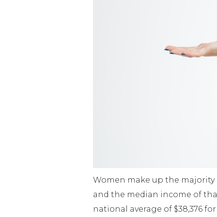
Women make up the majority of 
and the median income of that 
national average of $38,376 for