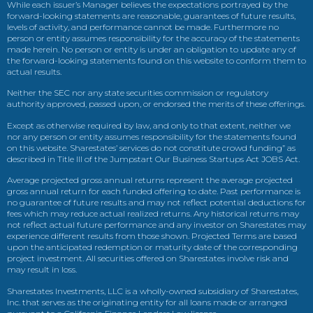
While each issuer’s Manager believes the expectations portrayed by the
forward-looking statements are reasonable, guarantees of future results,
levels of activity, and performance cannot be made. Furthermore no
person or entity assumes responsibility for the accuracy of the statements
made herein. No person or entity is under an obligation to update any of
the forward-looking statements found on this website to conform them to
actual results.
Neither the SEC nor any state securities commission or regulatory
authority approved, passed upon, or endorsed the merits of these offerings.
Except as otherwise required by law, and only to that extent, neither we
nor any person or entity assumes responsibility for the statements found
on this website. Sharestates’ services do not constitute crowd funding” as
described in Title III of the Jumpstart Our Business Startups Act JOBS Act.
Average projected gross annual returns represent the average projected
gross annual return for each funded offering to date. Past performance is
no guarantee of future results and may not reflect potential deductions for
fees which may reduce actual realized returns. Any historical returns may
not reflect actual future performance and any investor on Sharestates may
experience different results from those shown. Projected Terms are based
upon the anticipated redemption or maturity date of the corresponding
project investment. All securities offered on Sharestates involve risk and
may result in loss.
Sharestates Investments, LLC is a wholly-owned subsidiary of Sharestates,
Inc. that serves as the originating entity for all loans made or arranged