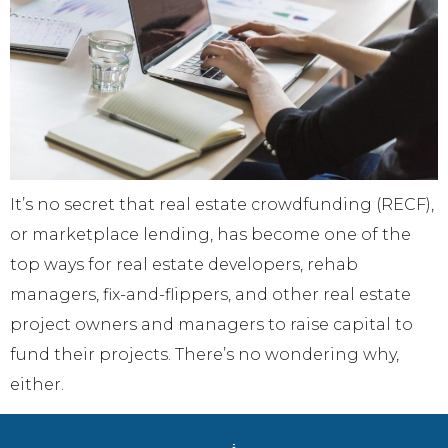
It’s no secret that real estate crowdfunding (RECF),
or marketplace lending, has become one of the
top ways for real estate developers, rehab
managers, fix-and-flippers, and other real estate
project owners and managers to raise capital to
fund their projects. There’s no wondering why,
either.