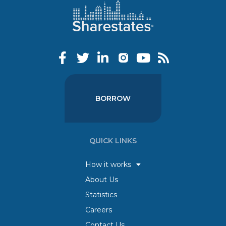
BORROW
QUICK LINKS
How it works
About Us
Statistics
Careers
Contact Us