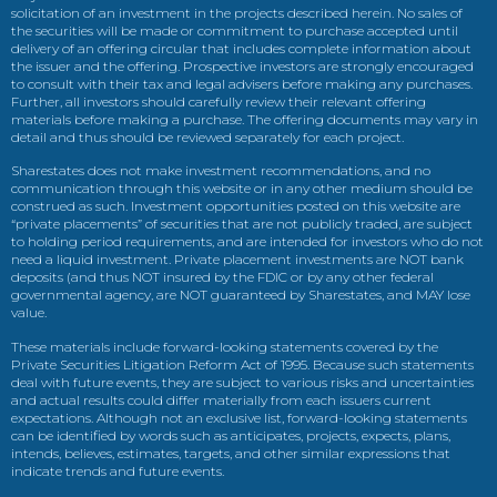
solicitation of an investment in the projects described herein. No sales of
the securities will be made or commitment to purchase accepted until
delivery of an offering circular that includes complete information about
the issuer and the offering. Prospective investors are strongly encouraged
to consult with their tax and legal advisers before making any purchases.
Further, all investors should carefully review their relevant offering
materials before making a purchase. The offering documents may vary in
detail and thus should be reviewed separately for each project.
Sharestates does not make investment recommendations, and no
communication through this website or in any other medium should be
construed as such. Investment opportunities posted on this website are
“private placements” of securities that are not publicly traded, are subject
to holding period requirements, and are intended for investors who do not
need a liquid investment. Private placement investments are NOT bank
deposits (and thus NOT insured by the FDIC or by any other federal
governmental agency, are NOT guaranteed by Sharestates, and MAY lose
value.
These materials include forward-looking statements covered by the
Private Securities Litigation Reform Act of 1995. Because such statements
deal with future events, they are subject to various risks and uncertainties
and actual results could differ materially from each issuers current
expectations. Although not an exclusive list, forward-looking statements
can be identified by words such as anticipates, projects, expects, plans,
intends, believes, estimates, targets, and other similar expressions that
indicate trends and future events.