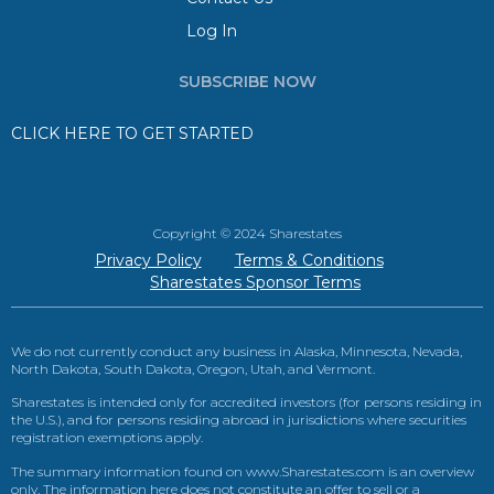
Log In
SUBSCRIBE NOW
CLICK HERE TO GET STARTED
Copyright © 2024 Sharestates
Privacy Policy
Terms & Conditions
Sharestates Sponsor Terms
We do not currently conduct any business in Alaska, Minnesota, Nevada,
North Dakota, South Dakota, Oregon, Utah, and Vermont.
Sharestates is intended only for accredited investors (for persons residing in
the U.S.), and for persons residing abroad in jurisdictions where securities
registration exemptions apply.
The summary information found on www.Sharestates.com is an overview
only. The information here does not constitute an offer to sell or a