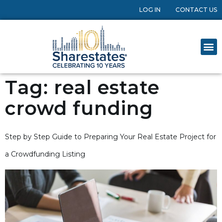
LOG IN
CONTACT US
Tag:
real estate
crowd funding
Step by Step Guide to Preparing Your Real Estate Project for
a Crowdfunding Listing