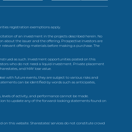
urities registration exemptions apply.
itation of an investment in the projects described herein. No
n about the issuer and the offering. Prospective investors are
ir relevant offering materials before making a purchase. The
trued as such. Investment opportunities posted on this
nvestors who do not need a liquid investment. Private placement
arestates, and MAY lose value.
l with future events, they are subject to various risks and
statements can be identified by words such as anticipates,
, levels of activity, and performance cannot be made.
gation to update any of the forward-looking statements found on
d on this website. Sharestates’ services do not constitute crowd