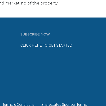
e and marketing of the property
SUBSCRIBE NOW
CLICK HERE TO GET STARTED
Terms & Conditions
Sharestates Sponsor Terms