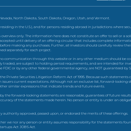
, Nevada, North Dakota, South Dakota, Oregon, Utah, and Vermont.
 residing in the U.S.), and for persons residing abroad in jurisdictions where sec
view only. The information here does not constitute an offer to sell or a solic
ccepted until delivery of an offering circular that includes complete informatio
 before making any purchases. Further, all investors should carefully review the
ed separately for each project.
 communication through this website or in any other medium should be cons
icly traded, are subject to holding period requirements, and are intended for i
e FDIC or by any other federal governmental agency, are NOT guaranteed by Sh
e Private Securities Litigation Reform Act of 1995. Because such statements dea
h issuers current expectations. Although not an exclusive list, forward-looking 
d other similar expressions that indicate trends and future events.
by the forward-looking statements are reasonable, guarantees of future results
 accuracy of the statements made herein. No person or entity is under an obli
y authority approved, passed upon, or endorsed the merits of these offerings.
ther we nor any person or entity assumes responsibility for the statements foun
Startups Act JOBS Act.