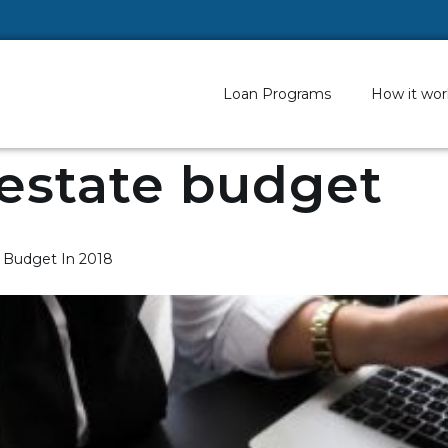
Loan Programs
How it wor
 estate budget
p Budget In 2018