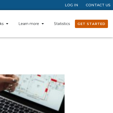
LOG IN
CONTACT US
ks
Learn more
Statistics
GET STARTED