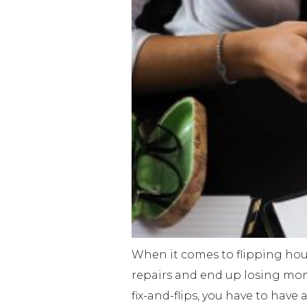
When it comes to flipping hou
repairs and end up losing mone
fix-and-flips, you have to have