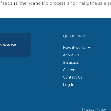
 repairs, the fix and flip process, and finally, the sal
QUICK LINKS
BORROW
How it works
About Us
Statistics
Careers
Contact Us
Log In
Privacy Policy