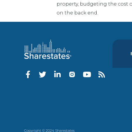
property, budgeting the cost of
on the back end.
Copyright © 2024 Sharestates