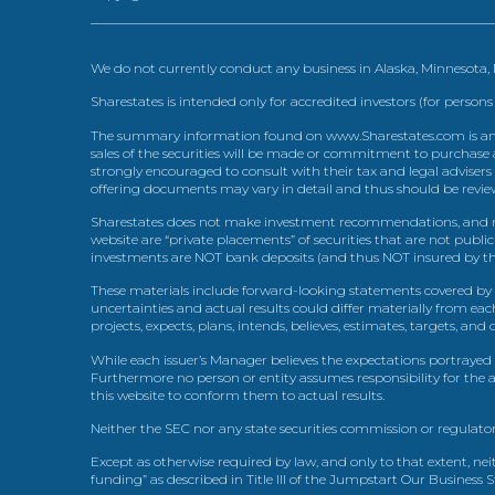
We do not currently conduct any business in Alaska, Minnesota
Sharestates is intended only for accredited investors (for persons
The summary information found on www.Sharestates.com is an over
sales of the securities will be made or commitment to purchase a
strongly encouraged to consult with their tax and legal advisers
offering documents may vary in detail and thus should be review
Sharestates does not make investment recommendations, and no
website are “private placements” of securities that are not publ
investments are NOT bank deposits (and thus NOT insured by th
These materials include forward-looking statements covered by th
uncertainties and actual results could differ materially from eac
projects, expects, plans, intends, believes, estimates, targets, an
While each issuer’s Manager believes the expectations portrayed 
Furthermore no person or entity assumes responsibility for the
this website to conform them to actual results.
Neither the SEC nor any state securities commission or regulator
Except as otherwise required by law, and only to that extent, nei
funding” as described in Title III of the Jumpstart Our Business 