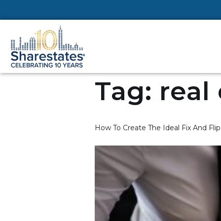
Tag:
real
How To Create The Ideal Fix And Fli