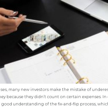
ses, many new investors make the mistake of underest
y because they didn’t count on certain expenses. In or
 a good understanding of the fix-and-flip process, whic