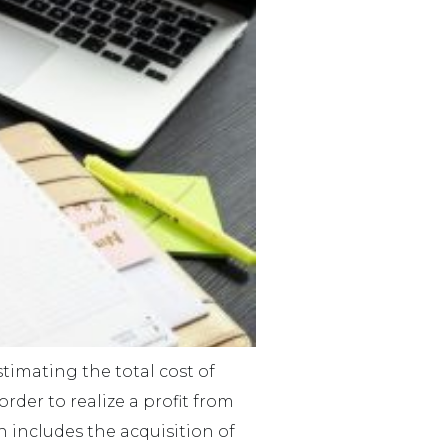
imating the total cost of
der to realize a profit from
h includes the acquisition of