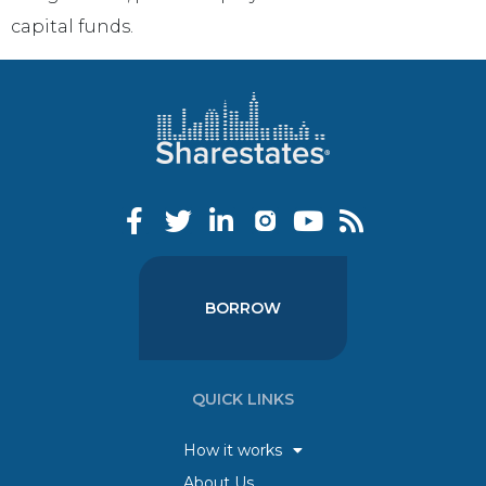
capital funds.
BORROW
QUICK LINKS
How it works
About Us