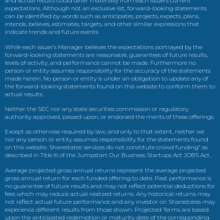
and actual results could differ materially from each issuers current
expectations. Although not an exclusive list, forward-looking statements
can be identified by words such as anticipates, projects, expects, plans,
intends, believes, estimates, targets, and other similar expressions that
indicate trends and future events.
While each issuer’s Manager believes the expectations portrayed by the
forward-looking statements are reasonable, guarantees of future results,
levels of activity, and performance cannot be made. Furthermore no
person or entity assumes responsibility for the accuracy of the statements
made herein. No person or entity is under an obligation to update any of
the forward-looking statements found on this website to conform them to
actual results.
Neither the SEC nor any state securities commission or regulatory
authority approved, passed upon, or endorsed the merits of these offerings.
Except as otherwise required by law, and only to that extent, neither we
nor any person or entity assumes responsibility for the statements found
on this website. Sharestates’ services do not constitute crowd funding” as
described in Title III of the Jumpstart Our Business Startups Act JOBS Act.
Average projected gross annual returns represent the average projected
gross annual return for each funded offering to date. Past performance is
no guarantee of future results and may not reflect potential deductions for
fees which may reduce actual realized returns. Any historical returns may
not reflect actual future performance and any investor on Sharestates may
experience different results from those shown. Projected Terms are based
upon the anticipated redemption or maturity date of the corresponding