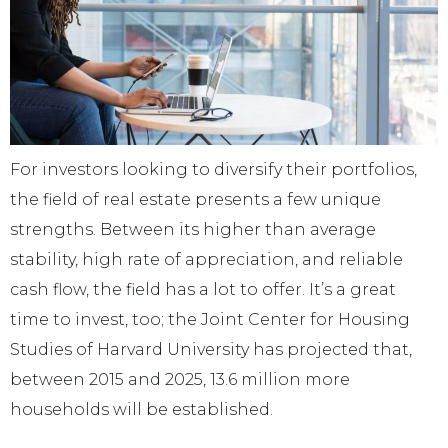
For investors looking to diversify their portfolios,
the field of real estate presents a few unique
strengths. Between its higher than average
stability, high rate of appreciation, and reliable
cash flow, the field has a lot to offer. It’s a great
time to invest, too; the Joint Center for Housing
Studies of Harvard University has projected that,
between 2015 and 2025, 13.6 million more
households will be established.