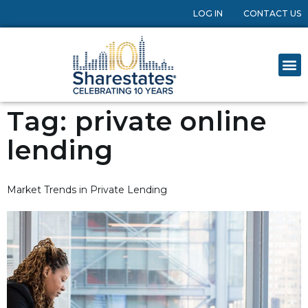
LOG IN
CONTACT US
Tag:
private online
lending
Market Trends in Private Lending