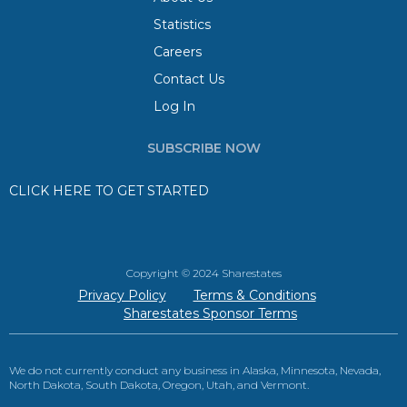
Statistics
Careers
Contact Us
Log In
SUBSCRIBE NOW
CLICK HERE TO GET STARTED
Copyright © 2024 Sharestates
Privacy Policy
Terms & Conditions
Sharestates Sponsor Terms
We do not currently conduct any business in Alaska, Minnesota, Nevada,
North Dakota, South Dakota, Oregon, Utah, and Vermont.