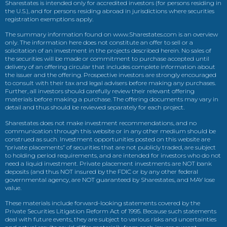
Sharestates is intended only for accredited investors (for persons residing in
the U.S.), and for persons residing abroad in jurisdictions where securities
registration exemptions apply.
The summary information found on www.Sharestates.com is an overview
only. The information here does not constitute an offer to sell or a
solicitation of an investment in the projects described herein. No sales of
the securities will be made or commitment to purchase accepted until
delivery of an offering circular that includes complete information about
the issuer and the offering. Prospective investors are strongly encouraged
to consult with their tax and legal advisers before making any purchases.
Further, all investors should carefully review their relevant offering
materials before making a purchase. The offering documents may vary in
detail and thus should be reviewed separately for each project.
Sharestates does not make investment recommendations, and no
communication through this website or in any other medium should be
construed as such. Investment opportunities posted on this website are
“private placements” of securities that are not publicly traded, are subject
to holding period requirements, and are intended for investors who do not
need a liquid investment. Private placement investments are NOT bank
deposits (and thus NOT insured by the FDIC or by any other federal
governmental agency, are NOT guaranteed by Sharestates, and MAY lose
value.
These materials include forward-looking statements covered by the
Private Securities Litigation Reform Act of 1995. Because such statements
deal with future events, they are subject to various risks and uncertainties