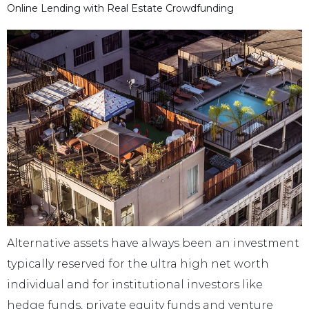
Online Lending with Real Estate Crowdfunding
Alternative assets have always been an investment
typically reserved for the ultra high net worth
individual and for institutional investors like
hedge funds, private equity funds and venture