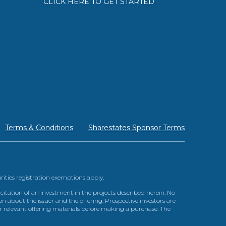
CLICK HERE TO GET STARTED
Terms & Conditions
Sharestates Sponsor Terms
urities registration exemptions apply.
itation of an investment in the projects described herein. No
n about the issuer and the offering. Prospective investors are
ir relevant offering materials before making a purchase. The