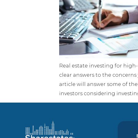
Real estate investing for high
clear answers to the concerns
article will answer some of t
investors considering investin