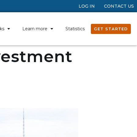
LOG IN
CONTACT US
ks
Learn more
Statistics
GET STARTED
nvestment