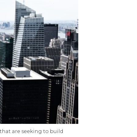
that are seeking to build