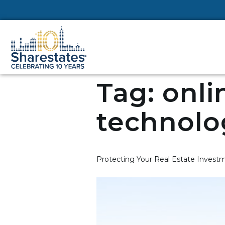
Tag:
onli
technolo
Protecting Your Real Estate Investm