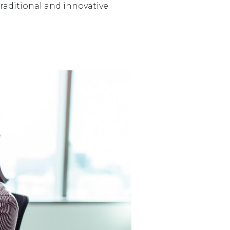
raditional and innovative