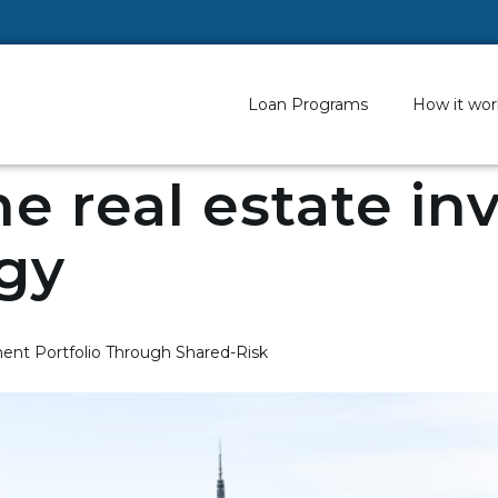
Loan Programs
How it wor
ne real estate i
gy
ent Portfolio Through Shared-Risk