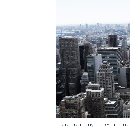
There are many real estate inv