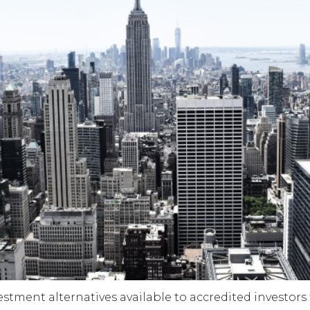
estment alternatives available to accredited investors 