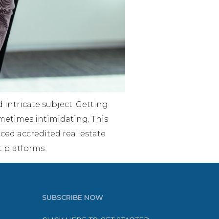
 intricate subject. Getting
metimes intimidating. This
ed accredited real estate
t platforms.
SUBSCRIBE NOW