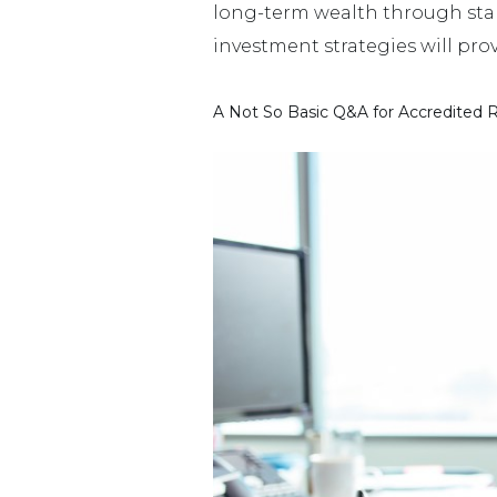
long-term wealth through stab
investment strategies will provi
A Not So Basic Q&A for Accredited R