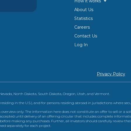
How it works
About Us
Statistics
Careers
Contact Us
Log In
Privacy Policy
, Nevada, North Dakota, South Dakota, Oregon, Utah, and Vermont.
 residing in the U.S.), and for persons residing abroad in jurisdictions where sec
view only. The information here does not constitute an offer to sell or a solic
ccepted until delivery of an offering circular that includes complete informatio
 before making any purchases. Further, all investors should carefully review the
ed separately for each project.