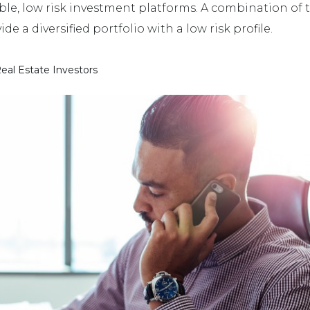
le, low risk investment platforms. A combination of t
de a diversified portfolio with a low risk profile.
eal Estate Investors