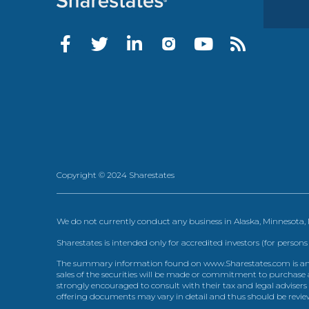
Copyright © 2024 Sharestates
We do not currently conduct any business in Alaska, Minnesota
Sharestates is intended only for accredited investors (for persons
The summary information found on www.Sharestates.com is an over
sales of the securities will be made or commitment to purchase a
strongly encouraged to consult with their tax and legal advisers
offering documents may vary in detail and thus should be review