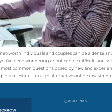
-net-worth individuals and couples can be a dense and
 you’ve been wondering about can be difficult, and so
he most common questions posed by new and experienc
g in real estate through alternative online investmen
QUICK LINKS
BORROW