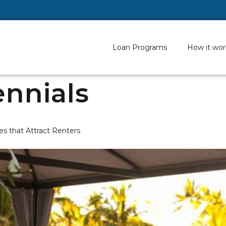
Loan Programs
How it wor
ennials
s that Attract Renters