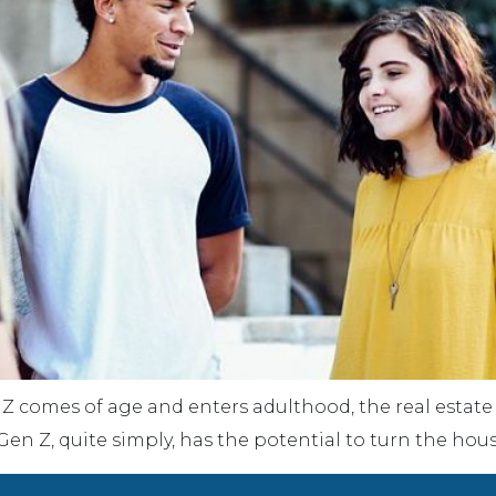
 Z comes of age and enters adulthood, the real estate 
en Z, quite simply, has the potential to turn the hou