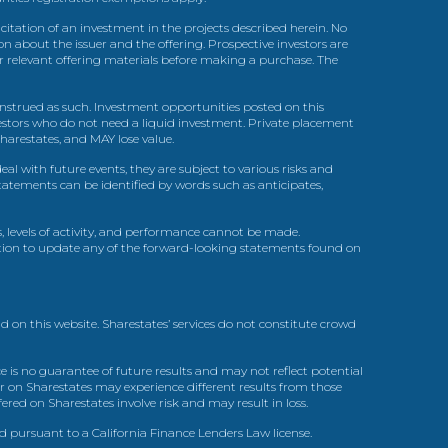
itation of an investment in the projects described herein. No
n about the issuer and the offering. Prospective investors are
ir relevant offering materials before making a purchase. The
trued as such. Investment opportunities posted on this
nvestors who do not need a liquid investment. Private placement
arestates, and MAY lose value.
l with future events, they are subject to various risks and
statements can be identified by words such as anticipates,
, levels of activity, and performance cannot be made.
gation to update any of the forward-looking statements found on
d on this website. Sharestates’ services do not constitute crowd
 is no guarantee of future results and may not reflect potential
r on Sharestates may experience different results from those
red on Sharestates involve risk and may result in loss.
ed pursuant to a California Finance Lenders Law license.