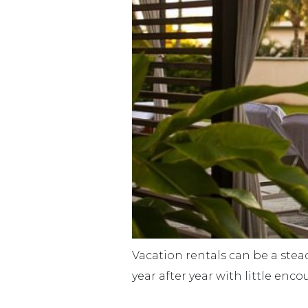
Vacation rentals can be a stea
year after year with little en