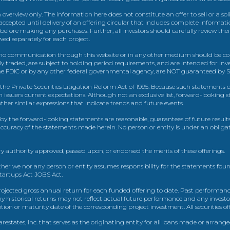
view only. The information here does not constitute an offer to sell or a solic
ccepted until delivery of an offering circular that includes complete informatio
 before making any purchases. Further, all investors should carefully review the
ed separately for each project.
 communication through this website or in any other medium should be cons
icly traded, are subject to holding period requirements, and are intended for i
e FDIC or by any other federal governmental agency, are NOT guaranteed by Sh
e Private Securities Litigation Reform Act of 1995. Because such statements dea
h issuers current expectations. Although not an exclusive list, forward-looking 
d other similar expressions that indicate trends and future events.
by the forward-looking statements are reasonable, guarantees of future results
 accuracy of the statements made herein. No person or entity is under an obli
y authority approved, passed upon, or endorsed the merits of these offerings.
ther we nor any person or entity assumes responsibility for the statements foun
Startups Act JOBS Act.
ojected gross annual return for each funded offering to date. Past performance
ny historical returns may not reflect actual future performance and any investo
 or maturity date of the corresponding project investment. All securities offe
estates, Inc. that serves as the originating entity for all loans made or arrang