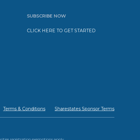
SUBSCRIBE NOW
CLICK HERE TO GET STARTED
Terms & Conditions
Sharestates Sponsor Terms
urities registration exemptions apply.