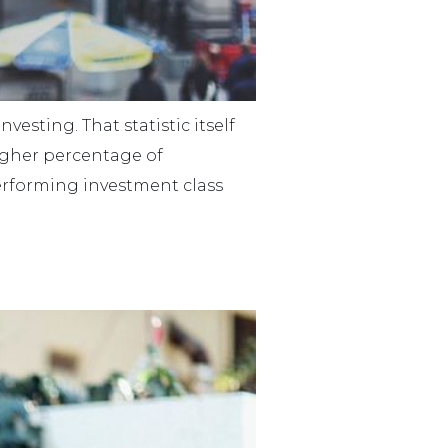
vesting. That statistic itself
higher percentage of
performing investment class