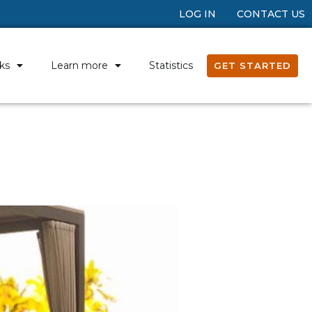
LOG IN
CONTACT US
ks
Learn more
Statistics
GET STARTED