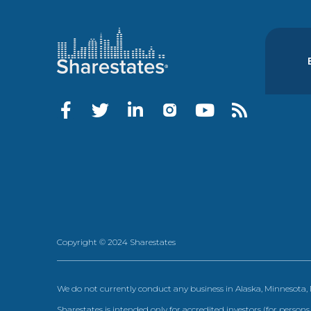
Copyright © 2024 Sharestates
We do not currently conduct any business in Alaska, Minnesota
Sharestates is intended only for accredited investors (for persons