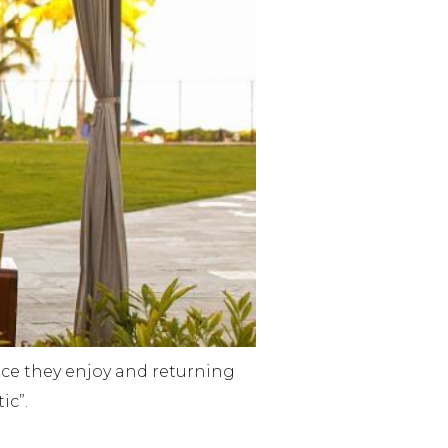
lace they enjoy and returning
ic”.