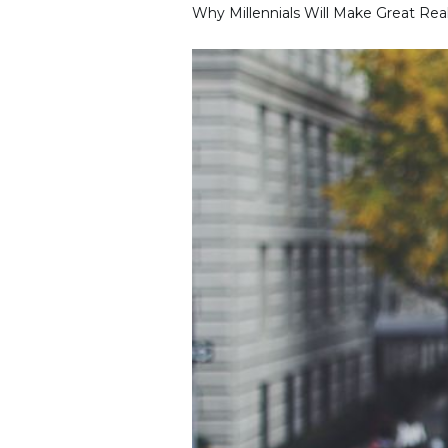
Why Millennials Will Make Great Rea