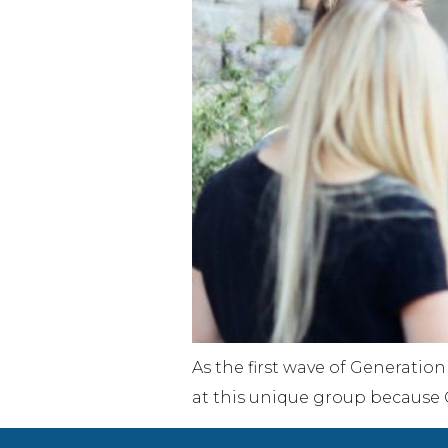
As the first wave of Generation
at this unique group because G