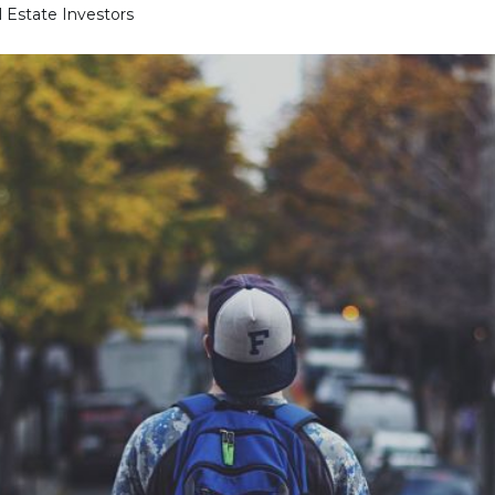
l Estate Investors