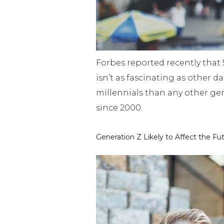
Forbes reported recently that 55
isn’t as fascinating as other d
millennials than any other gen
since 2000.
Generation Z Likely to Affect the Fu