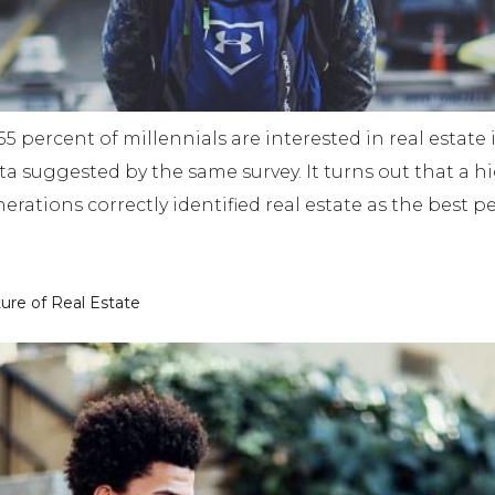
 percent of millennials are interested in real estate in
ata suggested by the same survey. It turns out that a 
erations correctly identified real estate as the best 
ture of Real Estate