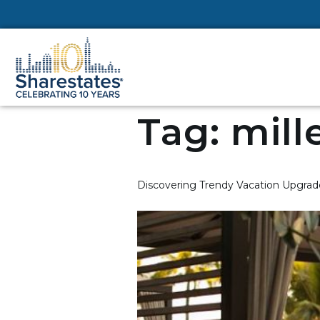
Tag:
mill
Discovering Trendy Vacation Upgrade