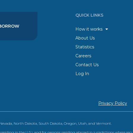
QUICK LINKS
BORROW
How it works
About Us
Statistics
Careers
Contact Us
Log In
Privacy Policy
, Nevada, North Dakota, South Dakota, Oregon, Utah, and Vermont.
 residing in the U.S.), and for persons residing abroad in jurisdictions where sec