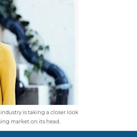
industry is taking a closer look
sing market on its head.