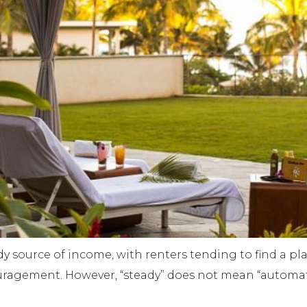
dy source of income, with renters tending to find a p
couragement. However, “steady” does not mean “automat