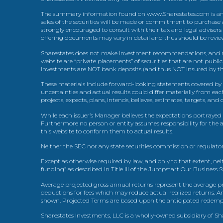
The summary information found on www.Sharestates.com is an over
sales of the securities will be made or commitment to purchase a
strongly encouraged to consult with their tax and legal advisers
offering documents may vary in detail and thus should be review
Sharestates does not make investment recommendations, and no
website are “private placements” of securities that are not publ
investments are NOT bank deposits (and thus NOT insured by th
These materials include forward-looking statements covered by th
uncertainties and actual results could differ materially from eac
projects, expects, plans, intends, believes, estimates, targets, an
While each issuer’s Manager believes the expectations portrayed 
Furthermore no person or entity assumes responsibility for the
this website to conform them to actual results.
Neither the SEC nor any state securities commission or regulator
Except as otherwise required by law, and only to that extent, nei
funding” as described in Title III of the Jumpstart Our Business 
Average projected gross annual returns represent the average pr
deductions for fees which may reduce actual realized returns. A
shown. Projected Terms are based upon the anticipated redemption
Sharestates Investments, LLC is a wholly-owned subsidiary of Shar