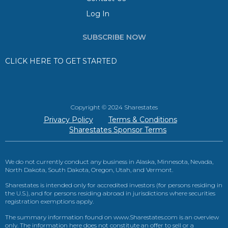
Log In
SUBSCRIBE NOW
CLICK HERE TO GET STARTED
Copyright © 2024 Sharestates
Privacy Policy
Terms & Conditions
Sharestates Sponsor Terms
We do not currently conduct any business in Alaska, Minnesota, Nevada,
North Dakota, South Dakota, Oregon, Utah, and Vermont.
Sharestates is intended only for accredited investors (for persons residing in
the U.S.), and for persons residing abroad in jurisdictions where securities
registration exemptions apply.
The summary information found on www.Sharestates.com is an overview
only. The information here does not constitute an offer to sell or a