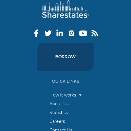
BORROW
QUICK LINKS
How it works
About Us
Statistics
Careers
Contact Us