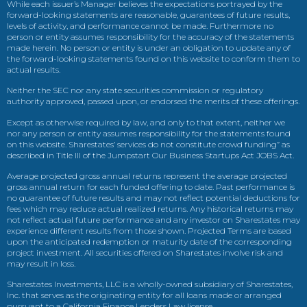
While each issuer’s Manager believes the expectations portrayed by the
forward-looking statements are reasonable, guarantees of future results,
levels of activity, and performance cannot be made. Furthermore no
person or entity assumes responsibility for the accuracy of the statements
made herein. No person or entity is under an obligation to update any of
the forward-looking statements found on this website to conform them to
actual results.
Neither the SEC nor any state securities commission or regulatory
authority approved, passed upon, or endorsed the merits of these offerings.
Except as otherwise required by law, and only to that extent, neither we
nor any person or entity assumes responsibility for the statements found
on this website. Sharestates’ services do not constitute crowd funding” as
described in Title III of the Jumpstart Our Business Startups Act JOBS Act.
Average projected gross annual returns represent the average projected
gross annual return for each funded offering to date. Past performance is
no guarantee of future results and may not reflect potential deductions for
fees which may reduce actual realized returns. Any historical returns may
not reflect actual future performance and any investor on Sharestates may
experience different results from those shown. Projected Terms are based
upon the anticipated redemption or maturity date of the corresponding
project investment. All securities offered on Sharestates involve risk and
may result in loss.
Sharestates Investments, LLC is a wholly-owned subsidiary of Sharestates,
Inc. that serves as the originating entity for all loans made or arranged
pursuant to a California Finance Lenders Law license.