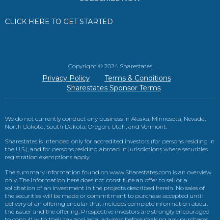
CLICK HERE TO GET STARTED
Copyright © 2024 Sharestates
Privacy Policy
Terms & Conditions
Sharestates Sponsor Terms
We do not currently conduct any business in Alaska, Minnesota, Nevada,
North Dakota, South Dakota, Oregon, Utah, and Vermont.
Sharestates is intended only for accredited investors (for persons residing in
the U.S.), and for persons residing abroad in jurisdictions where securities
registration exemptions apply.
The summary information found on www.Sharestates.com is an overview
only. The information here does not constitute an offer to sell or a
solicitation of an investment in the projects described herein. No sales of
the securities will be made or commitment to purchase accepted until
delivery of an offering circular that includes complete information about
the issuer and the offering. Prospective investors are strongly encouraged
to consult with their tax and legal advisers before making any purchases.