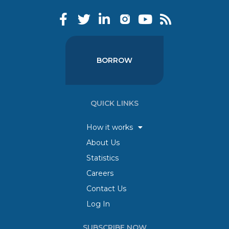
BORROW
QUICK LINKS
How it works
About Us
Statistics
Careers
Contact Us
Log In
SUBSCRIBE NOW