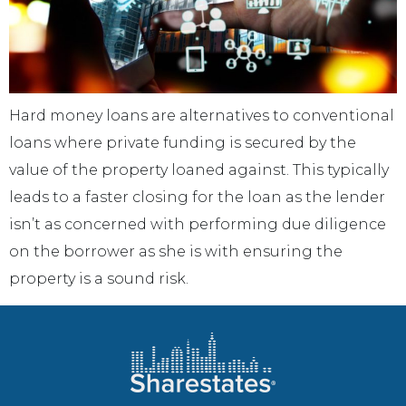
Hard money loans are alternatives to conventional
loans where private funding is secured by the
value of the property loaned against. This typically
leads to a faster closing for the loan as the lender
isn’t as concerned with performing due diligence
on the borrower as she is with ensuring the
property is a sound risk.