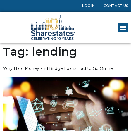
LOG IN
CONTACT US
Tag:
lending
Why Hard Money and Bridge Loans Had to Go Online