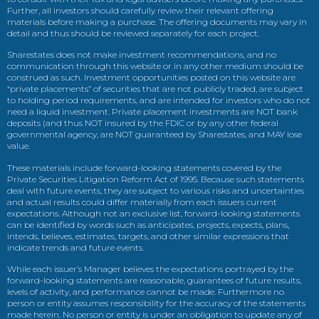
Further, all investors should carefully review their relevant offering
materials before making a purchase. The offering documents may vary in
detail and thus should be reviewed separately for each project.
Sharestates does not make investment recommendations, and no
communication through this website or in any other medium should be
construed as such. Investment opportunities posted on this website are
“private placements” of securities that are not publicly traded, are subject
to holding period requirements, and are intended for investors who do not
need a liquid investment. Private placement investments are NOT bank
deposits (and thus NOT insured by the FDIC or by any other federal
governmental agency, are NOT guaranteed by Sharestates, and MAY lose
value.
These materials include forward-looking statements covered by the
Private Securities Litigation Reform Act of 1995. Because such statements
deal with future events, they are subject to various risks and uncertainties
and actual results could differ materially from each issuers current
expectations. Although not an exclusive list, forward-looking statements
can be identified by words such as anticipates, projects, expects, plans,
intends, believes, estimates, targets, and other similar expressions that
indicate trends and future events.
While each issuer’s Manager believes the expectations portrayed by the
forward-looking statements are reasonable, guarantees of future results,
levels of activity, and performance cannot be made. Furthermore no
person or entity assumes responsibility for the accuracy of the statements
made herein. No person or entity is under an obligation to update any of