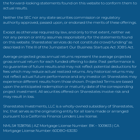
the forward-looking statements found on this website to conform them to
actual results.
Neither the SEC nor any state securities commission or regulatory
authority approved, passed upon, or endorsed the merits of these offerings.
Except as otherwise required by law, and only to that extent, neither we
nor any person or entity assumes responsibility for the statements found
on this website. Sharestates’ services do not constitute crowd funding” as
described in Title III of the Jumpstart Our Business Startups Act JOBS Act.
Average projected gross annual returns represent the average projected
gross annual return for each funded offering to date. Past performance is
no guarantee of future results and may not reflect potential deductions for
fees which may reduce actual realized returns. Any historical returns may
not reflect actual future performance and any investor on Sharestates may
experience different results from those shown. Projected Terms are based
upon the anticipated redemption or maturity date of the corresponding
project investment. All securities offered on Sharestates involve risk and
may result in loss.
Sharestates Investments, LLC is a wholly-owned subsidiary of Sharestates,
Inc. that serves as the originating entity for all loans made or arranged
pursuant to a California Finance Lenders Law license.
NMLS# 1538766 | AZ Mortgage License Number: BK – 1009613 | CA
Mortgage License Number: 60DBO-63030