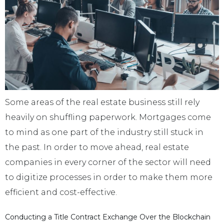
Some areas of the real estate business still rely
heavily on shuffling paperwork. Mortgages come
to mind as one part of the industry still stuck in
the past. In order to move ahead, real estate
companies in every corner of the sector will need
to digitize processes in order to make them more
efficient and cost-effective.
Conducting a Title Contract Exchange Over the Blockchain