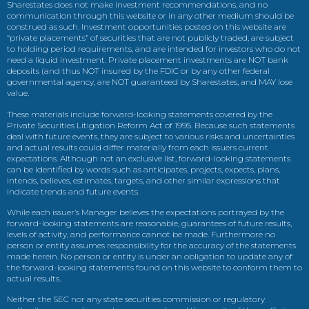
Sharestates does not make investment recommendations, and no
communication through this website or in any other medium should be
construed as such. Investment opportunities posted on this website are
“private placements” of securities that are not publicly traded, are subject
to holding period requirements, and are intended for investors who do not
need a liquid investment. Private placement investments are NOT bank
deposits (and thus NOT insured by the FDIC or by any other federal
governmental agency, are NOT guaranteed by Sharestates, and MAY lose
value.
These materials include forward-looking statements covered by the
Private Securities Litigation Reform Act of 1995. Because such statements
deal with future events, they are subject to various risks and uncertainties
and actual results could differ materially from each issuers current
expectations. Although not an exclusive list, forward-looking statements
can be identified by words such as anticipates, projects, expects, plans,
intends, believes, estimates, targets, and other similar expressions that
indicate trends and future events.
While each issuer’s Manager believes the expectations portrayed by the
forward-looking statements are reasonable, guarantees of future results,
levels of activity, and performance cannot be made. Furthermore no
person or entity assumes responsibility for the accuracy of the statements
made herein. No person or entity is under an obligation to update any of
the forward-looking statements found on this website to conform them to
actual results.
Neither the SEC nor any state securities commission or regulatory