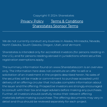
Copyright © 2024 Sharestates
Privacy Policy
Terms & Conditions
Sharestates Sponsor Terms
We do not currently conduct any business in Alaska, Minnesota, Nevada,
North Dakota, South Dakota, Oregon, Utah, and Vermont.
Sharestates is intended only for accredited investors (for persons residing in
the U.S.), and for persons residing abroad in jurisdictions where securities
registration exemptions apply.
The summary information found on www.Sharestates.com is an overview
only. The information here does not constitute an offer to sell or a
solicitation of an investment in the projects described herein. No sales of
the securities will be made or commitment to purchase accepted until
delivery of an offering circular that includes complete information about
the issuer and the offering. Prospective investors are strongly encouraged
to consult with their tax and legal advisers before making any purchases.
Further, all investors should carefully review their relevant offering
materials before making a purchase. The offering documents may vary in
detail and thus should be reviewed separately for each project.