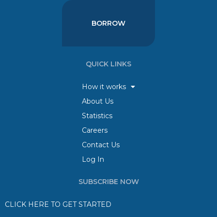
BORROW
QUICK LINKS
How it works
About Us
Statistics
Careers
Contact Us
Log In
SUBSCRIBE NOW
CLICK HERE TO GET STARTED