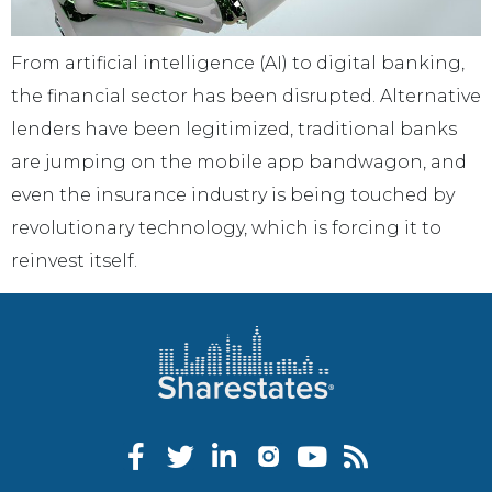
From artificial intelligence (AI) to digital banking,
the financial sector has been disrupted. Alternative
lenders have been legitimized, traditional banks
are jumping on the mobile app bandwagon, and
even the insurance industry is being touched by
revolutionary technology, which is forcing it to
reinvest itself.