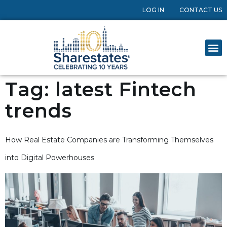
LOG IN
CONTACT US
Tag:
latest Fintech
trends
How Real Estate Companies are Transforming Themselves
into Digital Powerhouses