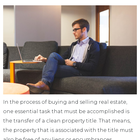
In the process of buying and selling real estate,
one essential task that must be accomplished is
the transfer of a clean property title. That means,
the property that is associated with the title must
also be free of any liens or encumbrances.