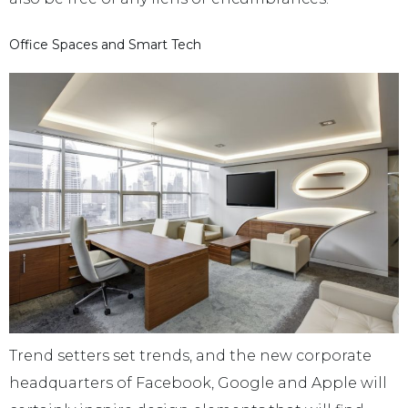
Office Spaces and Smart Tech
Trend setters set trends, and the new corporate
headquarters of Facebook, Google and Apple will