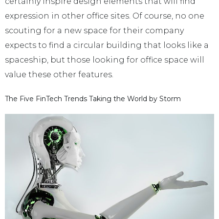
certainly inspire design elements that will find
expression in other office sites. Of course, no one
scouting for a new space for their company
expects to find a circular building that looks like a
spaceship, but those looking for office space will
value these other features.
The Five FinTech Trends Taking the World by Storm