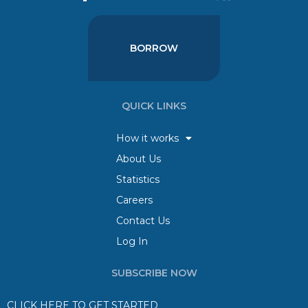
BORROW
QUICK LINKS
How it works
About Us
Statistics
Careers
Contact Us
Log In
SUBSCRIBE NOW
CLICK HERE TO GET STARTED