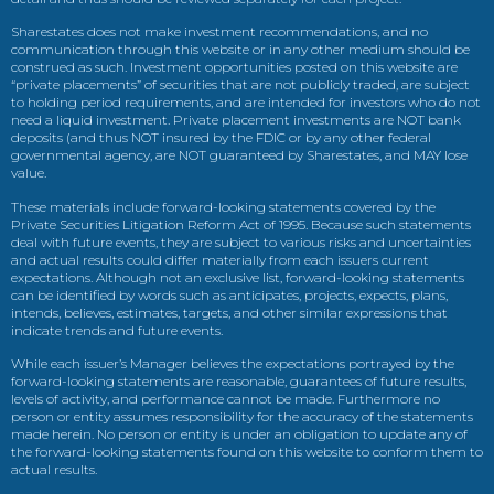
Sharestates does not make investment recommendations, and no
communication through this website or in any other medium should be
construed as such. Investment opportunities posted on this website are
“private placements” of securities that are not publicly traded, are subject
to holding period requirements, and are intended for investors who do not
need a liquid investment. Private placement investments are NOT bank
deposits (and thus NOT insured by the FDIC or by any other federal
governmental agency, are NOT guaranteed by Sharestates, and MAY lose
value.
These materials include forward-looking statements covered by the
Private Securities Litigation Reform Act of 1995. Because such statements
deal with future events, they are subject to various risks and uncertainties
and actual results could differ materially from each issuers current
expectations. Although not an exclusive list, forward-looking statements
can be identified by words such as anticipates, projects, expects, plans,
intends, believes, estimates, targets, and other similar expressions that
indicate trends and future events.
While each issuer’s Manager believes the expectations portrayed by the
forward-looking statements are reasonable, guarantees of future results,
levels of activity, and performance cannot be made. Furthermore no
person or entity assumes responsibility for the accuracy of the statements
made herein. No person or entity is under an obligation to update any of
the forward-looking statements found on this website to conform them to
actual results.