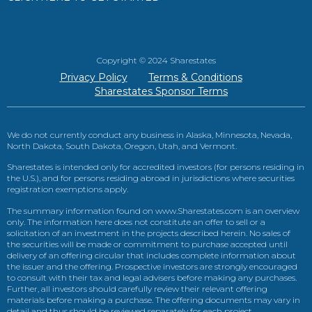
Copyright © 2024 Sharestates
Privacy Policy
Terms & Conditions
Sharestates Sponsor Terms
We do not currently conduct any business in Alaska, Minnesota, Nevada,
North Dakota, South Dakota, Oregon, Utah, and Vermont.
Sharestates is intended only for accredited investors (for persons residing in
the U.S.), and for persons residing abroad in jurisdictions where securities
registration exemptions apply.
The summary information found on www.Sharestates.com is an overview
only. The information here does not constitute an offer to sell or a
solicitation of an investment in the projects described herein. No sales of
the securities will be made or commitment to purchase accepted until
delivery of an offering circular that includes complete information about
the issuer and the offering. Prospective investors are strongly encouraged
to consult with their tax and legal advisers before making any purchases.
Further, all investors should carefully review their relevant offering
materials before making a purchase. The offering documents may vary in
detail and thus should be reviewed separately for each project.