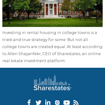
Investing in rental housing in college towns is a
tried-and-true strategy for some. But not all
college towns are created equal. At least according
to Allen Shayanfekr, CEO of Sharestates, an online
real estate investment platform.