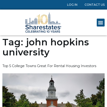
LOG IN
CONTACT US
Tag:
john hopkins
university
Top 5 College Towns Great For Rental Housing Investors