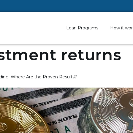
Loan Programs
How it wor
stment returns
ding: Where Are the Proven Results?