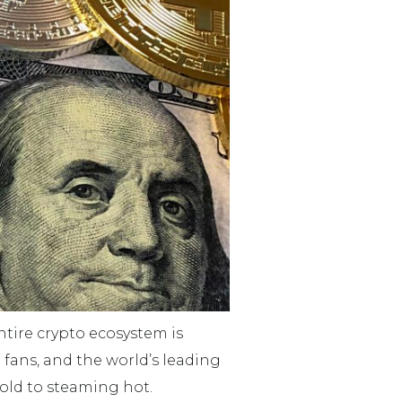
entire crypto ecosystem is
 fans, and the world’s leading
cold to steaming hot.