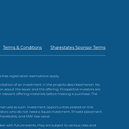
Terms & Conditions
Sharestates Sponsor Terms
urities registration exemptions apply.
itation of an investment in the projects described herein. No
n about the issuer and the offering. Prospective investors are
ir relevant offering materials before making a purchase. The
trued as such. Investment opportunities posted on this
nvestors who do not need a liquid investment. Private placement
arestates, and MAY lose value.
l with future events, they are subject to various risks and