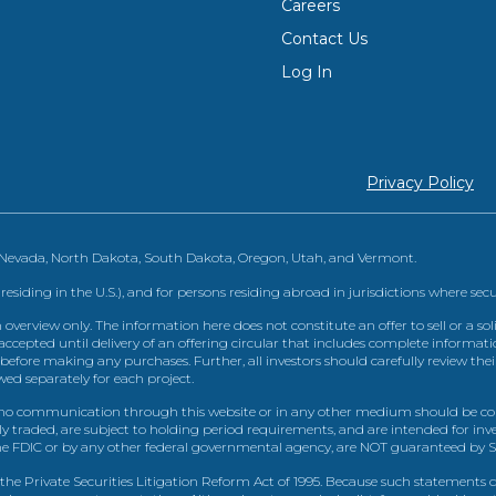
Careers
Contact Us
Log In
Privacy Policy
, Nevada, North Dakota, South Dakota, Oregon, Utah, and Vermont.
 residing in the U.S.), and for persons residing abroad in jurisdictions where sec
view only. The information here does not constitute an offer to sell or a solic
ccepted until delivery of an offering circular that includes complete informatio
 before making any purchases. Further, all investors should carefully review the
ed separately for each project.
 communication through this website or in any other medium should be cons
icly traded, are subject to holding period requirements, and are intended for i
e FDIC or by any other federal governmental agency, are NOT guaranteed by Sh
e Private Securities Litigation Reform Act of 1995. Because such statements dea