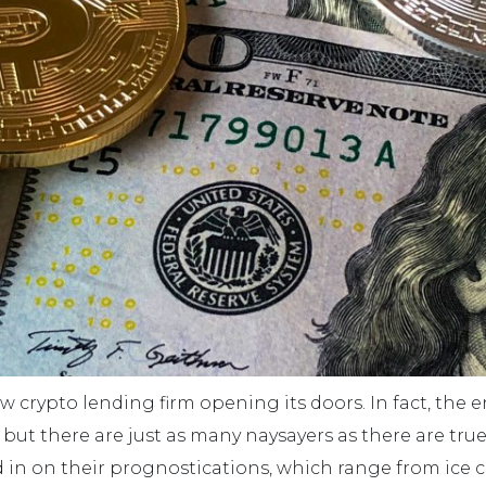
new crypto lending firm opening its doors. In fact, the 
ut there are just as many naysayers as there are true
 in on their prognostications, which range from ice 