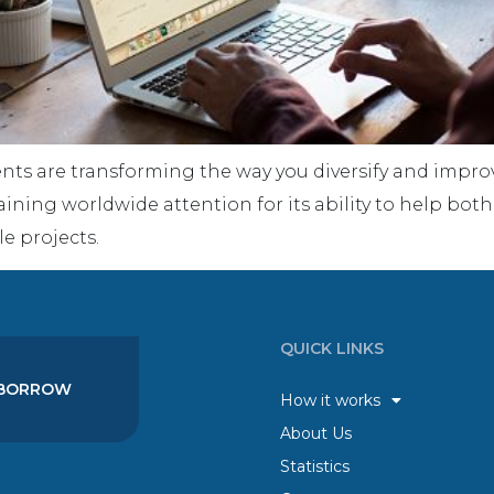
ts are transforming the way you diversify and improv
aining worldwide attention for its ability to help both
e projects.
QUICK LINKS
BORROW
How it works
About Us
Statistics