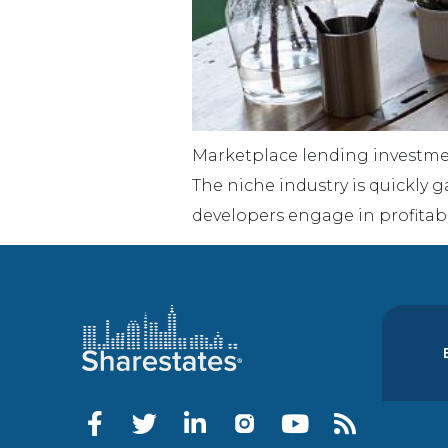
Marketplace lending investmen
The niche industry is quickly g
developers engage in profitabl