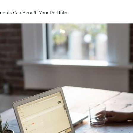
ents Can Benefit Your Portfolio