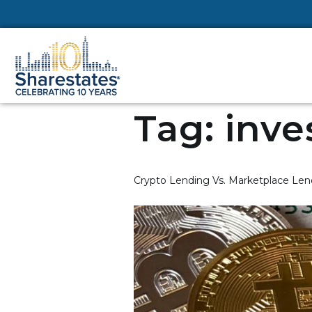
Tag:
inve
Crypto Lending Vs. Marketplace Len