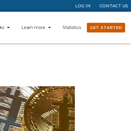
LOG IN
CONTACT US
ks
Learn more
Statistics
GET STARTED