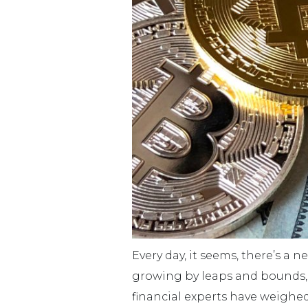
Every day, it seems, there’s a 
growing by leaps and bounds, b
financial experts have weighed