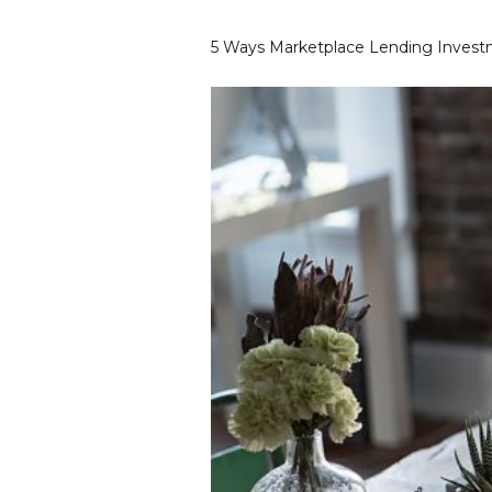
5 Ways Marketplace Lending Investm