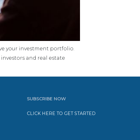
e your investment portfolio.
 investors and real estate
SUBSCRIBE NOW
CLICK HERE TO GET STARTED