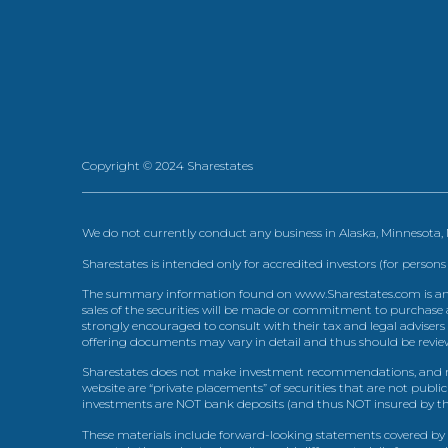
Copyright © 2024 Sharestates
We do not currently conduct any business in Alaska, Minnesota
Sharestates is intended only for accredited investors (for persons
The summary information found on www.Sharestates.com is an over
sales of the securities will be made or commitment to purchase a
strongly encouraged to consult with their tax and legal advisers
offering documents may vary in detail and thus should be review
Sharestates does not make investment recommendations, and no
website are “private placements” of securities that are not publ
investments are NOT bank deposits (and thus NOT insured by th
These materials include forward-looking statements covered by th