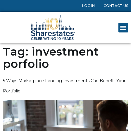
LOG IN
CONTACT US
Tag:
investment
porfolio
5 Ways Marketplace Lending Investments Can Benefit Your
Portfolio