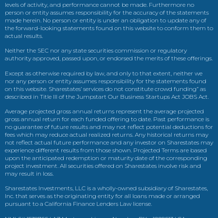
levels of activity, and performance cannot be made. Furthermore no
person or entity assumes responsibility for the accuracy of the statements
made herein. No person or entity is under an obligation to update any of
the forward-looking statements found on this website to conform them to
actual results.
Neither the SEC nor any state securities commission or regulatory
authority approved, passed upon, or endorsed the merits of these offerings.
Except as otherwise required by law, and only to that extent, neither we
nor any person or entity assumes responsibility for the statements found
on this website. Sharestates’ services do not constitute crowd funding” as
described in Title III of the Jumpstart Our Business Startups Act JOBS Act.
Average projected gross annual returns represent the average projected
gross annual return for each funded offering to date. Past performance is
no guarantee of future results and may not reflect potential deductions for
fees which may reduce actual realized returns. Any historical returns may
not reflect actual future performance and any investor on Sharestates may
experience different results from those shown. Projected Terms are based
upon the anticipated redemption or maturity date of the corresponding
project investment. All securities offered on Sharestates involve risk and
may result in loss.
Sharestates Investments, LLC is a wholly-owned subsidiary of Sharestates,
Inc. that serves as the originating entity for all loans made or arranged
pursuant to a California Finance Lenders Law license.