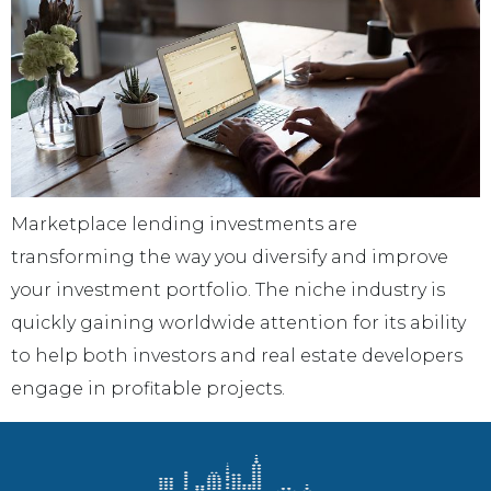
Marketplace lending investments are
transforming the way you diversify and improve
your investment portfolio. The niche industry is
quickly gaining worldwide attention for its ability
to help both investors and real estate developers
engage in profitable projects.