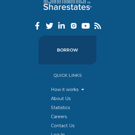
BORROW
QUICK LINKS
How it works
About Us
Statistics
Careers
Contact Us
Log In