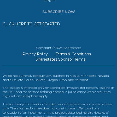
SUBSCRIBE NOW
CLICK HERE TO GET STARTED
Copyright © 2024 Sharestates
Privacy Policy
Terms & Conditions
Sharestates Sponsor Terms
We do not currently conduct any business in Alaska, Minnesota, Nevada,
North Dakota, South Dakota, Oregon, Utah, and Vermont.
Sharestates is intended only for accredited investors (for persons residing in
the U.S.), and for persons residing abroad in jurisdictions where securities
registration exemptions apply.
The summary information found on www.Sharestates.com is an overview
only. The information here does not constitute an offer to sell or a
solicitation of an investment in the projects described herein. No sales of
the securities will be made or commitment to purchase accepted until