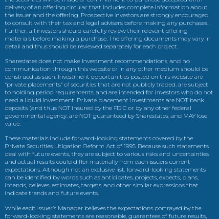
delivery of an offering circular that includes complete information about
the issuer and the offering. Prospective investors are strongly encouraged
to consult with their tax and legal advisers before making any purchases.
Further, all investors should carefully review their relevant offering
materials before making a purchase. The offering documents may vary in
detail and thus should be reviewed separately for each project.
Sharestates does not make investment recommendations, and no
communication through this website or in any other medium should be
construed as such. Investment opportunities posted on this website are
“private placements” of securities that are not publicly traded, are subject
to holding period requirements, and are intended for investors who do not
need a liquid investment. Private placement investments are NOT bank
deposits (and thus NOT insured by the FDIC or by any other federal
governmental agency, are NOT guaranteed by Sharestates, and MAY lose
value.
These materials include forward-looking statements covered by the
Private Securities Litigation Reform Act of 1995. Because such statements
deal with future events, they are subject to various risks and uncertainties
and actual results could differ materially from each issuers current
expectations. Although not an exclusive list, forward-looking statements
can be identified by words such as anticipates, projects, expects, plans,
intends, believes, estimates, targets, and other similar expressions that
indicate trends and future events.
While each issuer’s Manager believes the expectations portrayed by the
forward-looking statements are reasonable, guarantees of future results,