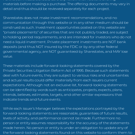
materials before making a purchase. The offering documents may vary in
detail and thus should be reviewed separately for each project.
Sharestates does not make investment recommendations, and no
communication through this website or in any other medium should be
construed as such. Investment opportunities posted on this website are
“private placements” of securities that are not publicly traded, are subject
to holding period requirements, and are intended for investors who do not
need a liquid investment. Private placement investments are NOT bank
deposits (and thus NOT insured by the FDIC or by any other federal
governmental agency, are NOT guaranteed by Sharestates, and MAY lose
value.
These materials include forward-looking statements covered by the
Private Securities Litigation Reform Act of 1995. Because such statements
deal with future events, they are subject to various risks and uncertainties
and actual results could differ materially from each issuers current
expectations. Although not an exclusive list, forward-looking statements
can be identified by words such as anticipates, projects, expects, plans,
intends, believes, estimates, targets, and other similar expressions that
indicate trends and future events.
While each issuer’s Manager believes the expectations portrayed by the
forward-looking statements are reasonable, guarantees of future results,
levels of activity, and performance cannot be made. Furthermore no
person or entity assumes responsibility for the accuracy of the statements
made herein. No person or entity is under an obligation to update any of
the forward-looking statements found on this website to conform them to