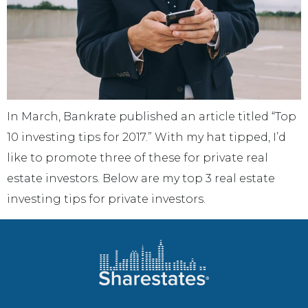
In March, Bankrate published an article titled “Top
10 investing tips for 2017.” With my hat tipped, I’d
like to promote three of these for private real
estate investors. Below are my top 3 real estate
investing tips for private investors.