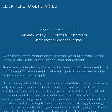
CLICK HERE TO GET STARTED
Copyright © 2024 Sharestates
Privacy Policy
Terms & Conditions
Sharestates Sponsor Terms
We do not currently conduct any business in Alaska, Minnesota, Nevada,
North Dakota, South Dakota, Oregon, Utah, and Vermont.
Sharestates is intended only for accredited investors (for persons residing in
the U.S.), and for persons residing abroad in jurisdictions where securities
registration exemptions apply.
The summary information found on www.Sharestates.com is an overview
only. The information here does not constitute an offer to sell or a
solicitation of an investment in the projects described herein. No sales of
the securities will be made or commitment to purchase accepted until
delivery of an offering circular that includes complete information about
the issuer and the offering. Prospective investors are strongly encouraged
to consult with their tax and legal advisers before making any purchases.
Further, all investors should carefully review their relevant offering