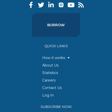
BORROW
QUICK LINKS
How it works
About Us
Statistics
Careers
Contact Us
Log In
SUBSCRIBE NOW