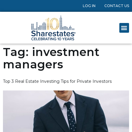
LOG IN
CONTACT US
Tag:
investment
managers
Top 3 Real Estate Investing Tips for Private Investors