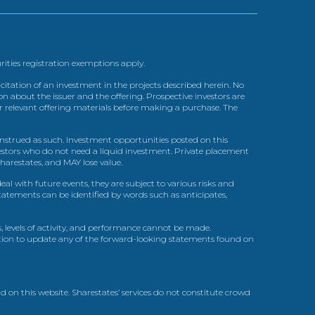
urities registration exemptions apply.
itation of an investment in the projects described herein. No
n about the issuer and the offering. Prospective investors are
ir relevant offering materials before making a purchase. The
trued as such. Investment opportunities posted on this
nvestors who do not need a liquid investment. Private placement
arestates, and MAY lose value.
l with future events, they are subject to various risks and
statements can be identified by words such as anticipates,
, levels of activity, and performance cannot be made.
gation to update any of the forward-looking statements found on
d on this website. Sharestates’ services do not constitute crowd