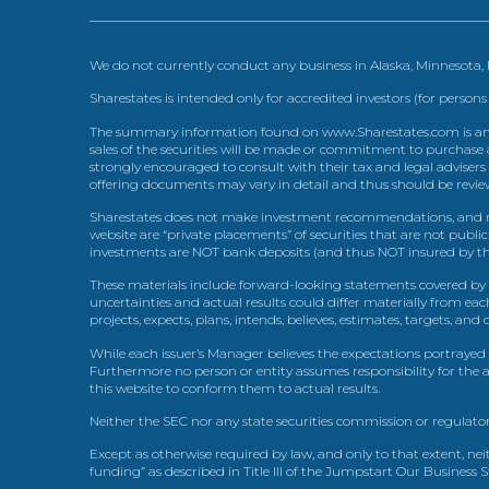
We do not currently conduct any business in Alaska, Minnesota
Sharestates is intended only for accredited investors (for persons
The summary information found on www.Sharestates.com is an over
sales of the securities will be made or commitment to purchase a
strongly encouraged to consult with their tax and legal advisers
offering documents may vary in detail and thus should be review
Sharestates does not make investment recommendations, and no
website are “private placements” of securities that are not publ
investments are NOT bank deposits (and thus NOT insured by th
These materials include forward-looking statements covered by th
uncertainties and actual results could differ materially from eac
projects, expects, plans, intends, believes, estimates, targets, an
While each issuer’s Manager believes the expectations portrayed 
Furthermore no person or entity assumes responsibility for the
this website to conform them to actual results.
Neither the SEC nor any state securities commission or regulator
Except as otherwise required by law, and only to that extent, nei
funding” as described in Title III of the Jumpstart Our Business 