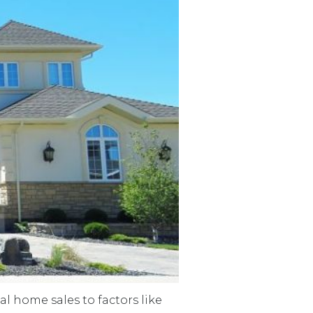
 home sales to factors like