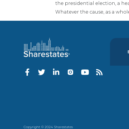
the presidential election, a he
Whatever the cause, as a whol
Copyright © 2024 Sharestates