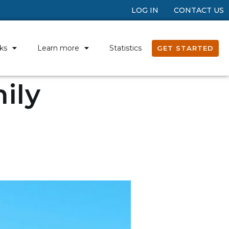
LOG IN
CONTACT US
ks
Learn more
Statistics
GET STARTED
ily