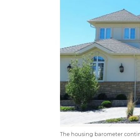
The housing barometer continu