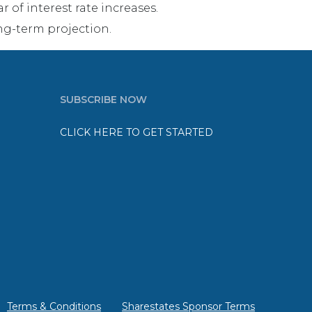
 of interest rate increases.
ng-term projection.
SUBSCRIBE NOW
CLICK HERE TO GET STARTED
Terms & Conditions
Sharestates Sponsor Terms