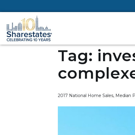
Tag:
inve
complex
2017 National Home Sales, Median P