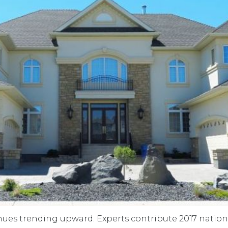
es trending upward. Experts contribute 2017 national