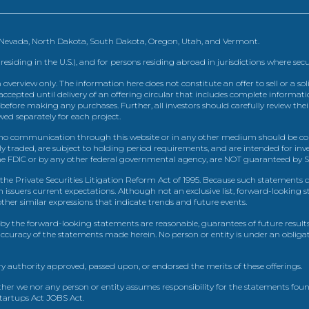
, Nevada, North Dakota, South Dakota, Oregon, Utah, and Vermont.
 residing in the U.S.), and for persons residing abroad in jurisdictions where sec
view only. The information here does not constitute an offer to sell or a solic
ccepted until delivery of an offering circular that includes complete informatio
 before making any purchases. Further, all investors should carefully review the
ed separately for each project.
 communication through this website or in any other medium should be cons
icly traded, are subject to holding period requirements, and are intended for i
e FDIC or by any other federal governmental agency, are NOT guaranteed by Sh
e Private Securities Litigation Reform Act of 1995. Because such statements dea
h issuers current expectations. Although not an exclusive list, forward-looking 
d other similar expressions that indicate trends and future events.
by the forward-looking statements are reasonable, guarantees of future results
 accuracy of the statements made herein. No person or entity is under an obli
y authority approved, passed upon, or endorsed the merits of these offerings.
ther we nor any person or entity assumes responsibility for the statements foun
Startups Act JOBS Act.