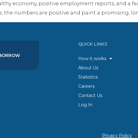
althy economy, positive employment reports, and a fear
e, the numbers are positive and paint a promising, lo
QUICK LINKS
BORROW
How it works
About Us
Statistics
Careers
Contact Us
Log In
Privacy Policy