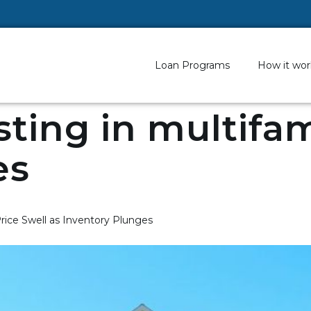
Loan Programs
How it wor
sting in multifam
es
rice Swell as Inventory Plunges