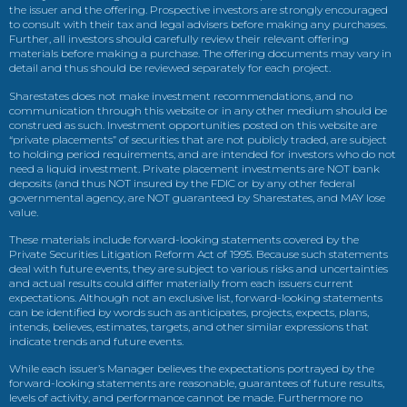
the issuer and the offering. Prospective investors are strongly encouraged
to consult with their tax and legal advisers before making any purchases.
Further, all investors should carefully review their relevant offering
materials before making a purchase. The offering documents may vary in
detail and thus should be reviewed separately for each project.
Sharestates does not make investment recommendations, and no
communication through this website or in any other medium should be
construed as such. Investment opportunities posted on this website are
“private placements” of securities that are not publicly traded, are subject
to holding period requirements, and are intended for investors who do not
need a liquid investment. Private placement investments are NOT bank
deposits (and thus NOT insured by the FDIC or by any other federal
governmental agency, are NOT guaranteed by Sharestates, and MAY lose
value.
These materials include forward-looking statements covered by the
Private Securities Litigation Reform Act of 1995. Because such statements
deal with future events, they are subject to various risks and uncertainties
and actual results could differ materially from each issuers current
expectations. Although not an exclusive list, forward-looking statements
can be identified by words such as anticipates, projects, expects, plans,
intends, believes, estimates, targets, and other similar expressions that
indicate trends and future events.
While each issuer’s Manager believes the expectations portrayed by the
forward-looking statements are reasonable, guarantees of future results,
levels of activity, and performance cannot be made. Furthermore no