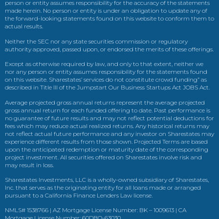
person or entity assumes responsibility for the accuracy of the statements
made herein. No person or entity is under an obligation to update any of
the forward-looking statements found on this website to conform them to
actual results.
Neither the SEC nor any state securities commission or regulatory
authority approved, passed upon, or endorsed the merits of these offerings.
Except as otherwise required by law, and only to that extent, neither we
nor any person or entity assumes responsibility for the statements found
on this website. Sharestates’ services do not constitute crowd funding” as
described in Title III of the Jumpstart Our Business Startups Act JOBS Act.
Average projected gross annual returns represent the average projected
gross annual return for each funded offering to date. Past performance is
no guarantee of future results and may not reflect potential deductions for
fees which may reduce actual realized returns. Any historical returns may
not reflect actual future performance and any investor on Sharestates may
experience different results from those shown. Projected Terms are based
upon the anticipated redemption or maturity date of the corresponding
project investment. All securities offered on Sharestates involve risk and
may result in loss.
Sharestates Investments, LLC is a wholly-owned subsidiary of Sharestates,
Inc. that serves as the originating entity for all loans made or arranged
pursuant to a California Finance Lenders Law license.
NMLS# 1538766 | AZ Mortgage License Number: BK – 1009613 | CA
Mortgage License Number: 60DBO-63030