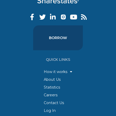
BORROW
QUICK LINKS
How it works
About Us
Statistics
Careers
Contact Us
Log In