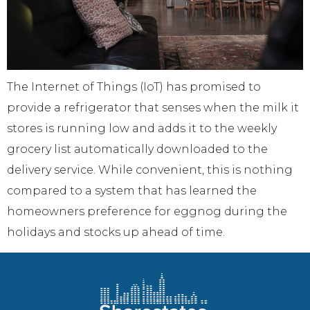
The Internet of Things (IoT) has promised to
provide a refrigerator that senses when the milk it
stores is running low and adds it to the weekly
grocery list automatically downloaded to the
delivery service. While convenient, this is nothing
compared to a system that has learned the
homeowners preference for eggnog during the
holidays and stocks up ahead of time.