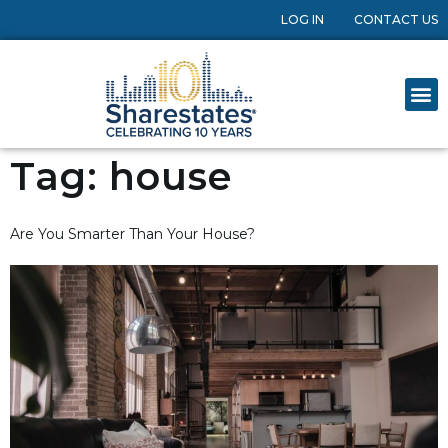
LOG IN
CONTACT US
Tag:
house
Are You Smarter Than Your House?