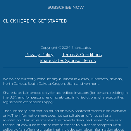
SUBSCRIBE NOW
CLICK HERE TO GET STARTED
Copyright © 2024 Sharestates
Privacy Policy
Terms & Conditions
Sharestates Sponsor Terms
We do not currently conduct any business in Alaska, Minnesota, Nevada,
North Dakota, South Dakota, Oregon, Utah, and Vermont.
Sharestates is intended only for accredited investors (for persons residing in
the U.S.), and for persons residing abroad in jurisdictions where securities
registration exemptions apply.
The summary information found on www.Sharestates.com is an overview
only. The information here does not constitute an offer to sell or a
solicitation of an investment in the projects described herein. No sales of
the securities will be made or commitment to purchase accepted until
delivery of an offering circular that includes complete information about