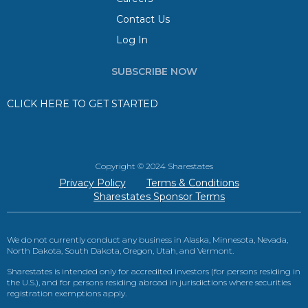
Contact Us
Log In
SUBSCRIBE NOW
CLICK HERE TO GET STARTED
Copyright © 2024 Sharestates
Privacy Policy
Terms & Conditions
Sharestates Sponsor Terms
We do not currently conduct any business in Alaska, Minnesota, Nevada,
North Dakota, South Dakota, Oregon, Utah, and Vermont.
Sharestates is intended only for accredited investors (for persons residing in
the U.S.), and for persons residing abroad in jurisdictions where securities
registration exemptions apply.