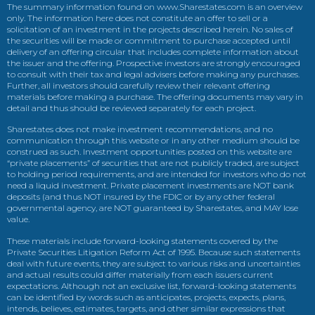
The summary information found on www.Sharestates.com is an overview
only. The information here does not constitute an offer to sell or a
solicitation of an investment in the projects described herein. No sales of
the securities will be made or commitment to purchase accepted until
delivery of an offering circular that includes complete information about
the issuer and the offering. Prospective investors are strongly encouraged
to consult with their tax and legal advisers before making any purchases.
Further, all investors should carefully review their relevant offering
materials before making a purchase. The offering documents may vary in
detail and thus should be reviewed separately for each project.
Sharestates does not make investment recommendations, and no
communication through this website or in any other medium should be
construed as such. Investment opportunities posted on this website are
“private placements” of securities that are not publicly traded, are subject
to holding period requirements, and are intended for investors who do not
need a liquid investment. Private placement investments are NOT bank
deposits (and thus NOT insured by the FDIC or by any other federal
governmental agency, are NOT guaranteed by Sharestates, and MAY lose
value.
These materials include forward-looking statements covered by the
Private Securities Litigation Reform Act of 1995. Because such statements
deal with future events, they are subject to various risks and uncertainties
and actual results could differ materially from each issuers current
expectations. Although not an exclusive list, forward-looking statements
can be identified by words such as anticipates, projects, expects, plans,
intends, believes, estimates, targets, and other similar expressions that