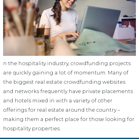
n the hospitality industry, crowdfunding projects
are quickly gaining a lot of momentum. Many of
the biggest real estate crowdfunding websites
and networks frequently have private placements
and hotels mixed in with a variety of other
offerings for real estate around the country –
making them a perfect place for those looking for
hospitality properties.