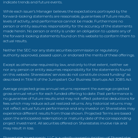
indicate trends and future events.
While each issuer’s Manager believes the expectations portrayed by the
forward-looking statements are reasonable, guarantees of future results,
levels of activity, and performance cannot be made. Furthermore no
person or entity assumes responsibility for the accuracy of the statements
made herein. No person or entity is under an obligation to update any of
the forward-looking statements found on this website to conform them to
actual results.
Neither the SEC nor any state securities commission or regulatory
authority approved, passed upon, or endorsed the merits of these offerings.
Except as otherwise required by law, and only to that extent, neither we
nor any person or entity assumes responsibility for the statements found
on this website. Sharestates’ services do not constitute crowd funding” as
described in Title III of the Jumpstart Our Business Startups Act JOBS Act.
Average projected gross annual returns represent the average projected
gross annual return for each funded offering to date. Past performance is
no guarantee of future results and may not reflect potential deductions for
fees which may reduce actual realized returns. Any historical returns may
not reflect actual future performance and any investor on Sharestates may
experience different results from those shown. Projected Terms are based
upon the anticipated redemption or maturity date of the corresponding
project investment. All securities offered on Sharestates involve risk and
may result in loss.
Sharestates Investments, LLC is a wholly-owned subsidiary of Sharestates,