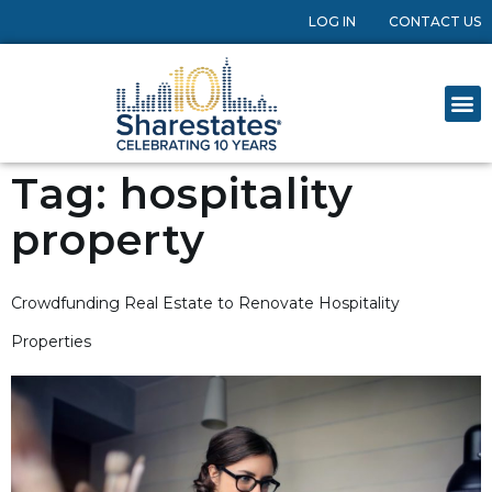
LOG IN
CONTACT US
Tag:
hospitality
property
Crowdfunding Real Estate to Renovate Hospitality
Properties