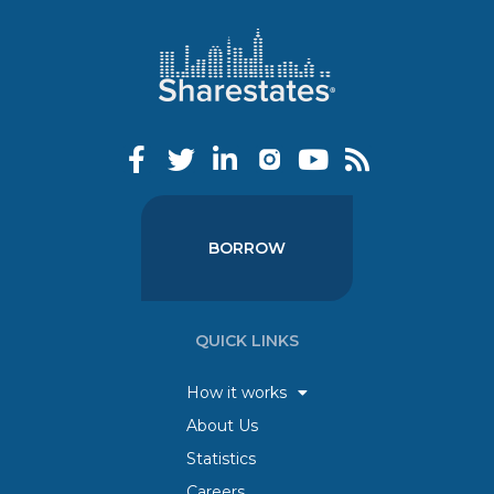
BORROW
QUICK LINKS
How it works
About Us
Statistics
Careers