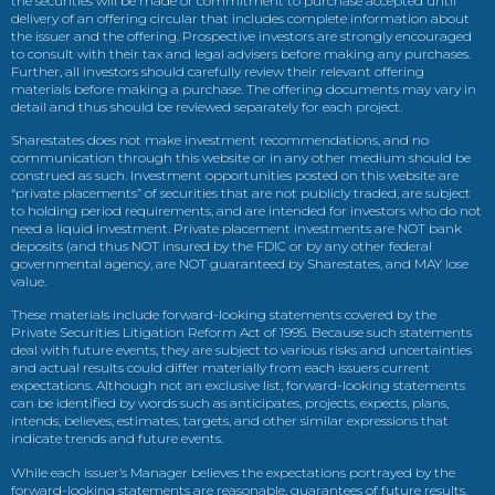
the securities will be made or commitment to purchase accepted until
delivery of an offering circular that includes complete information about
the issuer and the offering. Prospective investors are strongly encouraged
to consult with their tax and legal advisers before making any purchases.
Further, all investors should carefully review their relevant offering
materials before making a purchase. The offering documents may vary in
detail and thus should be reviewed separately for each project.
Sharestates does not make investment recommendations, and no
communication through this website or in any other medium should be
construed as such. Investment opportunities posted on this website are
“private placements” of securities that are not publicly traded, are subject
to holding period requirements, and are intended for investors who do not
need a liquid investment. Private placement investments are NOT bank
deposits (and thus NOT insured by the FDIC or by any other federal
governmental agency, are NOT guaranteed by Sharestates, and MAY lose
value.
These materials include forward-looking statements covered by the
Private Securities Litigation Reform Act of 1995. Because such statements
deal with future events, they are subject to various risks and uncertainties
and actual results could differ materially from each issuers current
expectations. Although not an exclusive list, forward-looking statements
can be identified by words such as anticipates, projects, expects, plans,
intends, believes, estimates, targets, and other similar expressions that
indicate trends and future events.
While each issuer’s Manager believes the expectations portrayed by the
forward-looking statements are reasonable, guarantees of future results,