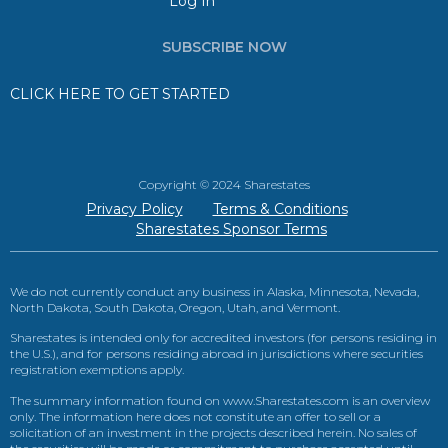
Log In
SUBSCRIBE NOW
CLICK HERE TO GET STARTED
Copyright © 2024 Sharestates
Privacy Policy
Terms & Conditions
Sharestates Sponsor Terms
We do not currently conduct any business in Alaska, Minnesota, Nevada,
North Dakota, South Dakota, Oregon, Utah, and Vermont.
Sharestates is intended only for accredited investors (for persons residing in
the U.S.), and for persons residing abroad in jurisdictions where securities
registration exemptions apply.
The summary information found on www.Sharestates.com is an overview
only. The information here does not constitute an offer to sell or a
solicitation of an investment in the projects described herein. No sales of