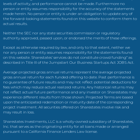
levels of activity, and performance cannot be made. Furthermore no
person or entity assumes responsibility for the accuracy of the statements
made herein. No person or entity is under an obligation to update any of
the forward-looking statements found on this website to conform them to
actual results.
Neither the SEC nor any state securities commission or regulatory
authority approved, passed upon, or endorsed the merits of these offerings.
Except as otherwise required by law, and only to that extent, neither we
nor any person or entity assumes responsibility for the statements found
on this website. Sharestates’ services do not constitute crowd funding” as
described in Title III of the Jumpstart Our Business Startups Act JOBS Act.
Average projected gross annual returns represent the average projected
gross annual return for each funded offering to date. Past performance is
no guarantee of future results and may not reflect potential deductions for
fees which may reduce actual realized returns. Any historical returns may
not reflect actual future performance and any investor on Sharestates may
experience different results from those shown. Projected Terms are based
upon the anticipated redemption or maturity date of the corresponding
project investment. All securities offered on Sharestates involve risk and
may result in loss.
Sharestates Investments, LLC is a wholly-owned subsidiary of Sharestates,
Inc. that serves as the originating entity for all loans made or arranged
pursuant to a California Finance Lenders Law license.