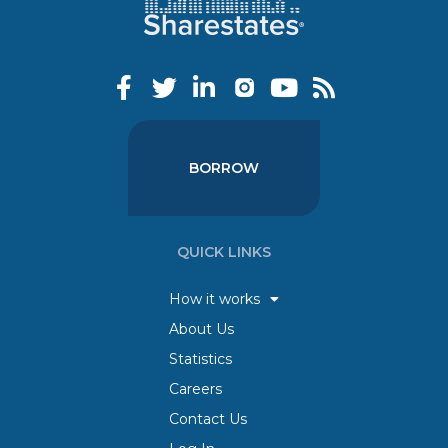
BORROW
QUICK LINKS
How it works
About Us
Statistics
Careers
Contact Us