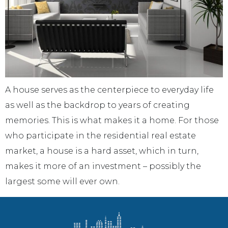
A house serves as the centerpiece to everyday life
as well as the backdrop to years of creating
memories. This is what makes it a home. For those
who participate in the residential real estate
market, a house is a hard asset, which in turn,
makes it more of an investment – possibly the
largest some will ever own.