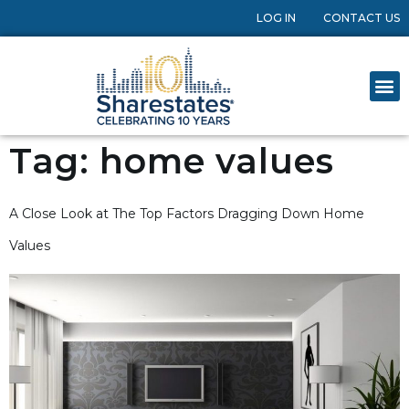
LOG IN
CONTACT US
Tag:
home values
A Close Look at The Top Factors Dragging Down Home
Values