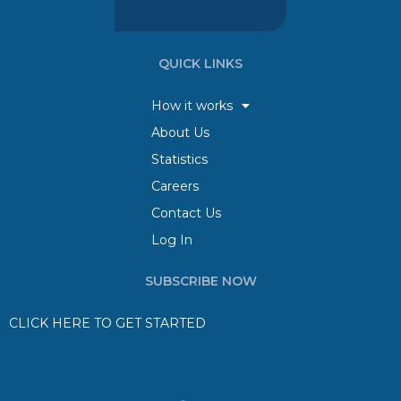
QUICK LINKS
How it works
About Us
Statistics
Careers
Contact Us
Log In
SUBSCRIBE NOW
CLICK HERE TO GET STARTED