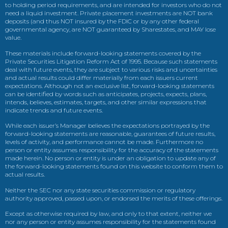
to holding period requirements, and are intended for investors who do not
need a liquid investment. Private placement investments are NOT bank
deposits (and thus NOT insured by the FDIC or by any other federal
governmental agency, are NOT guaranteed by Sharestates, and MAY lose
value.
These materials include forward-looking statements covered by the
Private Securities Litigation Reform Act of 1995. Because such statements
deal with future events, they are subject to various risks and uncertainties
and actual results could differ materially from each issuers current
expectations. Although not an exclusive list, forward-looking statements
can be identified by words such as anticipates, projects, expects, plans,
intends, believes, estimates, targets, and other similar expressions that
indicate trends and future events.
While each issuer’s Manager believes the expectations portrayed by the
forward-looking statements are reasonable, guarantees of future results,
levels of activity, and performance cannot be made. Furthermore no
person or entity assumes responsibility for the accuracy of the statements
made herein. No person or entity is under an obligation to update any of
the forward-looking statements found on this website to conform them to
actual results.
Neither the SEC nor any state securities commission or regulatory
authority approved, passed upon, or endorsed the merits of these offerings.
Except as otherwise required by law, and only to that extent, neither we
nor any person or entity assumes responsibility for the statements found