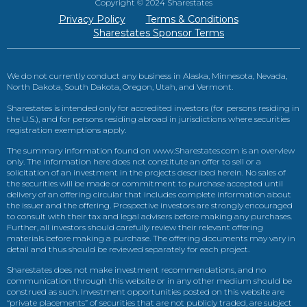
Copyright © 2024 Sharestates
Privacy Policy
Terms & Conditions
Sharestates Sponsor Terms
We do not currently conduct any business in Alaska, Minnesota, Nevada,
North Dakota, South Dakota, Oregon, Utah, and Vermont.
Sharestates is intended only for accredited investors (for persons residing in
the U.S.), and for persons residing abroad in jurisdictions where securities
registration exemptions apply.
The summary information found on www.Sharestates.com is an overview
only. The information here does not constitute an offer to sell or a
solicitation of an investment in the projects described herein. No sales of
the securities will be made or commitment to purchase accepted until
delivery of an offering circular that includes complete information about
the issuer and the offering. Prospective investors are strongly encouraged
to consult with their tax and legal advisers before making any purchases.
Further, all investors should carefully review their relevant offering
materials before making a purchase. The offering documents may vary in
detail and thus should be reviewed separately for each project.
Sharestates does not make investment recommendations, and no
communication through this website or in any other medium should be
construed as such. Investment opportunities posted on this website are
“private placements” of securities that are not publicly traded, are subject