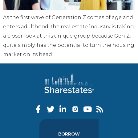
As the first wave of Generation Z comes of age and
enters adulthood, the real estate industry is taking
a closer look at this unique group because Gen Z,
quite simply, has the potential to turn the housing
market on its head.
BORROW