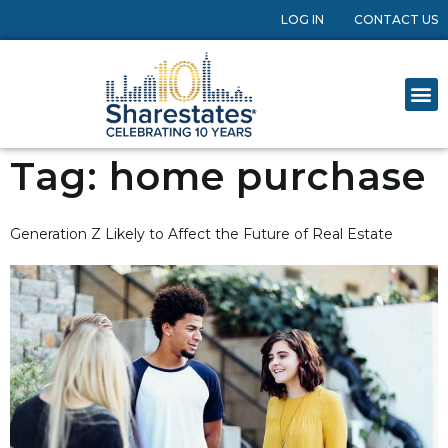
LOG IN
CONTACT US
Tag:
home purchase
Generation Z Likely to Affect the Future of Real Estate