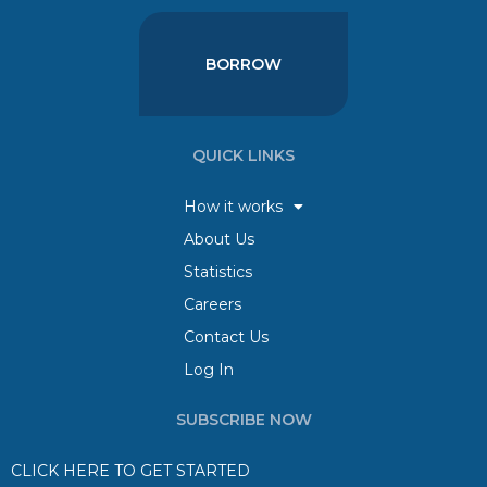
BORROW
QUICK LINKS
How it works
About Us
Statistics
Careers
Contact Us
Log In
SUBSCRIBE NOW
CLICK HERE TO GET STARTED