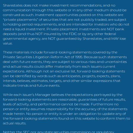
Sharestates does not make investment recommendations, and no
communication through this website or in any other medium should be
construed as such. Investment opportunities posted on this website are
“private placements” of securities that are not publicly traded, are subject
to holding period requirements, and are intended for investors who do not
need a liquid investment. Private placement investments are NOT bank
deposits (and thus NOT insured by the FDIC or by any other federal
governmental agency, are NOT guaranteed by Sharestates, and MAY lose
value.
These materials include forward-looking statements covered by the
Private Securities Litigation Reform Act of 1995. Because such statements
deal with future events, they are subject to various risks and uncertainties
and actual results could differ materially from each issuers current
expectations. Although not an exclusive list, forward-looking statements
can be identified by words such as anticipates, projects, expects, plans,
intends, believes, estimates, targets, and other similar expressions that
indicate trends and future events.
While each issuer’s Manager believes the expectations portrayed by the
forward-looking statements are reasonable, guarantees of future results,
levels of activity, and performance cannot be made. Furthermore no
person or entity assumes responsibility for the accuracy of the statements
made herein. No person or entity is under an obligation to update any of
the forward-looking statements found on this website to conform them to
actual results.
Neither the SEC nor any state securities commission or regulatory