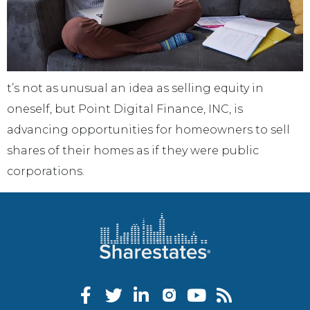
t’s not as unusual an idea as selling equity in
oneself, but Point Digital Finance, INC, is
advancing opportunities for homeowners to sell
shares of their homes as if they were public
corporations.