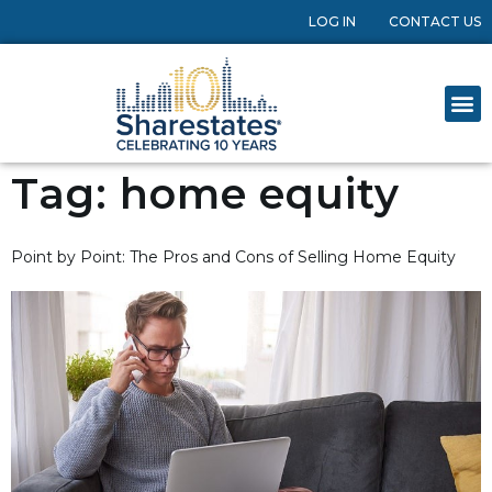
LOG IN
CONTACT US
Tag:
home equity
Point by Point: The Pros and Cons of Selling Home Equity