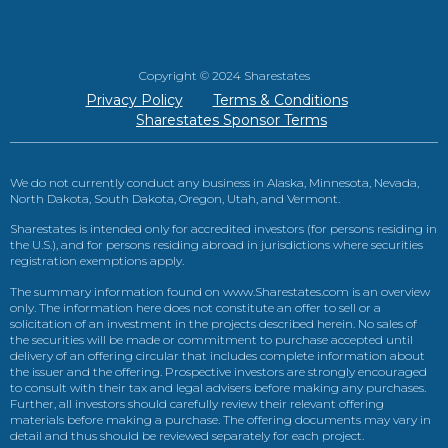
Copyright © 2024 Sharestates
Privacy Policy
Terms & Conditions
Sharestates Sponsor Terms
We do not currently conduct any business in Alaska, Minnesota, Nevada,
North Dakota, South Dakota, Oregon, Utah, and Vermont.
Sharestates is intended only for accredited investors (for persons residing in
the U.S.), and for persons residing abroad in jurisdictions where securities
registration exemptions apply.
The summary information found on www.Sharestates.com is an overview
only. The information here does not constitute an offer to sell or a
solicitation of an investment in the projects described herein. No sales of
the securities will be made or commitment to purchase accepted until
delivery of an offering circular that includes complete information about
the issuer and the offering. Prospective investors are strongly encouraged
to consult with their tax and legal advisers before making any purchases.
Further, all investors should carefully review their relevant offering
materials before making a purchase. The offering documents may vary in
detail and thus should be reviewed separately for each project.