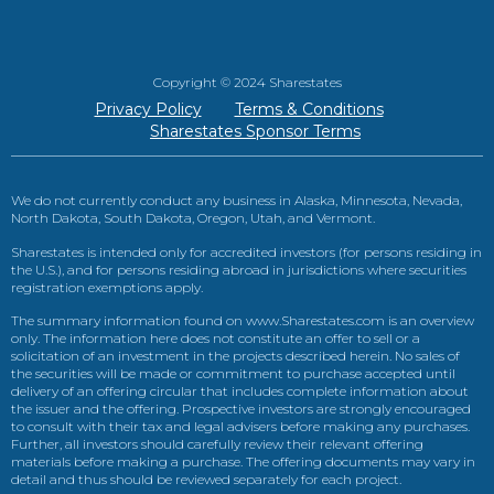
Copyright © 2024 Sharestates
Privacy Policy
Terms & Conditions
Sharestates Sponsor Terms
We do not currently conduct any business in Alaska, Minnesota, Nevada,
North Dakota, South Dakota, Oregon, Utah, and Vermont.
Sharestates is intended only for accredited investors (for persons residing in
the U.S.), and for persons residing abroad in jurisdictions where securities
registration exemptions apply.
The summary information found on www.Sharestates.com is an overview
only. The information here does not constitute an offer to sell or a
solicitation of an investment in the projects described herein. No sales of
the securities will be made or commitment to purchase accepted until
delivery of an offering circular that includes complete information about
the issuer and the offering. Prospective investors are strongly encouraged
to consult with their tax and legal advisers before making any purchases.
Further, all investors should carefully review their relevant offering
materials before making a purchase. The offering documents may vary in
detail and thus should be reviewed separately for each project.