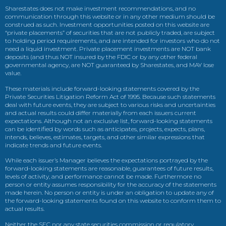
Sharestates does not make investment recommendations, and no
communication through this website or in any other medium should be
construed as such. Investment opportunities posted on this website are
“private placements” of securities that are not publicly traded, are subject
to holding period requirements, and are intended for investors who do not
need a liquid investment. Private placement investments are NOT bank
deposits (and thus NOT insured by the FDIC or by any other federal
governmental agency, are NOT guaranteed by Sharestates, and MAY lose
value.
These materials include forward-looking statements covered by the
Private Securities Litigation Reform Act of 1995. Because such statements
deal with future events, they are subject to various risks and uncertainties
and actual results could differ materially from each issuers current
expectations. Although not an exclusive list, forward-looking statements
can be identified by words such as anticipates, projects, expects, plans,
intends, believes, estimates, targets, and other similar expressions that
indicate trends and future events.
While each issuer’s Manager believes the expectations portrayed by the
forward-looking statements are reasonable, guarantees of future results,
levels of activity, and performance cannot be made. Furthermore no
person or entity assumes responsibility for the accuracy of the statements
made herein. No person or entity is under an obligation to update any of
the forward-looking statements found on this website to conform them to
actual results.
Neither the SEC nor any state securities commission or regulatory