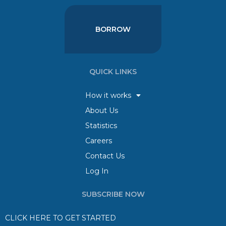
BORROW
QUICK LINKS
How it works
About Us
Statistics
Careers
Contact Us
Log In
SUBSCRIBE NOW
CLICK HERE TO GET STARTED