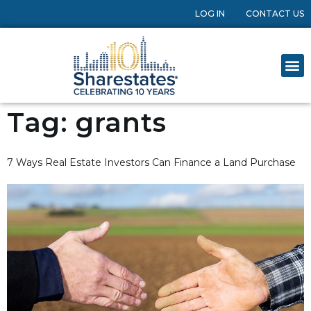
LOG IN
CONTACT US
Tag:
grants
7 Ways Real Estate Investors Can Finance a Land Purchase