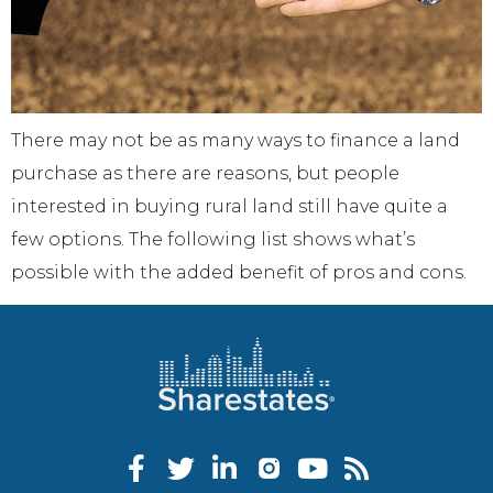
There may not be as many ways to finance a land
purchase as there are reasons, but people
interested in buying rural land still have quite a
few options. The following list shows what’s
possible with the added benefit of pros and cons.