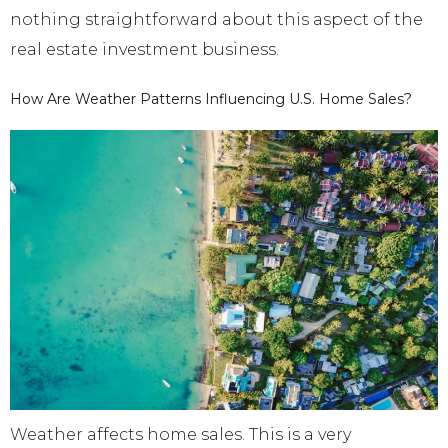
nothing straightforward about this aspect of the
real estate investment business.
How Are Weather Patterns Influencing U.S. Home Sales?
Weather affects home sales. This is a very