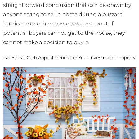
straightforward conclusion that can be drawn by
anyone trying to sell a home during a blizzard,
hurricane or other severe weather event. If
potential buyers cannot get to the house, they
cannot make a decision to buy it.
Latest Fall Curb Appeal Trends For Your Investment Property