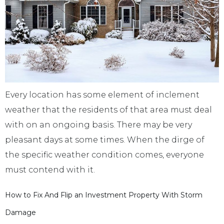
Every location has some element of inclement
weather that the residents of that area must deal
with on an ongoing basis. There may be very
pleasant days at some times. When the dirge of
the specific weather condition comes, everyone
must contend with it.
How to Fix And Flip an Investment Property With Storm
Damage