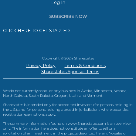
Log In
SUBSCRIBE NOW
CLICK HERE TO GET STARTED
Copyright © 2024 Sharestates
Privacy Policy
Terms & Conditions
Sharestates Sponsor Terms
We do not currently conduct any business in Alaska, Minnesota, Nevada,
North Dakota, South Dakota, Oregon, Utah, and Vermont.
Sharestates is intended only for accredited investors (for persons residing in
the U.S.), and for persons residing abroad in jurisdictions where securities
registration exemptions apply.
The summary information found on www.Sharestates.com is an overview
only. The information here does not constitute an offer to sell or a
solicitation of an investment in the projects described herein. No sales of