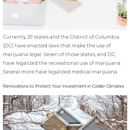
Currently, 29 states and the District of Columbia
(DC) have enacted laws that make the use of
marijuana legal. Seven of those states, and DC,
have legalized the recreational use of marijuana.
Several more have legalized medical marijuana.
Renovations to Protect Your Investment in Colder Climates