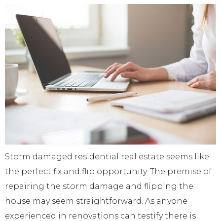
Storm damaged residential real estate seems like
the perfect fix and flip opportunity. The premise of
repairing the storm damage and flipping the
house may seem straightforward. As anyone
experienced in renovations can testify there is