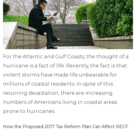
For the Atlantic and Gulf Coasts, the thought of a
hurricane is a fact of life. Recently, the fact is that
violent storms have made life unbearable for
millions of coastal residents. In spite of this
recurring devastation, there are increasing
numbers of Americans living in coastal areas
prone to hurricanes.
How the Proposed 2017 Tax Reform Plan Can Affect RECF