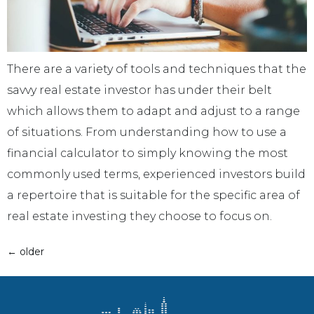
There are a variety of tools and techniques that the
savvy real estate investor has under their belt
which allows them to adapt and adjust to a range
of situations. From understanding how to use a
financial calculator to simply knowing the most
commonly used terms, experienced investors build
a repertoire that is suitable for the specific area of
real estate investing they choose to focus on.
←
older