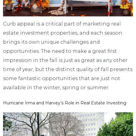
Curb appeal is a critical part of marketing real
estate investment properties, and each season
brings its own unique challenges and
opportunities. The need to make a great first
impression in the fall is just as great as any other
time of year, but the distinct quality of fall presents
some fantastic opportunities that are just not
available in the winter, spring or summer.
Hurricane Irma and Harvey’s Role in Real Estate Investing