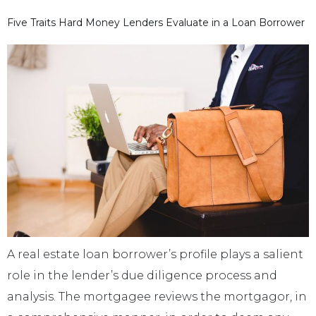
Five Traits Hard Money Lenders Evaluate in a Loan Borrower
A real estate loan borrower’s profile plays a salient
role in the lender’s due diligence process and
analysis. The mortgagee reviews the mortgagor, in