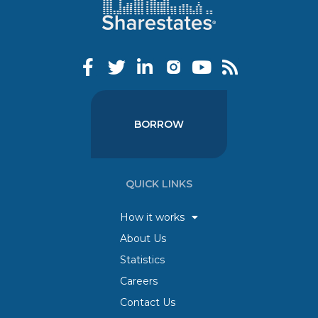
BORROW
QUICK LINKS
How it works
About Us
Statistics
Careers
Contact Us