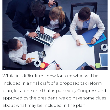
While it’s difficult to know for sure what will be
included in a final draft of a proposed tax reform
plan, let alone one that is passed by Congress and
approved by the president, we do have some clues
about what may be included in the plan.