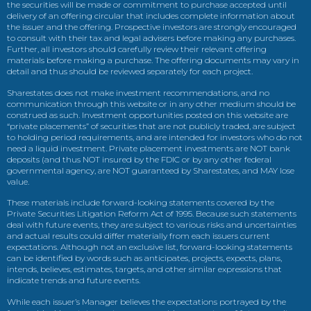
the securities will be made or commitment to purchase accepted until
delivery of an offering circular that includes complete information about
the issuer and the offering. Prospective investors are strongly encouraged
to consult with their tax and legal advisers before making any purchases.
Further, all investors should carefully review their relevant offering
materials before making a purchase. The offering documents may vary in
detail and thus should be reviewed separately for each project.
Sharestates does not make investment recommendations, and no
communication through this website or in any other medium should be
construed as such. Investment opportunities posted on this website are
“private placements” of securities that are not publicly traded, are subject
to holding period requirements, and are intended for investors who do not
need a liquid investment. Private placement investments are NOT bank
deposits (and thus NOT insured by the FDIC or by any other federal
governmental agency, are NOT guaranteed by Sharestates, and MAY lose
value.
These materials include forward-looking statements covered by the
Private Securities Litigation Reform Act of 1995. Because such statements
deal with future events, they are subject to various risks and uncertainties
and actual results could differ materially from each issuers current
expectations. Although not an exclusive list, forward-looking statements
can be identified by words such as anticipates, projects, expects, plans,
intends, believes, estimates, targets, and other similar expressions that
indicate trends and future events.
While each issuer’s Manager believes the expectations portrayed by the