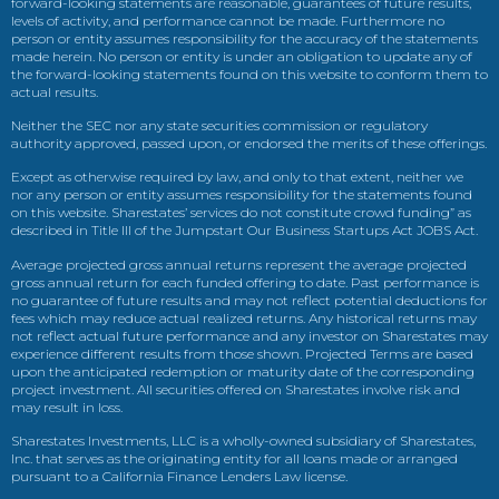
forward-looking statements are reasonable, guarantees of future results,
levels of activity, and performance cannot be made. Furthermore no
person or entity assumes responsibility for the accuracy of the statements
made herein. No person or entity is under an obligation to update any of
the forward-looking statements found on this website to conform them to
actual results.
Neither the SEC nor any state securities commission or regulatory
authority approved, passed upon, or endorsed the merits of these offerings.
Except as otherwise required by law, and only to that extent, neither we
nor any person or entity assumes responsibility for the statements found
on this website. Sharestates’ services do not constitute crowd funding” as
described in Title III of the Jumpstart Our Business Startups Act JOBS Act.
Average projected gross annual returns represent the average projected
gross annual return for each funded offering to date. Past performance is
no guarantee of future results and may not reflect potential deductions for
fees which may reduce actual realized returns. Any historical returns may
not reflect actual future performance and any investor on Sharestates may
experience different results from those shown. Projected Terms are based
upon the anticipated redemption or maturity date of the corresponding
project investment. All securities offered on Sharestates involve risk and
may result in loss.
Sharestates Investments, LLC is a wholly-owned subsidiary of Sharestates,
Inc. that serves as the originating entity for all loans made or arranged
pursuant to a California Finance Lenders Law license.