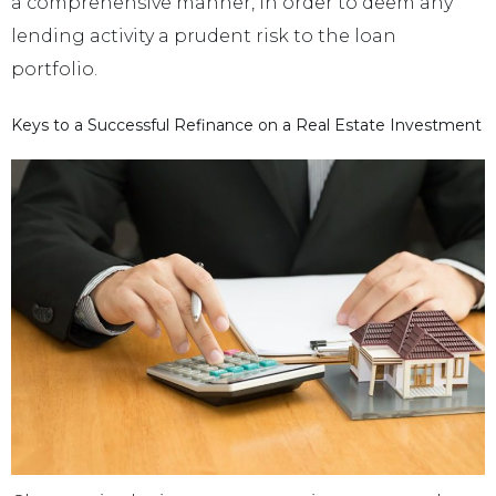
a comprehensive manner, in order to deem any
lending activity a prudent risk to the loan
portfolio.
Keys to a Successful Refinance on a Real Estate Investment