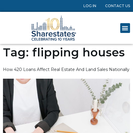
LOG IN
CONTACT US
Tag:
flipping houses
How 420 Loans Affect Real Estate And Land Sales Nationally