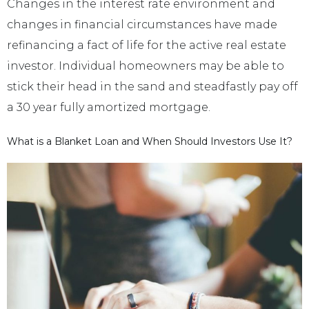
Changes in the interest rate environment and
changes in financial circumstances have made
refinancing a fact of life for the active real estate
investor. Individual homeowners may be able to
stick their head in the sand and steadfastly pay off
a 30 year fully amortized mortgage.
What is a Blanket Loan and When Should Investors Use It?