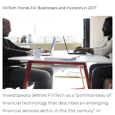
FinTech Trends For Businesses and Investors in 2017
Investopedia defines FinTech as a “portmanteau of
financial technology that describes an emerging
financial services sector in the 21st century.” In