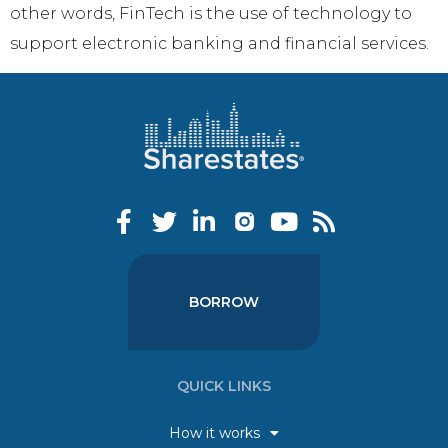
other words, FinTech is the use of technology to
support electronic banking and financial services.
BORROW
QUICK LINKS
How it works