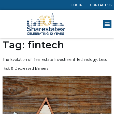
LOG IN
CONTACT US
Tag:
fintech
The Evolution of Real Estate Investment Technology: Less
Risk & Decreased Barriers