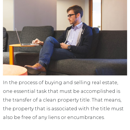
In the process of buying and selling real estate,
one essential task that must be accomplished is
the transfer of a clean property title. That means,
the property that is associated with the title must
also be free of any liens or encumbrances.