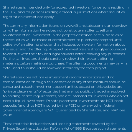
Sharestates is intended only for accredited investors (for persons residing in
the U.S.), and for persons residing abroad in jurisdictions where securities
registration exemptions apply.
The summary information found on www.Sharestates.com is an overview
only. The information here does not constitute an offer to sell or a
solicitation of an investment in the projects described herein. No sales of
the securities will be made or commitment to purchase accepted until
delivery of an offering circular that includes complete information about
the issuer and the offering. Prospective investors are strongly encouraged
to consult with their tax and legal advisers before making any purchases.
Further, all investors should carefully review their relevant offering
materials before making a purchase. The offering documents may vary in
detail and thus should be reviewed separately for each project.
Sharestates does not make investment recommendations, and no
communication through this website or in any other medium should be
construed as such. Investment opportunities posted on this website are
“private placements” of securities that are not publicly traded, are subject
to holding period requirements, and are intended for investors who do not
need a liquid investment. Private placement investments are NOT bank
deposits (and thus NOT insured by the FDIC or by any other federal
governmental agency, are NOT guaranteed by Sharestates, and MAY lose
value.
These materials include forward-looking statements covered by the
Private Securities Litigation Reform Act of 1995. Because such statements