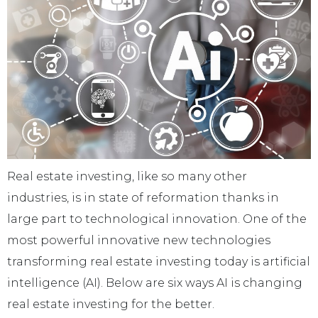
Real estate investing, like so many other
industries, is in state of reformation thanks in
large part to technological innovation. One of the
most powerful innovative new technologies
transforming real estate investing today is artificial
intelligence (AI). Below are six ways AI is changing
real estate investing for the better.