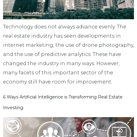
Technology does not always advance evenly. The
real estate industry has seen developments in
internet marketing, the use of drone photography,
and the use of predictive analytics. These have
changed the industry in many ways. However,
many facets of this important sector of the
economy still have room for improvement.
6 Ways Artificial Intelligence is Transforming Real Estate
Investing