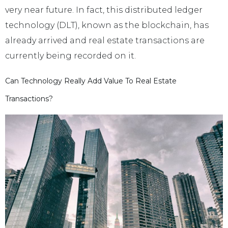
very near future. In fact, this distributed ledger
technology (DLT), known as the blockchain, has
already arrived and real estate transactions are
currently being recorded on it.
Can Technology Really Add Value To Real Estate
Transactions?