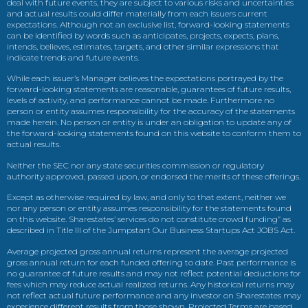
deal with future events, they are subject to various risks and uncertainties
and actual results could differ materially from each issuers current
expectations. Although not an exclusive list, forward-looking statements
can be identified by words such as anticipates, projects, expects, plans,
intends, believes, estimates, targets, and other similar expressions that
indicate trends and future events.
While each issuer’s Manager believes the expectations portrayed by the
forward-looking statements are reasonable, guarantees of future results,
levels of activity, and performance cannot be made. Furthermore no
person or entity assumes responsibility for the accuracy of the statements
made herein. No person or entity is under an obligation to update any of
the forward-looking statements found on this website to conform them to
actual results.
Neither the SEC nor any state securities commission or regulatory
authority approved, passed upon, or endorsed the merits of these offerings.
Except as otherwise required by law, and only to that extent, neither we
nor any person or entity assumes responsibility for the statements found
on this website. Sharestates’ services do not constitute crowd funding” as
described in Title III of the Jumpstart Our Business Startups Act JOBS Act.
Average projected gross annual returns represent the average projected
gross annual return for each funded offering to date. Past performance is
no guarantee of future results and may not reflect potential deductions for
fees which may reduce actual realized returns. Any historical returns may
not reflect actual future performance and any investor on Sharestates may
experience different results from those shown. Projected Terms are based