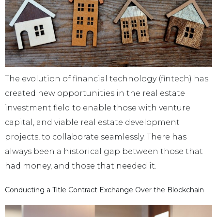
The evolution of financial technology (fintech) has
created new opportunities in the real estate
investment field to enable those with venture
capital, and viable real estate development
projects, to collaborate seamlessly. There has
always been a historical gap between those that
had money, and those that needed it.
Conducting a Title Contract Exchange Over the Blockchain