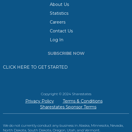
About Us
Statistics
Careers
Contact Us
Log In
SUBSCRIBE NOW
CLICK HERE TO GET STARTED
Copyright © 2024 Sharestates
Privacy Policy
Terms & Conditions
Sharestates Sponsor Terms
We do not currently conduct any business in Alaska, Minnesota, Nevada,
North Dakota, South Dakota, Oregon, Utah, and Vermont.