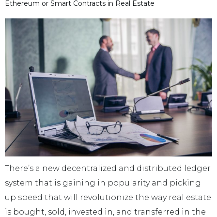
Ethereum or Smart Contracts in Real Estate
There’s a new decentralized and distributed ledger
system that is gaining in popularity and picking
up speed that will revolutionize the way real estate
is bought, sold, invested in, and transferred in the