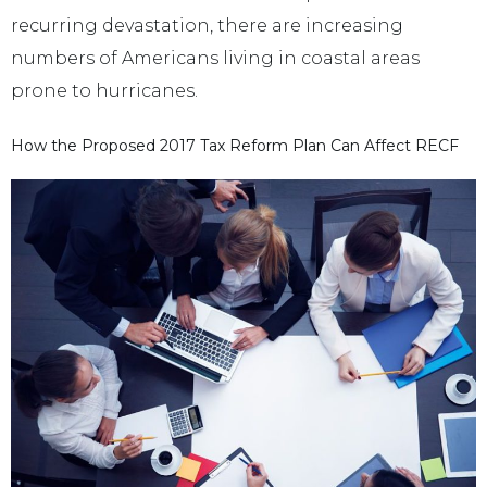
recurring devastation, there are increasing
numbers of Americans living in coastal areas
prone to hurricanes.
How the Proposed 2017 Tax Reform Plan Can Affect RECF