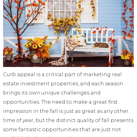
Curb appeal is a critical part of marketing real
estate investment properties, and each season
brings its own unique challenges and
opportunities. The need to make a great first
impression in the fall is just as great as any other
time of year, but the distinct quality of fall presents
some fantastic opportunities that are just not