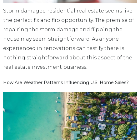
Storm damaged residential real estate seems like
the perfect fix and flip opportunity. The premise of
repairing the storm damage and flipping the
house may seem straightforward. As anyone
experienced in renovations can testify there is
nothing straightforward about this aspect of the
real estate investment business.
How Are Weather Patterns Influencing U.S. Home Sales?