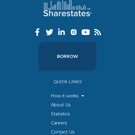
BORROW
QUICK LINKS
How it works
About Us
Statistics
Careers
Contact Us