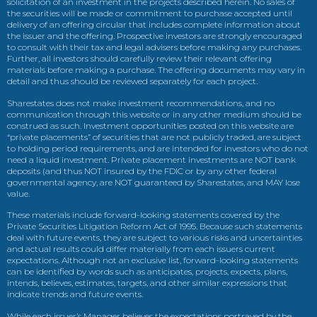
solicitation of an investment in the projects described herein. No sales of
the securities will be made or commitment to purchase accepted until
delivery of an offering circular that includes complete information about
the issuer and the offering. Prospective investors are strongly encouraged
to consult with their tax and legal advisers before making any purchases.
Further, all investors should carefully review their relevant offering
materials before making a purchase. The offering documents may vary in
detail and thus should be reviewed separately for each project.
Sharestates does not make investment recommendations, and no
communication through this website or in any other medium should be
construed as such. Investment opportunities posted on this website are
“private placements” of securities that are not publicly traded, are subject
to holding period requirements, and are intended for investors who do not
need a liquid investment. Private placement investments are NOT bank
deposits (and thus NOT insured by the FDIC or by any other federal
governmental agency, are NOT guaranteed by Sharestates, and MAY lose
value.
These materials include forward-looking statements covered by the
Private Securities Litigation Reform Act of 1995. Because such statements
deal with future events, they are subject to various risks and uncertainties
and actual results could differ materially from each issuers current
expectations. Although not an exclusive list, forward-looking statements
can be identified by words such as anticipates, projects, expects, plans,
intends, believes, estimates, targets, and other similar expressions that
indicate trends and future events.
While each issuer’s Manager believes the expectations portrayed by the