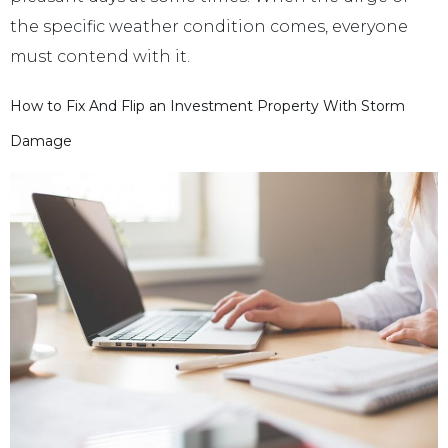
the specific weather condition comes, everyone
must contend with it.
How to Fix And Flip an Investment Property With Storm
Damage