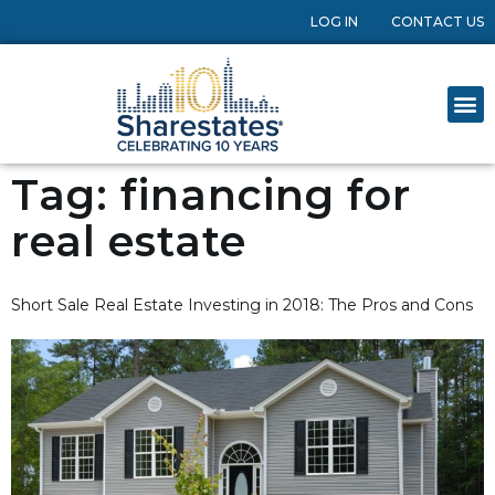
LOG IN
CONTACT US
Tag:
financing for
real estate
Short Sale Real Estate Investing in 2018: The Pros and Cons