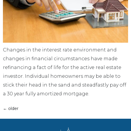
Changes in the interest rate environment and
changes in financial circumstances have made
refinancing a fact of life for the active real estate
investor. Individual homeowners may be able to
stick their head in the sand and steadfastly pay off
a 30 year fully amortized mortgage.
←
older