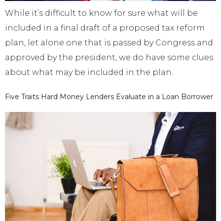
While it’s difficult to know for sure what will be
included in a final draft of a proposed tax reform
plan, let alone one that is passed by Congress and
approved by the president, we do have some clues
about what may be included in the plan.
Five Traits Hard Money Lenders Evaluate in a Loan Borrower