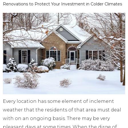
Renovations to Protect Your Investment in Colder Climates
Every location has some element of inclement
weather that the residents of that area must deal
with on an ongoing basis. There may be very
pleasant days at some times. When the dirge of