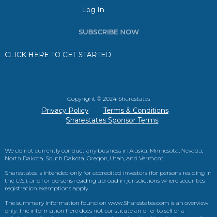
Log In
SUBSCRIBE NOW
CLICK HERE TO GET STARTED
Copyright © 2024 Sharestates
Privacy Policy
Terms & Conditions
Sharestates Sponsor Terms
We do not currently conduct any business in Alaska, Minnesota, Nevada,
North Dakota, South Dakota, Oregon, Utah, and Vermont.
Sharestates is intended only for accredited investors (for persons residing in
the U.S.), and for persons residing abroad in jurisdictions where securities
registration exemptions apply.
The summary information found on www.Sharestates.com is an overview
only. The information here does not constitute an offer to sell or a