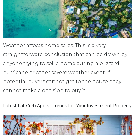
Weather affects home sales. This is a very
straightforward conclusion that can be drawn by
anyone trying to sell a home during a blizzard,
hurricane or other severe weather event. If
potential buyers cannot get to the house, they
cannot make a decision to buy it.
Latest Fall Curb Appeal Trends For Your Investment Property