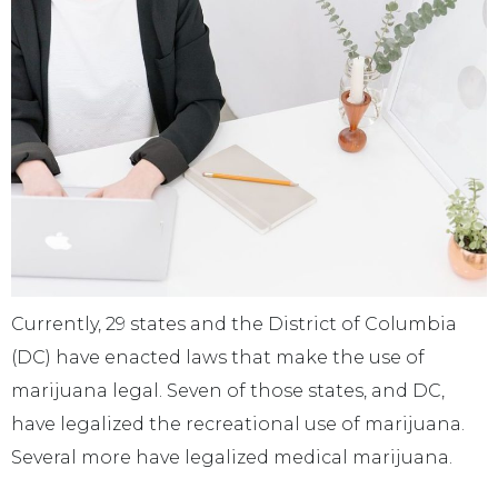
Currently, 29 states and the District of Columbia
(DC) have enacted laws that make the use of
marijuana legal. Seven of those states, and DC,
have legalized the recreational use of marijuana.
Several more have legalized medical marijuana.