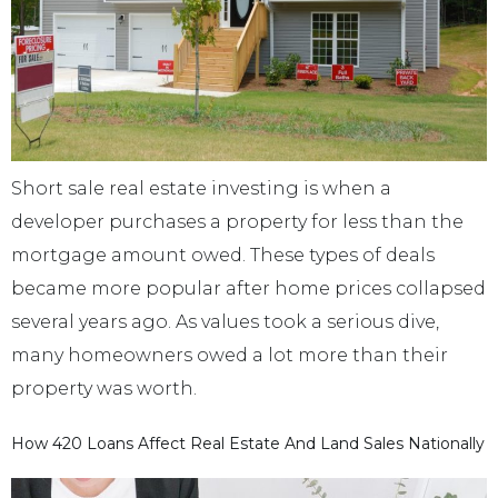
Short sale real estate investing is when a
developer purchases a property for less than the
mortgage amount owed. These types of deals
became more popular after home prices collapsed
several years ago. As values took a serious dive,
many homeowners owed a lot more than their
property was worth.
How 420 Loans Affect Real Estate And Land Sales Nationally