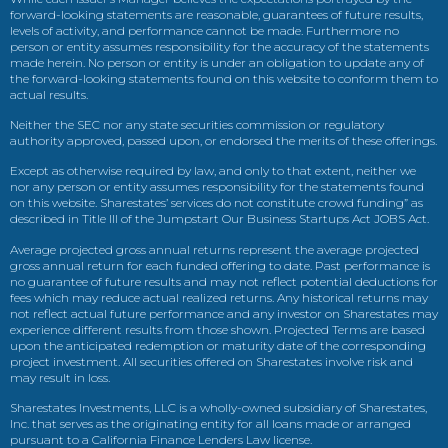
forward-looking statements are reasonable, guarantees of future results,
levels of activity, and performance cannot be made. Furthermore no
person or entity assumes responsibility for the accuracy of the statements
made herein. No person or entity is under an obligation to update any of
the forward-looking statements found on this website to conform them to
actual results.
Neither the SEC nor any state securities commission or regulatory
authority approved, passed upon, or endorsed the merits of these offerings.
Except as otherwise required by law, and only to that extent, neither we
nor any person or entity assumes responsibility for the statements found
on this website. Sharestates’ services do not constitute crowd funding” as
described in Title III of the Jumpstart Our Business Startups Act JOBS Act.
Average projected gross annual returns represent the average projected
gross annual return for each funded offering to date. Past performance is
no guarantee of future results and may not reflect potential deductions for
fees which may reduce actual realized returns. Any historical returns may
not reflect actual future performance and any investor on Sharestates may
experience different results from those shown. Projected Terms are based
upon the anticipated redemption or maturity date of the corresponding
project investment. All securities offered on Sharestates involve risk and
may result in loss.
Sharestates Investments, LLC is a wholly-owned subsidiary of Sharestates,
Inc. that serves as the originating entity for all loans made or arranged
pursuant to a California Finance Lenders Law license.