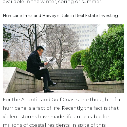
available in the winter, spring or summer.
Hurricane Irma and Harvey’s Role in Real Estate Investing
For the Atlantic and Gulf Coasts, the thought of a
hurricane is a fact of life. Recently, the fact is that
violent storms have made life unbearable for
millions of coastal residents. In spite of this