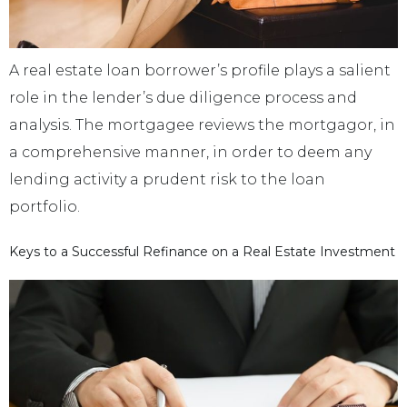
A real estate loan borrower’s profile plays a salient
role in the lender’s due diligence process and
analysis. The mortgagee reviews the mortgagor, in
a comprehensive manner, in order to deem any
lending activity a prudent risk to the loan
portfolio.
Keys to a Successful Refinance on a Real Estate Investment