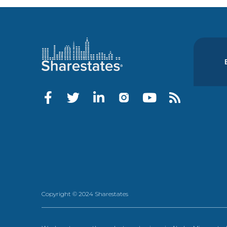
Copyright © 2024 Sharestates