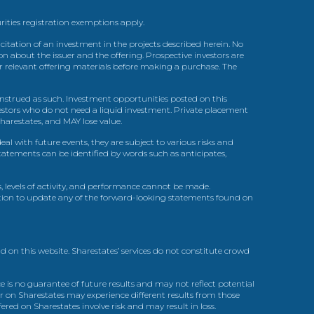
urities registration exemptions apply.
itation of an investment in the projects described herein. No
n about the issuer and the offering. Prospective investors are
ir relevant offering materials before making a purchase. The
trued as such. Investment opportunities posted on this
nvestors who do not need a liquid investment. Private placement
arestates, and MAY lose value.
l with future events, they are subject to various risks and
statements can be identified by words such as anticipates,
, levels of activity, and performance cannot be made.
gation to update any of the forward-looking statements found on
d on this website. Sharestates’ services do not constitute crowd
 is no guarantee of future results and may not reflect potential
r on Sharestates may experience different results from those
red on Sharestates involve risk and may result in loss.