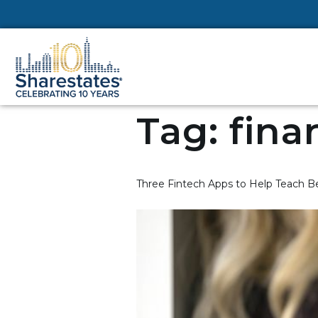
Tag:
fina
Three Fintech Apps to Help Teach Be