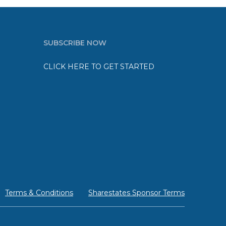
SUBSCRIBE NOW
CLICK HERE TO GET STARTED
Terms & Conditions
Sharestates Sponsor Terms