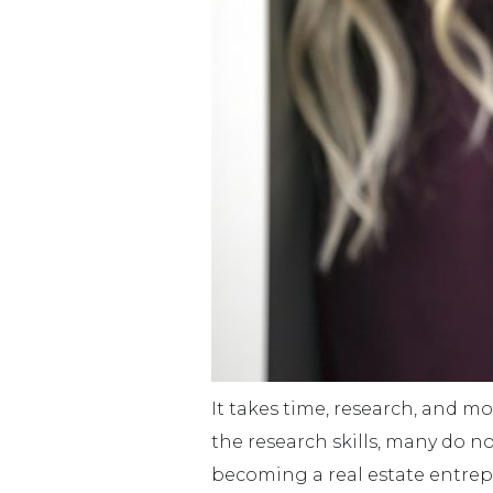
It takes time, research, and m
the research skills, many do 
becoming a real estate entrepr