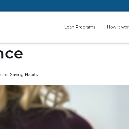
Loan Programs
How it wor
nce
tter Saving Habits