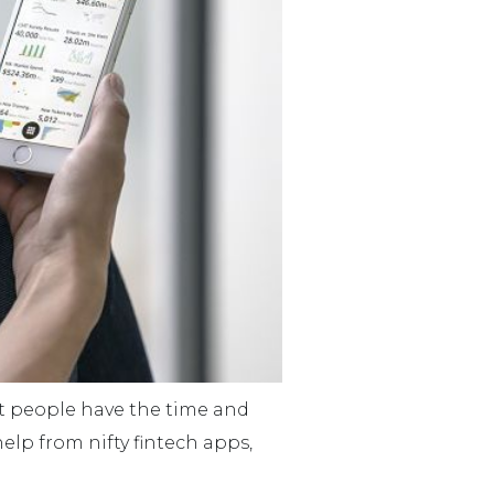
st people have the time and
lp from nifty fintech apps,