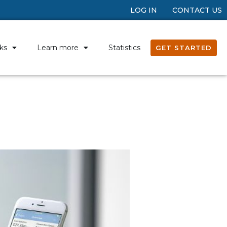
LOG IN
CONTACT US
ks
Learn more
Statistics
GET STARTED