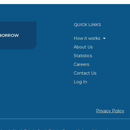
QUICK LINKS
BORROW
How it works
About Us
Statistics
Careers
Contact Us
Log In
Privacy Policy