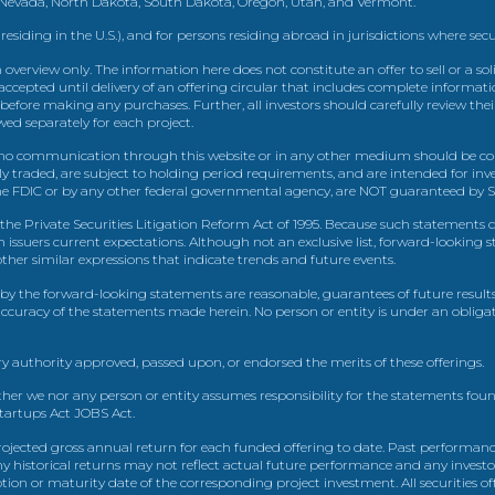
, Nevada, North Dakota, South Dakota, Oregon, Utah, and Vermont.
 residing in the U.S.), and for persons residing abroad in jurisdictions where sec
view only. The information here does not constitute an offer to sell or a solic
ccepted until delivery of an offering circular that includes complete informatio
 before making any purchases. Further, all investors should carefully review the
ed separately for each project.
 communication through this website or in any other medium should be cons
icly traded, are subject to holding period requirements, and are intended for i
e FDIC or by any other federal governmental agency, are NOT guaranteed by Sh
e Private Securities Litigation Reform Act of 1995. Because such statements dea
h issuers current expectations. Although not an exclusive list, forward-looking 
d other similar expressions that indicate trends and future events.
by the forward-looking statements are reasonable, guarantees of future results
 accuracy of the statements made herein. No person or entity is under an obli
y authority approved, passed upon, or endorsed the merits of these offerings.
ther we nor any person or entity assumes responsibility for the statements foun
Startups Act JOBS Act.
ojected gross annual return for each funded offering to date. Past performance
ny historical returns may not reflect actual future performance and any investo
 or maturity date of the corresponding project investment. All securities offe