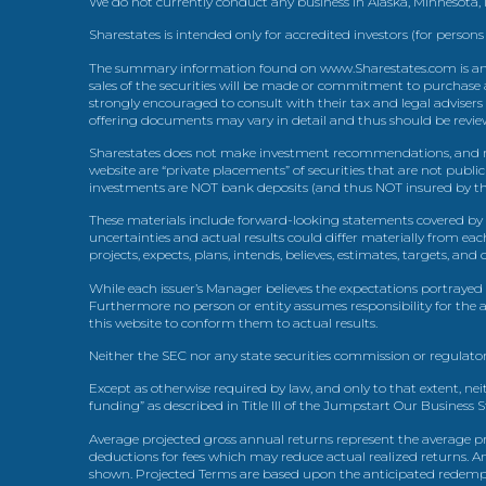
We do not currently conduct any business in Alaska, Minnesota
Sharestates is intended only for accredited investors (for persons
The summary information found on www.Sharestates.com is an over
sales of the securities will be made or commitment to purchase a
strongly encouraged to consult with their tax and legal advisers
offering documents may vary in detail and thus should be review
Sharestates does not make investment recommendations, and no
website are “private placements” of securities that are not publ
investments are NOT bank deposits (and thus NOT insured by th
These materials include forward-looking statements covered by th
uncertainties and actual results could differ materially from eac
projects, expects, plans, intends, believes, estimates, targets, an
While each issuer’s Manager believes the expectations portrayed 
Furthermore no person or entity assumes responsibility for the
this website to conform them to actual results.
Neither the SEC nor any state securities commission or regulator
Except as otherwise required by law, and only to that extent, nei
funding” as described in Title III of the Jumpstart Our Business 
Average projected gross annual returns represent the average pr
deductions for fees which may reduce actual realized returns. A
shown. Projected Terms are based upon the anticipated redemption