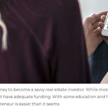
oney to become a savvy real estate investor. While mo
not have adequate funding. With some education and he
eneur is easier than it seems.