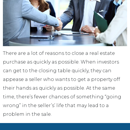
There are a lot of reasons to close a real estate
purchase as quickly as possible. When investors
can get to the closing table quickly, they can
appease a seller who wants to get a property off
their hands as quickly as possible. At the same
time, there’s fewer chances of something “going
wrong” in the seller’s’ life that may lead to a
problem in the sale.