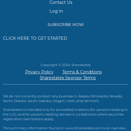
Contact Us
Log In
SUBSCRIBE NOW
CLICK HERE TO GET STARTED
Copyright © 2024 Sharestates
Privacy Policy
Terms & Conditions
Sharestates Sponsor Terms
We do not currently conduct any business in Alaska, Minnesota, Nevada,
North Dakota, South Dakota, Oregon, Utah, and Vermont.
Sharestates is intended only for accredited investors (for persons residing in
the U.S.), and for persons residing abroad in jurisdictions where securities
registration exemptions apply.
The summary information found on www.Sharestates.com is an overview