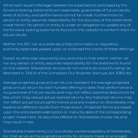
While each issuer’s Manager believes the expectations portrayed by the
forward-looking statements are reasonable, guarantees of future results,
levels of activity, and performance cannot be made. Furthermore no
person or entity assumes responsibility for the accuracy of the statements
made herein. No person or entity is under an obligation to update any of
the forward-looking statements found on this website to conform them to
actual results.
Neither the SEC nor any state securities commission or regulatory
authority approved, passed upon, or endorsed the merits of these offerings.
Except as otherwise required by law, and only to that extent, neither we
nor any person or entity assumes responsibility for the statements found
on this website. Sharestates’ services do not constitute crowd funding” as
described in Title III of the Jumpstart Our Business Startups Act JOBS Act.
Average projected gross annual returns represent the average projected
gross annual return for each funded offering to date. Past performance is
no guarantee of future results and may not reflect potential deductions for
fees which may reduce actual realized returns. Any historical returns may
not reflect actual future performance and any investor on Sharestates may
experience different results from those shown. Projected Terms are based
upon the anticipated redemption or maturity date of the corresponding
project investment. All securities offered on Sharestates involve risk and
may result in loss.
Sharestates Investments, LLC is a wholly-owned subsidiary of Sharestates,
Inc. that serves as the originating entity for all loans made or arranged