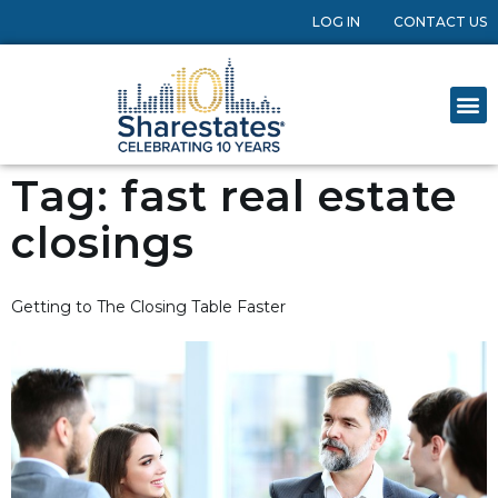
LOG IN
CONTACT US
Tag:
fast real estate
closings
Getting to The Closing Table Faster