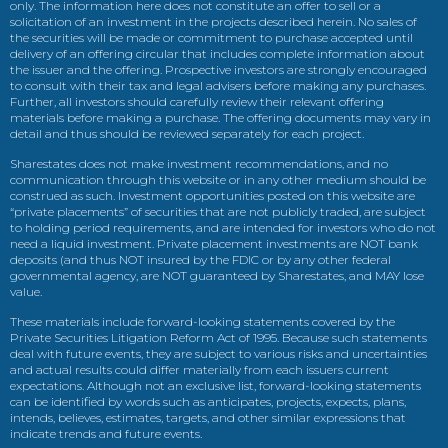
only. The information here does not constitute an offer to sell or a
solicitation of an investment in the projects described herein. No sales of
the securities will be made or commitment to purchase accepted until
delivery of an offering circular that includes complete information about
the issuer and the offering. Prospective investors are strongly encouraged
to consult with their tax and legal advisers before making any purchases.
Further, all investors should carefully review their relevant offering
materials before making a purchase. The offering documents may vary in
detail and thus should be reviewed separately for each project.
Sharestates does not make investment recommendations, and no
communication through this website or in any other medium should be
construed as such. Investment opportunities posted on this website are
“private placements” of securities that are not publicly traded, are subject
to holding period requirements, and are intended for investors who do not
need a liquid investment. Private placement investments are NOT bank
deposits (and thus NOT insured by the FDIC or by any other federal
governmental agency, are NOT guaranteed by Sharestates, and MAY lose
value.
These materials include forward-looking statements covered by the
Private Securities Litigation Reform Act of 1995. Because such statements
deal with future events, they are subject to various risks and uncertainties
and actual results could differ materially from each issuers current
expectations. Although not an exclusive list, forward-looking statements
can be identified by words such as anticipates, projects, expects, plans,
intends, believes, estimates, targets, and other similar expressions that
indicate trends and future events.