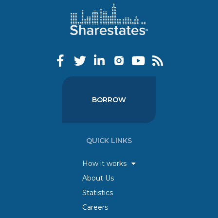
BORROW
QUICK LINKS
How it works
About Us
Statistics
Careers