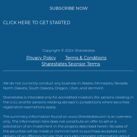
SUBSCRIBE NOW
CLICK HERE TO GET STARTED
Copyright © 2024 Sharestates
Privacy Policy
Terms & Conditions
Sharestates Sponsor Terms
We do not currently conduct any business in Alaska, Minnesota, Nevada,
North Dakota, South Dakota, Oregon, Utah, and Vermont.
Sharestates is intended only for accredited investors (for persons residing in
the U.S.), and for persons residing abroad in jurisdictions where securities
registration exemptions apply.
The summary information found on www.Sharestates.com is an overview
only. The information here does not constitute an offer to sell or a
solicitation of an investment in the projects described herein. No sales of
the securities will be made or commitment to purchase accepted until
delivery of an offering circular that includes complete information about