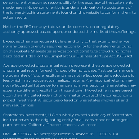
person or entity assumes responsibility for the accuracy of the statements
made herein. No person or entity is under an obligation to update any of
the forward-looking statements found on this website to conform them to
actual results.
Neither the SEC nor any state securities commission or regulatory
authority approved, passed upon, or endorsed the merits of these offerings.
Except as otherwise required by law, and only to that extent, neither we
nor any person or entity assumes responsibility for the statements found
on this website. Sharestates’ services do not constitute crowd funding” as
described in Title III of the Jumpstart Our Business Startups Act JOBS Act.
Average projected gross annual returns represent the average projected
gross annual return for each funded offering to date. Past performance is
no guarantee of future results and may not reflect potential deductions for
fees which may reduce actual realized returns. Any historical returns may
not reflect actual future performance and any investor on Sharestates may
experience different results from those shown. Projected Terms are based
upon the anticipated redemption or maturity date of the corresponding
project investment. All securities offered on Sharestates involve risk and
may result in loss.
Sharestates Investments, LLC is a wholly-owned subsidiary of Sharestates,
Inc. that serves as the originating entity for all loans made or arranged
pursuant to a California Finance Lenders Law license.
NMLS# 1538766 | AZ Mortgage License Number: BK – 1009613 | CA
Mortgage License Number: 60DBO-63030