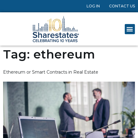
LOG IN
CONTACT US
Tag:
ethereum
Ethereum or Smart Contracts in Real Estate