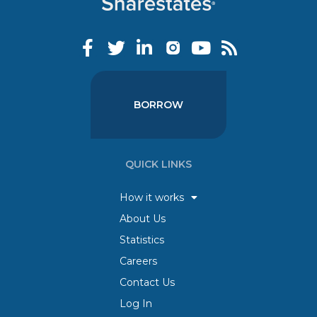
BORROW
QUICK LINKS
How it works
About Us
Statistics
Careers
Contact Us
Log In