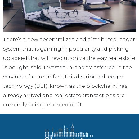
There’s a new decentralized and distributed ledger
system that is gaining in popularity and picking
up speed that will revolutionize the way real estate
is bought, sold, invested in, and transferred in the
very near future. In fact, this distributed ledger
technology (DLT), known as the blockchain, has
already arrived and real estate transactions are
currently being recorded on it.