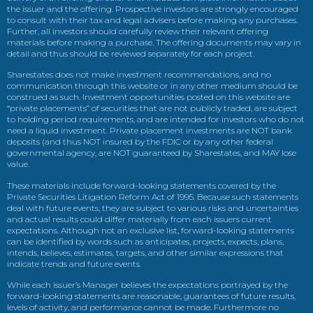
the issuer and the offering. Prospective investors are strongly encouraged
to consult with their tax and legal advisers before making any purchases.
Further, all investors should carefully review their relevant offering
materials before making a purchase. The offering documents may vary in
detail and thus should be reviewed separately for each project.
Sharestates does not make investment recommendations, and no
communication through this website or in any other medium should be
construed as such. Investment opportunities posted on this website are
“private placements” of securities that are not publicly traded, are subject
to holding period requirements, and are intended for investors who do not
need a liquid investment. Private placement investments are NOT bank
deposits (and thus NOT insured by the FDIC or by any other federal
governmental agency, are NOT guaranteed by Sharestates, and MAY lose
value.
These materials include forward-looking statements covered by the
Private Securities Litigation Reform Act of 1995. Because such statements
deal with future events, they are subject to various risks and uncertainties
and actual results could differ materially from each issuers current
expectations. Although not an exclusive list, forward-looking statements
can be identified by words such as anticipates, projects, expects, plans,
intends, believes, estimates, targets, and other similar expressions that
indicate trends and future events.
While each issuer’s Manager believes the expectations portrayed by the
forward-looking statements are reasonable, guarantees of future results,
levels of activity, and performance cannot be made. Furthermore no