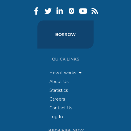
BORROW
QUICK LINKS
How it works
About Us
Statistics
Careers
Contact Us
Log In
SUBSCRIBE NOW