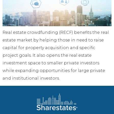
Real estate crowdfunding (RECF) benefits the real
estate market by helping those in need to raise
capital for property acquisition and specific
project goals. It also opens the real estate
investment space to smaller private investors
while expanding opportunities for large private
and institutional investors.