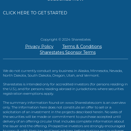
CLICK HERE TO GET STARTED
Copyright © 2024 Sharestates
Privacy Policy
Terms & Conditions
Sharestates Sponsor Terms
We do not currently conduct any business in Alaska, Minnesota, Nevada,
North Dakota, South Dakota, Oregon, Utah, and Vermont.
Sharestates is intended only for accredited investors (for persons residing in
the U.S.), and for persons residing abroad in jurisdictions where securities
registration exemptions apply.
The summary information found on www.Sharestates.com is an overview
only. The information here does not constitute an offer to sell or a
solicitation of an investment in the projects described herein. No sales of
the securities will be made or commitment to purchase accepted until
delivery of an offering circular that includes complete information about
the issuer and the offering. Prospective investors are strongly encouraged
to consult with their tax and legal advisers before making any purchases.