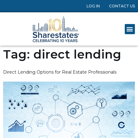
LOG IN
CONTACT US
Tag:
direct lending
Direct Lending Options for Real Estate Professionals