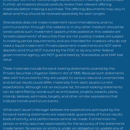
Further, all investors should carefully review their relevant offering
materials before making a purchase. The offering documents may vary in
detail and thus should be reviewed separately for each project.
Sharestates does not make investment recommendations, and no
communication through this website or in any other medium should be
construed as such. Investment opportunities posted on this website are
“private placements” of securities that are not publicly traded, are subject
to holding period requirements, and are intended for investors who do not
need a liquid investment. Private placement investments are NOT bank
deposits (and thus NOT insured by the FDIC or by any other federal
governmental agency, are NOT guaranteed by Sharestates, and MAY lose
value.
These materials include forward-looking statements covered by the
Private Securities Litigation Reform Act of 1995. Because such statements
deal with future events, they are subject to various risks and uncertainties
and actual results could differ materially from each issuers current
expectations. Although not an exclusive list, forward-looking statements
can be identified by words such as anticipates, projects, expects, plans,
intends, believes, estimates, targets, and other similar expressions that
indicate trends and future events.
While each issuer’s Manager believes the expectations portrayed by the
forward-looking statements are reasonable, guarantees of future results,
levels of activity, and performance cannot be made. Furthermore no
person or entity assumes responsibility for the accuracy of the statements
made herein. No person or entity is under an obligation to update any of