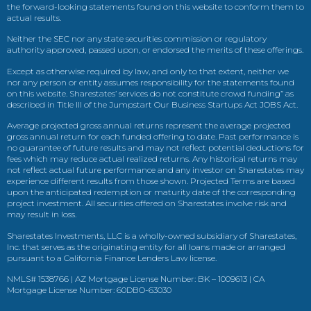
the forward-looking statements found on this website to conform them to
actual results.
Neither the SEC nor any state securities commission or regulatory
authority approved, passed upon, or endorsed the merits of these offerings.
Except as otherwise required by law, and only to that extent, neither we
nor any person or entity assumes responsibility for the statements found
on this website. Sharestates’ services do not constitute crowd funding” as
described in Title III of the Jumpstart Our Business Startups Act JOBS Act.
Average projected gross annual returns represent the average projected
gross annual return for each funded offering to date. Past performance is
no guarantee of future results and may not reflect potential deductions for
fees which may reduce actual realized returns. Any historical returns may
not reflect actual future performance and any investor on Sharestates may
experience different results from those shown. Projected Terms are based
upon the anticipated redemption or maturity date of the corresponding
project investment. All securities offered on Sharestates involve risk and
may result in loss.
Sharestates Investments, LLC is a wholly-owned subsidiary of Sharestates,
Inc. that serves as the originating entity for all loans made or arranged
pursuant to a California Finance Lenders Law license.
NMLS# 1538766 | AZ Mortgage License Number: BK – 1009613 | CA
Mortgage License Number: 60DBO-63030