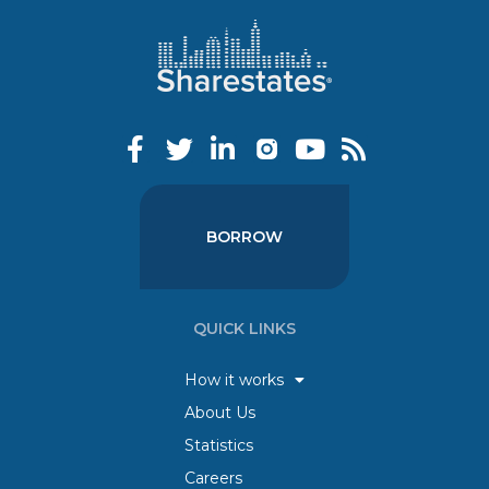
BORROW
QUICK LINKS
How it works
About Us
Statistics
Careers