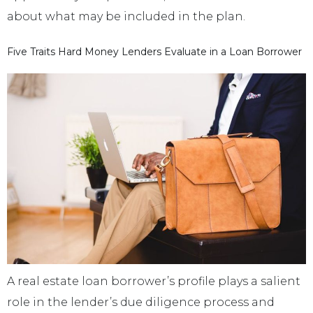
about what may be included in the plan.
Five Traits Hard Money Lenders Evaluate in a Loan Borrower
A real estate loan borrower’s profile plays a salient
role in the lender’s due diligence process and