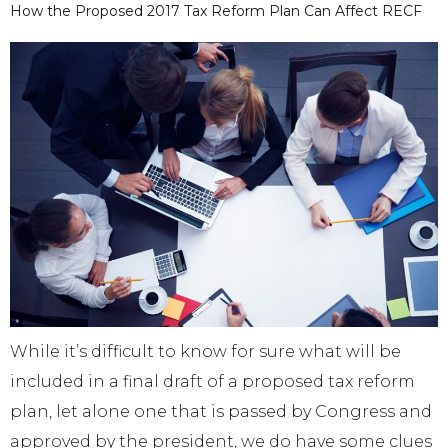
How the Proposed 2017 Tax Reform Plan Can Affect RECF
While it’s difficult to know for sure what will be
included in a final draft of a proposed tax reform
plan, let alone one that is passed by Congress and
approved by the president, we do have some clues