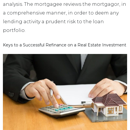
analysis. The mortgagee reviews the mortgagor, in
a comprehensive manner, in order to deem any
lending activity a prudent risk to the loan
portfolio.
Keys to a Successful Refinance on a Real Estate Investment