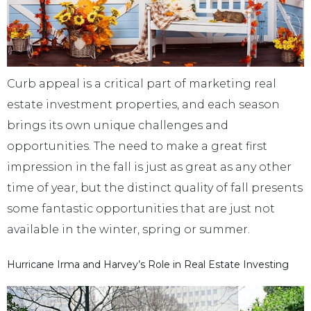
Curb appeal is a critical part of marketing real
estate investment properties, and each season
brings its own unique challenges and
opportunities. The need to make a great first
impression in the fall is just as great as any other
time of year, but the distinct quality of fall presents
some fantastic opportunities that are just not
available in the winter, spring or summer.
Hurricane Irma and Harvey’s Role in Real Estate Investing