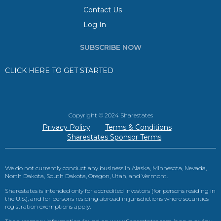
Contact Us
Log In
SUBSCRIBE NOW
CLICK HERE TO GET STARTED
Copyright © 2024 Sharestates
Privacy Policy
Terms & Conditions
Sharestates Sponsor Terms
We do not currently conduct any business in Alaska, Minnesota, Nevada,
North Dakota, South Dakota, Oregon, Utah, and Vermont.
Sharestates is intended only for accredited investors (for persons residing in
the U.S.), and for persons residing abroad in jurisdictions where securities
registration exemptions apply.