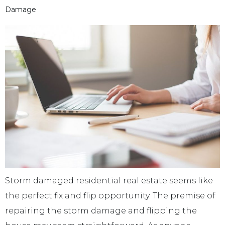
Damage
Storm damaged residential real estate seems like
the perfect fix and flip opportunity. The premise of
repairing the storm damage and flipping the