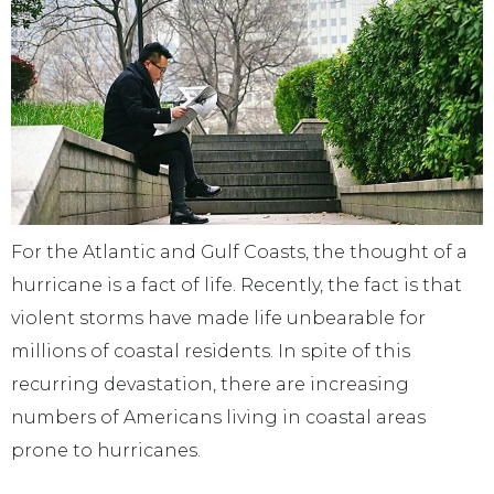
For the Atlantic and Gulf Coasts, the thought of a
hurricane is a fact of life. Recently, the fact is that
violent storms have made life unbearable for
millions of coastal residents. In spite of this
recurring devastation, there are increasing
numbers of Americans living in coastal areas
prone to hurricanes.