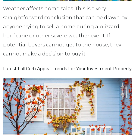
Weather affects home sales. This is a very
straightforward conclusion that can be drawn by
anyone trying to sell a home during a blizzard,
hurricane or other severe weather event. If
potential buyers cannot get to the house, they
cannot make a decision to buy it.
Latest Fall Curb Appeal Trends For Your Investment Property