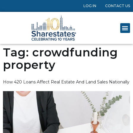
LOG IN
CONTACT US
Tag:
crowdfunding
property
How 420 Loans Affect Real Estate And Land Sales Nationally