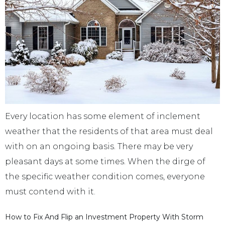
Every location has some element of inclement
weather that the residents of that area must deal
with on an ongoing basis. There may be very
pleasant days at some times. When the dirge of
the specific weather condition comes, everyone
must contend with it.
How to Fix And Flip an Investment Property With Storm