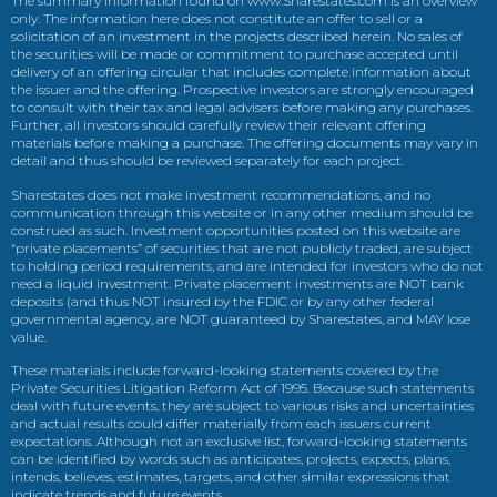
The summary information found on www.Sharestates.com is an overview
only. The information here does not constitute an offer to sell or a
solicitation of an investment in the projects described herein. No sales of
the securities will be made or commitment to purchase accepted until
delivery of an offering circular that includes complete information about
the issuer and the offering. Prospective investors are strongly encouraged
to consult with their tax and legal advisers before making any purchases.
Further, all investors should carefully review their relevant offering
materials before making a purchase. The offering documents may vary in
detail and thus should be reviewed separately for each project.
Sharestates does not make investment recommendations, and no
communication through this website or in any other medium should be
construed as such. Investment opportunities posted on this website are
“private placements” of securities that are not publicly traded, are subject
to holding period requirements, and are intended for investors who do not
need a liquid investment. Private placement investments are NOT bank
deposits (and thus NOT insured by the FDIC or by any other federal
governmental agency, are NOT guaranteed by Sharestates, and MAY lose
value.
These materials include forward-looking statements covered by the
Private Securities Litigation Reform Act of 1995. Because such statements
deal with future events, they are subject to various risks and uncertainties
and actual results could differ materially from each issuers current
expectations. Although not an exclusive list, forward-looking statements
can be identified by words such as anticipates, projects, expects, plans,
intends, believes, estimates, targets, and other similar expressions that
indicate trends and future events.