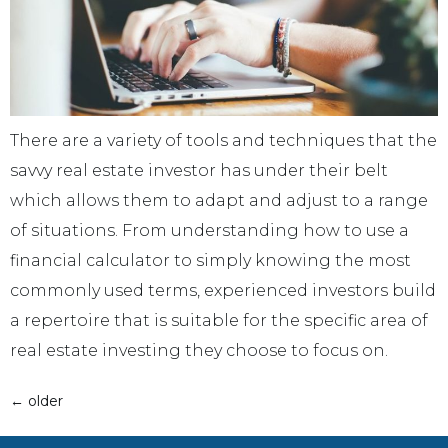
There are a variety of tools and techniques that the
savvy real estate investor has under their belt
which allows them to adapt and adjust to a range
of situations. From understanding how to use a
financial calculator to simply knowing the most
commonly used terms, experienced investors build
a repertoire that is suitable for the specific area of
real estate investing they choose to focus on.
←
older