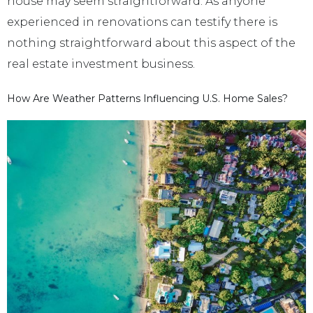
house may seem straightforward. As anyone
experienced in renovations can testify there is
nothing straightforward about this aspect of the
real estate investment business.
How Are Weather Patterns Influencing U.S. Home Sales?