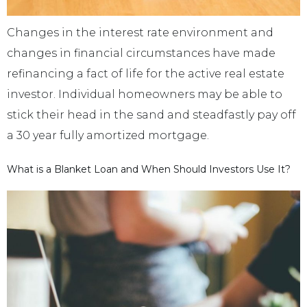
Changes in the interest rate environment and
changes in financial circumstances have made
refinancing a fact of life for the active real estate
investor. Individual homeowners may be able to
stick their head in the sand and steadfastly pay off
a 30 year fully amortized mortgage.
What is a Blanket Loan and When Should Investors Use It?