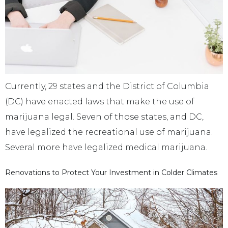
Currently, 29 states and the District of Columbia
(DC) have enacted laws that make the use of
marijuana legal. Seven of those states, and DC,
have legalized the recreational use of marijuana.
Several more have legalized medical marijuana.
Renovations to Protect Your Investment in Colder Climates