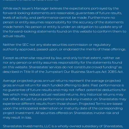
While each issuer’s Manager believes the expectations portrayed by the
forward-looking statements are reasonable, guarantees of future results,
levels of activity, and performance cannot be made. Furthermore no
person or entity assumes responsibility for the accuracy of the statements
made herein. No person or entity is under an obligation to update any of
the forward-looking statements found on this website to conform them to
actual results.
Neither the SEC nor any state securities commission or regulatory
authority approved, passed upon, or endorsed the merits of these offerings.
Except as otherwise required by law, and only to that extent, neither we
nor any person or entity assumes responsibility for the statements found
on this website. Sharestates’ services do not constitute crowd funding” as
described in Title III of the Jumpstart Our Business Startups Act JOBS Act.
Average projected gross annual returns represent the average projected
gross annual return for each funded offering to date. Past performance is
no guarantee of future results and may not reflect potential deductions for
fees which may reduce actual realized returns. Any historical returns may
not reflect actual future performance and any investor on Sharestates may
experience different results from those shown. Projected Terms are based
upon the anticipated redemption or maturity date of the corresponding
project investment. All securities offered on Sharestates involve risk and
may result in loss.
Sharestates Investments, LLC is a wholly-owned subsidiary of Sharestates,