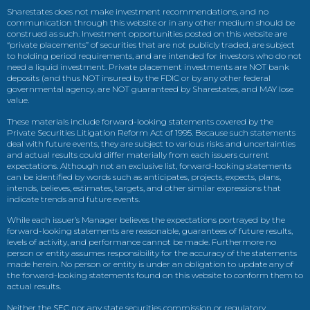
Sharestates does not make investment recommendations, and no
communication through this website or in any other medium should be
construed as such. Investment opportunities posted on this website are
“private placements” of securities that are not publicly traded, are subject
to holding period requirements, and are intended for investors who do not
need a liquid investment. Private placement investments are NOT bank
deposits (and thus NOT insured by the FDIC or by any other federal
governmental agency, are NOT guaranteed by Sharestates, and MAY lose
value.
These materials include forward-looking statements covered by the
Private Securities Litigation Reform Act of 1995. Because such statements
deal with future events, they are subject to various risks and uncertainties
and actual results could differ materially from each issuers current
expectations. Although not an exclusive list, forward-looking statements
can be identified by words such as anticipates, projects, expects, plans,
intends, believes, estimates, targets, and other similar expressions that
indicate trends and future events.
While each issuer’s Manager believes the expectations portrayed by the
forward-looking statements are reasonable, guarantees of future results,
levels of activity, and performance cannot be made. Furthermore no
person or entity assumes responsibility for the accuracy of the statements
made herein. No person or entity is under an obligation to update any of
the forward-looking statements found on this website to conform them to
actual results.
Neither the SEC nor any state securities commission or regulatory