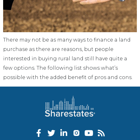
There may not be as many ways to finance a land
purchase as there are reasons, but people
interested in buying rural land still have quite a
few options. The following list shows what’s
possible with the added benefit of pros and cons.