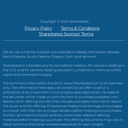
Copyright © 2024 Sharestates
Privacy Policy
Terms & Conditions
Sharestates Sponsor Terms
We do not currently conduct any business in Alaska, Minnesota, Nevada,
North Dakota, South Dakota, Oregon, Utah, and Vermont.
Sharestates is intended only for accredited investors (for persons residing in
the U.S.), and for persons residing abroad in jurisdictions where securities
registration exemptions apply.
The summary information found on www.Sharestates.com is an overview
only. The information here does not constitute an offer to sell or a
solicitation of an investment in the projects described herein. No sales of
the securities will be made or commitment to purchase accepted until
delivery of an offering circular that includes complete information about
the issuer and the offering. Prospective investors are strongly encouraged
to consult with their tax and legal advisers before making any purchases.
Further, all investors should carefully review their relevant offering
materials before making a purchase. The offering documents may vary in
detail and thus should be reviewed separately for each project.