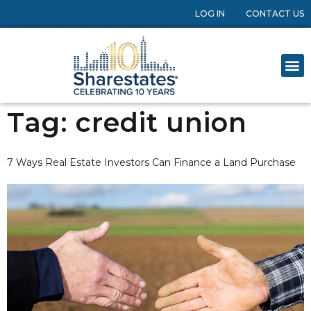
LOG IN
CONTACT US
Tag:
credit union
7 Ways Real Estate Investors Can Finance a Land Purchase