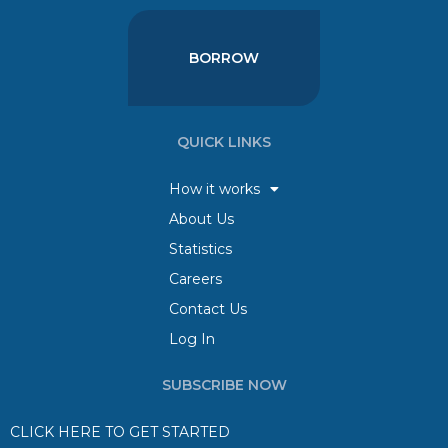
BORROW
QUICK LINKS
How it works
About Us
Statistics
Careers
Contact Us
Log In
SUBSCRIBE NOW
CLICK HERE TO GET STARTED