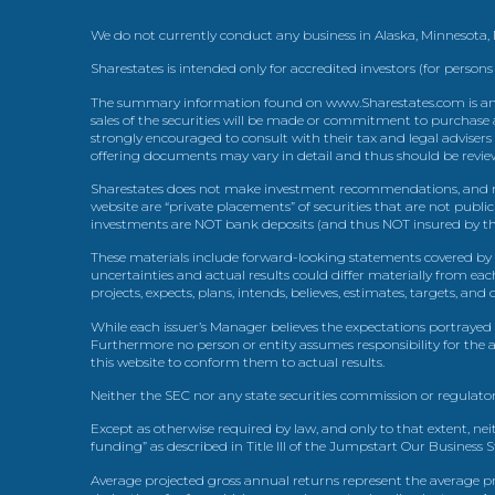
We do not currently conduct any business in Alaska, Minnesota
Sharestates is intended only for accredited investors (for persons
The summary information found on www.Sharestates.com is an over
sales of the securities will be made or commitment to purchase a
strongly encouraged to consult with their tax and legal advisers
offering documents may vary in detail and thus should be review
Sharestates does not make investment recommendations, and no
website are “private placements” of securities that are not publ
investments are NOT bank deposits (and thus NOT insured by th
These materials include forward-looking statements covered by th
uncertainties and actual results could differ materially from eac
projects, expects, plans, intends, believes, estimates, targets, an
While each issuer’s Manager believes the expectations portrayed 
Furthermore no person or entity assumes responsibility for the
this website to conform them to actual results.
Neither the SEC nor any state securities commission or regulator
Except as otherwise required by law, and only to that extent, nei
funding” as described in Title III of the Jumpstart Our Business 
Average projected gross annual returns represent the average pr