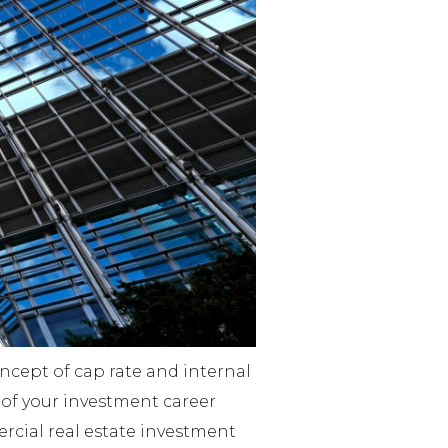
concept of cap rate and internal
e of your investment career
rcial real estate investment