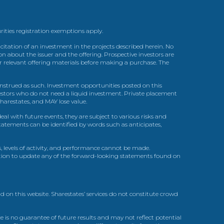
urities registration exemptions apply.
itation of an investment in the projects described herein. No
n about the issuer and the offering. Prospective investors are
ir relevant offering materials before making a purchase. The
trued as such. Investment opportunities posted on this
nvestors who do not need a liquid investment. Private placement
arestates, and MAY lose value.
l with future events, they are subject to various risks and
statements can be identified by words such as anticipates,
, levels of activity, and performance cannot be made.
gation to update any of the forward-looking statements found on
d on this website. Sharestates’ services do not constitute crowd
 is no guarantee of future results and may not reflect potential