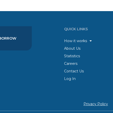
QUICK LINKS
BORROW
How it works
About Us
Statistics
Careers
Contact Us
Log In
Privacy Policy