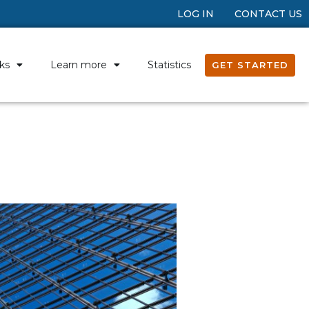
LOG IN
CONTACT US
ks
Learn more
Statistics
GET STARTED