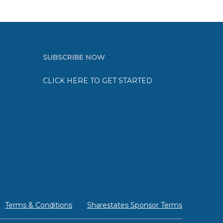
SUBSCRIBE NOW
CLICK HERE TO GET STARTED
Terms & Conditions
Sharestates Sponsor Terms