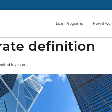
Loan Programs
How it wor
rate definition
edited Investors.