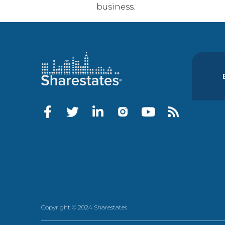
business.
Copyright © 2024 Sharestates