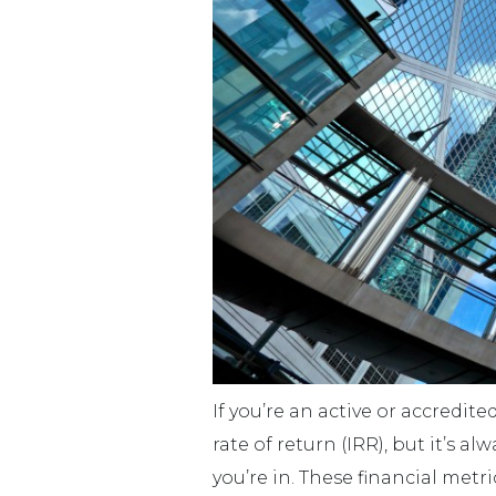
If you’re an active or accredit
rate of return (IRR), but it’s
you’re in. These financial me