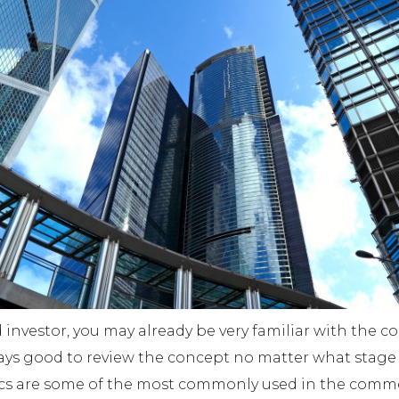
ed investor, you may already be very familiar with the 
 always good to review the concept no matter what stag
trics are some of the most commonly used in the comme