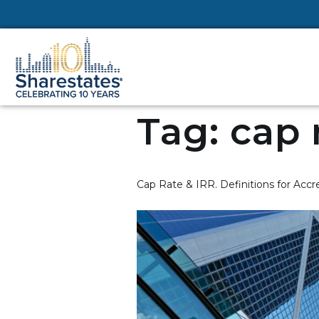
Tag:
cap 
Cap Rate & IRR. Definitions for Accr