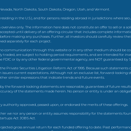
, Nevada, North Dakota, South Dakota, Oregon, Utah, and Vermont.
 residing in the U.S.), and for persons residing abroad in jurisdictions where sec
view only. The information here does not constitute an offer to sell or a solic
ccepted until delivery of an offering circular that includes complete informatio
 before making any purchases. Further, all investors should carefully review the
ed separately for each project.
 communication through this website or in any other medium should be cons
icly traded, are subject to holding period requirements, and are intended for i
e FDIC or by any other federal governmental agency, are NOT guaranteed by Sh
e Private Securities Litigation Reform Act of 1995. Because such statements dea
h issuers current expectations. Although not an exclusive list, forward-looking 
d other similar expressions that indicate trends and future events.
by the forward-looking statements are reasonable, guarantees of future results
 accuracy of the statements made herein. No person or entity is under an obli
y authority approved, passed upon, or endorsed the merits of these offerings.
ther we nor any person or entity assumes responsibility for the statements foun
Startups Act JOBS Act.
ojected gross annual return for each funded offering to date. Past performance